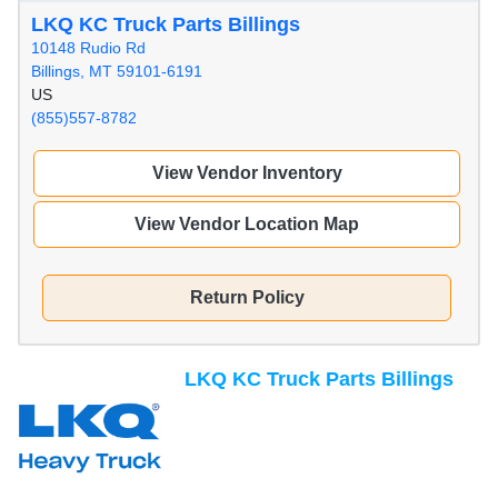
LKQ KC Truck Parts Billings
10148 Rudio Rd
Billings, MT 59101-6191
US
(855)557-8782
View Vendor Inventory
View Vendor Location Map
Return Policy
LKQ KC Truck Parts Billings