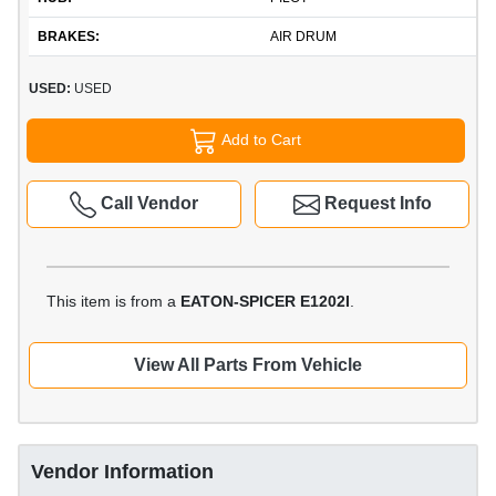
BRAKES:
AIR DRUM
USED:
USED
Add to Cart
Call Vendor
Request Info
This item is from a
EATON-SPICER E1202I
.
View All Parts From Vehicle
Vendor Information