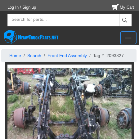
Log In / Sign up
My Cart
Home
Search
Front End Assembly
Tag #: 2093827