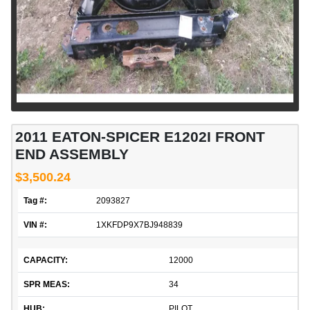
2011 EATON-SPICER E1202I FRONT
END ASSEMBLY
$3,500.24
Tag #:
2093827
VIN #:
1XKFDP9X7BJ948839
CAPACITY:
12000
SPR MEAS:
34
HUB:
PILOT