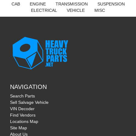
CAB
ENGINE
TRANSMISSION
SUSPENSION
ELECTRICAL
VEHICLE
MISC
NAVIGATION
Search Parts
Sell Salvage Vehicle
VIN Decoder
Find Vendors
Locations Map
Site Map
About Us