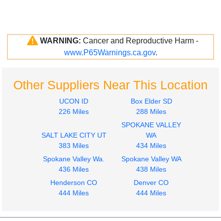
WARNING:
Cancer and Reproductive Harm -
www.P65Warnings.ca.gov
.
Other Suppliers Near This Location
UCON ID
Box Elder SD
226 Miles
288 Miles
SPOKANE VALLEY
SALT LAKE CITY UT
WA
383 Miles
434 Miles
Spokane Valley Wa.
Spokane Valley WA
436 Miles
438 Miles
Henderson CO
Denver CO
444 Miles
444 Miles