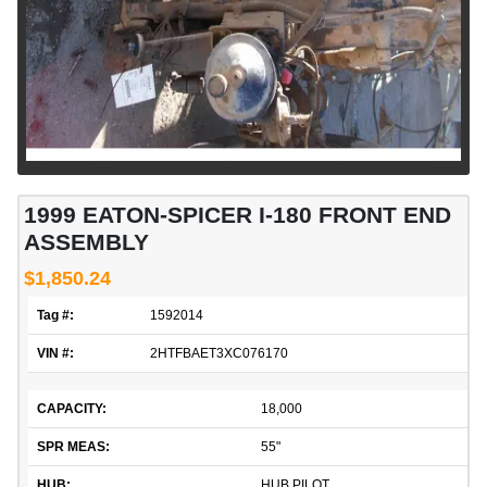
1999 EATON-SPICER I-180 FRONT END
ASSEMBLY
$1,850.24
Tag #:
1592014
VIN #:
2HTFBAET3XC076170
CAPACITY:
18,000
SPR MEAS:
55"
HUB:
HUB PILOT