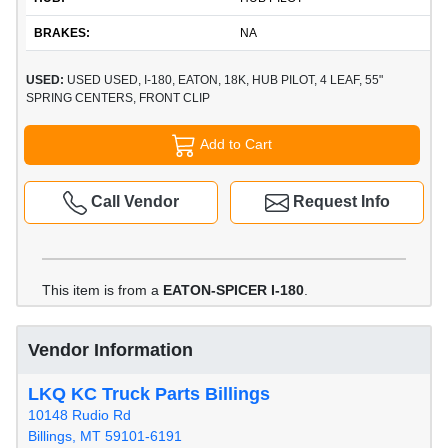
BRAKES:
NA
USED:
USED USED, I-180, EATON, 18K, HUB PILOT, 4 LEAF, 55"
SPRING CENTERS, FRONT CLIP
Add to Cart
Call Vendor
Request Info
This item is from a
EATON-SPICER I-180
.
Vendor Information
LKQ KC Truck Parts Billings
10148 Rudio Rd
Billings, MT 59101-6191