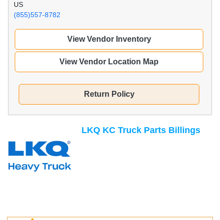
US
(855)557-8782
View Vendor Inventory
View Vendor Location Map
Return Policy
LKQ KC Truck Parts Billings