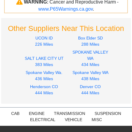
WARNING:
Cancer and Reproductive Harm -
www.P65Warnings.ca.gov
.
Other Suppliers Near This Location
UCON ID
Box Elder SD
226 Miles
288 Miles
SPOKANE VALLEY
SALT LAKE CITY UT
WA
383 Miles
434 Miles
Spokane Valley Wa.
Spokane Valley WA
436 Miles
438 Miles
Henderson CO
Denver CO
444 Miles
444 Miles
CAB
ENGINE
TRANSMISSION
SUSPENSION
ELECTRICAL
VEHICLE
MISC