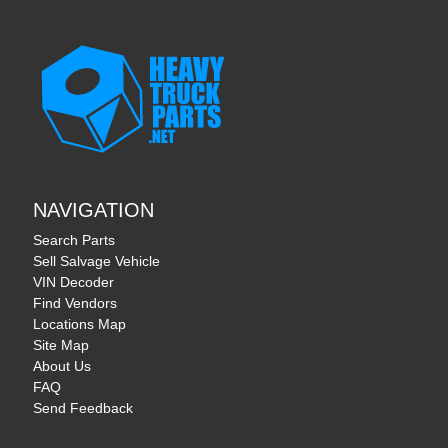
NAVIGATION
Search Parts
Sell Salvage Vehicle
VIN Decoder
Find Vendors
Locations Map
Site Map
About Us
FAQ
Send Feedback