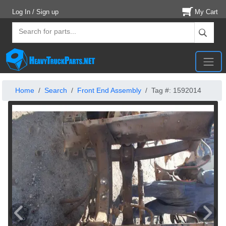
Log In / Sign up
My Cart
Home
Search
Front End Assembly
Tag #: 1592014