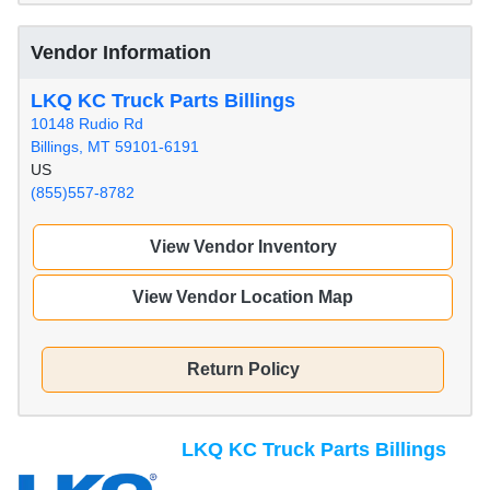
Vendor Information
LKQ KC Truck Parts Billings
10148 Rudio Rd
Billings, MT 59101-6191
US
(855)557-8782
View Vendor Inventory
View Vendor Location Map
Return Policy
LKQ KC Truck Parts Billings