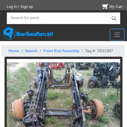
Log In / Sign up
My Cart
Home
Search
Front End Assembly
Tag #: 2531307