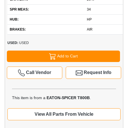
SPR MEAS:
34
HUB:
HP
BRAKES:
AIR
USED:
USED
Add to Cart
Call Vendor
Request Info
This item is from a
EATON-SPICER T800B
.
View All Parts From Vehicle