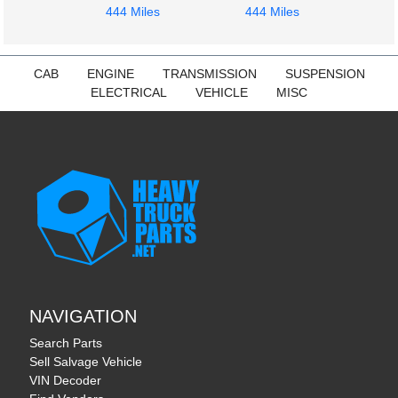
444 Miles
444 Miles
CAB
ENGINE
TRANSMISSION
SUSPENSION
ELECTRICAL
VEHICLE
MISC
NAVIGATION
Search Parts
Sell Salvage Vehicle
VIN Decoder