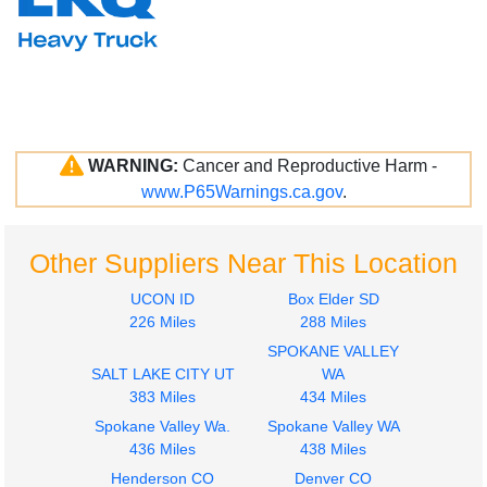
WARNING:
Cancer and Reproductive Harm -
www.P65Warnings.ca.gov
.
Other Suppliers Near This Location
UCON ID
Box Elder SD
226 Miles
288 Miles
SPOKANE VALLEY
SALT LAKE CITY UT
WA
383 Miles
434 Miles
Spokane Valley Wa.
Spokane Valley WA
436 Miles
438 Miles
Henderson CO
Denver CO