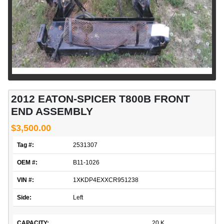
2012 EATON-SPICER T800B FRONT
END ASSEMBLY
$3,500.00
Tag #:
2531307
OEM #:
B11-1026
VIN #:
1XKDP4EXXCR951238
Side:
Left
CAPACITY:
20 K