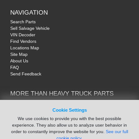
NAVIGATION
Search Parts
Sell Salvage Vehicle
VIN Decoder
Find Vendors
Locations Map
Site Map
About Us
FAQ
Send Feedback
MORE THAN HEAVY TRUCK PARTS
Heavy Equipment | YellowIronParts
Trucks & Commercial Vehicles | TruckBay
Cookie Settings
Automotive Parts | Recyclers.net
We use cookies to provide you with the best possible
Motorcycle & AV Parts | CycleRecyclers.net
experience. They also allow us to analyze user behavior in
order to constantly improve the website for you.
See our full
cookie policy.