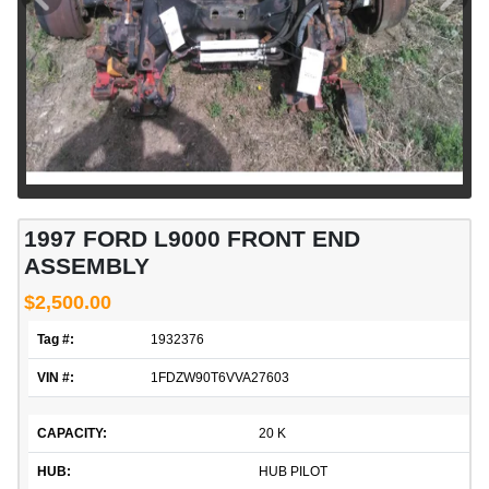
1997 FORD L9000 FRONT END
ASSEMBLY
$2,500.00
Tag #:
1932376
VIN #:
1FDZW90T6VVA27603
CAPACITY:
20 K
HUB:
HUB PILOT