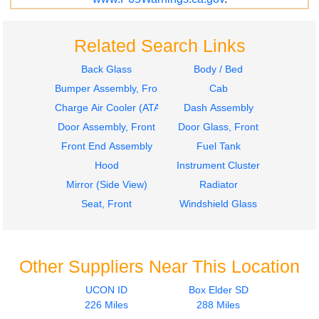
Related Search Links
Back Glass
Body / Bed
Bumper Assembly, Front
Cab
Charge Air Cooler (ATAAC)
Dash Assembly
Door Assembly, Front
Door Glass, Front
Front End Assembly
Fuel Tank
Hood
Instrument Cluster
Mirror (Side View)
Radiator
Seat, Front
Windshield Glass
Other Suppliers Near This Location
UCON ID
Box Elder SD
226 Miles
288 Miles