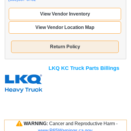
View Vendor Inventory
View Vendor Location Map
Return Policy
LKQ KC Truck Parts Billings
WARNING:
Cancer and Reproductive Harm -
www.P65Warnings.ca.gov
.