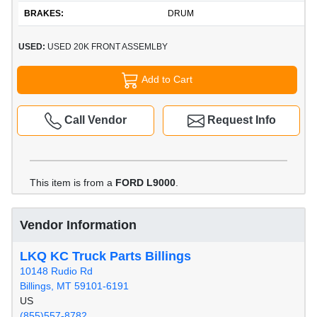
BRAKES:
DRUM
USED:
USED 20K FRONT ASSEMLBY
Add to Cart
Call Vendor
Request Info
This item is from a
FORD L9000
.
Vendor Information
LKQ KC Truck Parts Billings
10148 Rudio Rd
Billings, MT 59101-6191
US
(855)557-8782