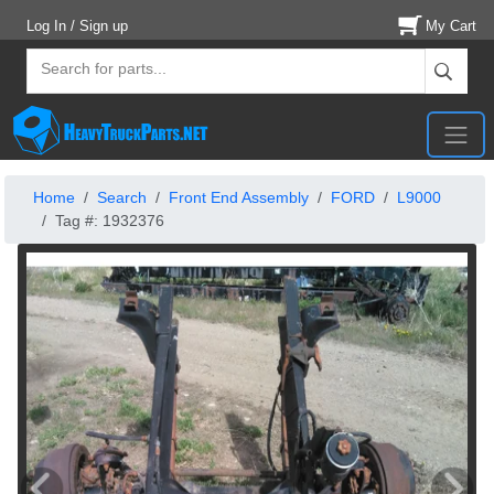
Log In / Sign up
My Cart
Home
Search
Front End Assembly
FORD
L9000
Tag #: 1932376