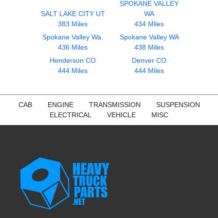
SPOKANE VALLEY
SALT LAKE CITY UT
WA
383 Miles
434 Miles
Spokane Valley Wa.
Spokane Valley WA
436 Miles
438 Miles
Henderson CO
Denver CO
444 Miles
444 Miles
CAB
ENGINE
TRANSMISSION
SUSPENSION
ELECTRICAL
VEHICLE
MISC