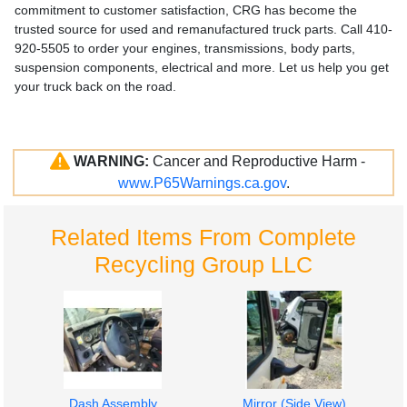
commitment to customer satisfaction, CRG has become the
trusted source for used and remanufactured truck parts. Call 410-
920-5505 to order your engines, transmissions, body parts,
suspension components, electrical and more. Let us help you get
your truck back on the road.
WARNING:
Cancer and Reproductive Harm -
www.P65Warnings.ca.gov
.
Related Items From Complete
Recycling Group LLC
Dash Assembly
Mirror (Side View)