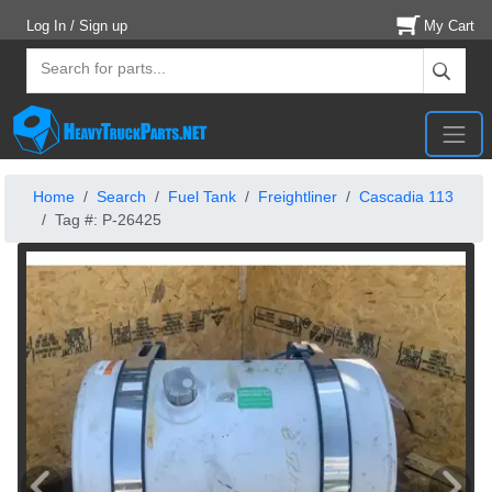
Log In / Sign up
My Cart
Home
Search
Fuel Tank
Freightliner
Cascadia 113
Tag #: P-26425