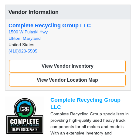
Vendor Information
Complete Recycling Group LLC
1500 W Pulaski Hwy
Elkton, Maryland
United States
(410)920-5505
View Vendor Inventory
View Vendor Location Map
Complete Recycling Group
LLC
Complete Recycling Group specializes in
providing high-quality used heavy truck
components for all makes and models.
With an extensive inventory and