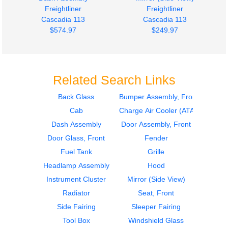
Freightliner
Freightliner
Cascadia 113
Cascadia 113
$574.97
$249.97
Related Search Links
Back Glass
Bumper Assembly, Front
Cab
Charge Air Cooler (ATAAC)
Mirror (Side View)
Side Fairing
Freightliner
Freightliner
Dash Assembly
Door Assembly, Front
Cascadia 113
Cascadia 113
Door Glass, Front
Fender
$249.97
$224.97
Fuel Tank
Grille
Headlamp Assembly
Hood
Instrument Cluster
Mirror (Side View)
Radiator
Seat, Front
Side Fairing
Sleeper Fairing
Tool Box
Windshield Glass
Side Fairing
Side Fairing