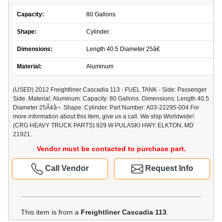
Capacity:
80 Gallons
Shape:
Cylinder.
Dimensions:
Length 40.5 Diameter 25â€
Material:
Aluminum
(USED) 2012 Freightliner Cascadia 113 - FUEL TANK - Side: Passenger
Side. Material: Aluminum. Capacity: 80 Gallons. Dimensions: Length 40.5
Diameter 25Ã¢â¬. Shape: Cylinder. Part Number: A03-22295-004 For
more information about this item, give us a call. We ship Worldwide!.
(CRG HEAVY TRUCK PARTS) 929 W PULASKI HWY. ELKTON, MD
21921.
Vendor must be contacted to purchase part.
Call Vendor
Request Info
This item is from a
Freightliner Cascadia 113
.