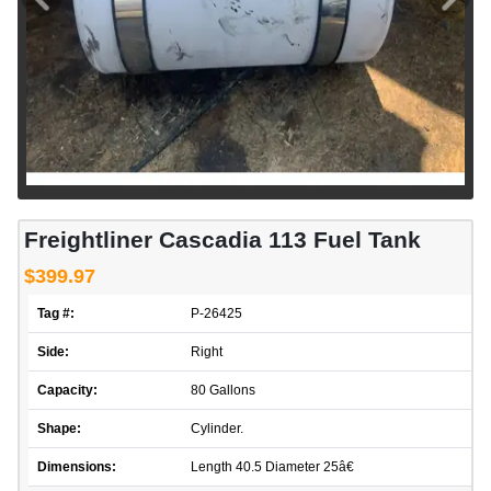
Freightliner Cascadia 113 Fuel Tank
$399.97
Tag #:
P-26425
Side:
Right
Capacity:
80 Gallons
Shape:
Cylinder.
Dimensions:
Length 40.5 Diameter 25â€