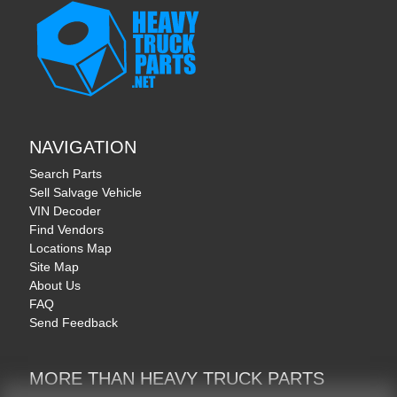
NAVIGATION
Search Parts
Sell Salvage Vehicle
VIN Decoder
Find Vendors
Locations Map
Site Map
About Us
FAQ
Send Feedback
MORE THAN HEAVY TRUCK PARTS