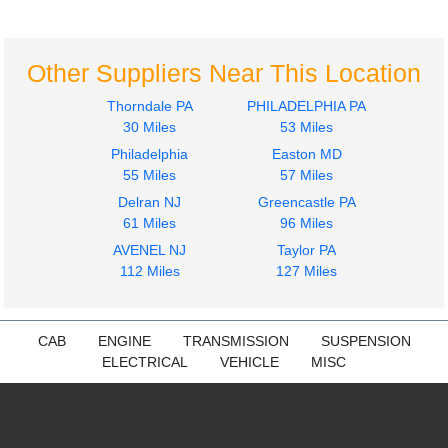
Freightliner
Freightliner
Cascadia 113
Cascadia 113
$224.97
$224.97
Other Suppliers Near This Location
Thorndale PA
PHILADELPHIA PA
30 Miles
53 Miles
Philadelphia
Easton MD
55 Miles
57 Miles
Delran NJ
Greencastle PA
Mirror (Side View)
Mirror (Side View)
61 Miles
96 Miles
Freightliner
Freightliner
AVENEL NJ
Taylor PA
Cascadia 113
Cascadia 113
112 Miles
127 Miles
$249.97
$249.97
CAB
ENGINE
TRANSMISSION
SUSPENSION
ELECTRICAL
VEHICLE
MISC