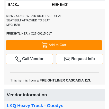
BACK::
HIGH BACK
NEW - AIR:
NEW - AIR RIGHT SIDE SEAT
SEAT BELT ATTACHED TO SEAT
MFG: ISRI
FREIGHTLINER # C27-00115-017
Add to Cart
Call Vendor
Request Info
This item is from a
FREIGHTLINER CASCADIA 113
.
Vendor Information
LKQ Heavy Truck - Goodys