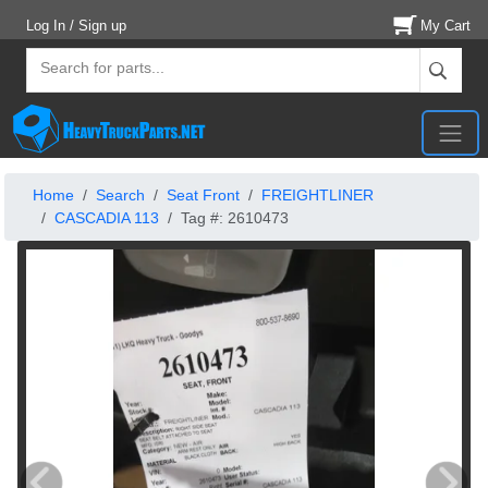
Log In / Sign up
My Cart
Home
Search
Seat Front
FREIGHTLINER
CASCADIA 113
Tag #: 2610473