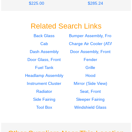
$225.00
$285.24
Related Search Links
Back Glass
Bumper Assembly, Front
Cab
Charge Air Cooler (ATAAC)
2010
2010
Door Assembly, Front
Door Assembly, Front
Dash Assembly
Door Assembly, Front
FREIGHTLINER
FREIGHTLINER
Door Glass, Front
Fender
CASCADIA 113
CASCADIA 113
Fuel Tank
Grille
$400.24
$400.24
Headlamp Assembly
Hood
Instrument Cluster
Mirror (Side View)
Radiator
Seat, Front
Side Fairing
Sleeper Fairing
Tool Box
Windshield Glass
2010
2010
Hood
Bumper Assembly,
FREIGHTLINER
Front
CASCADIA 113
FREIGHTLINER