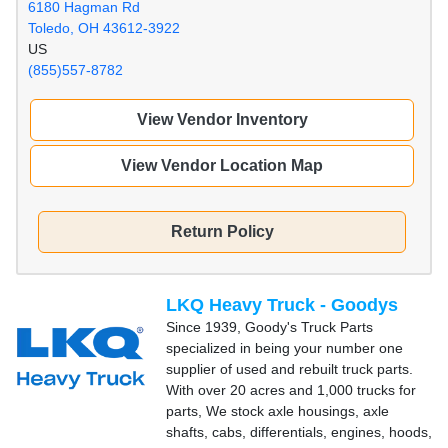
6180 Hagman Rd
Toledo, OH 43612-3922
US
(855)557-8782
View Vendor Inventory
View Vendor Location Map
Return Policy
LKQ Heavy Truck - Goodys
Since 1939, Goody's Truck Parts
specialized in being your number one
supplier of used and rebuilt truck parts.
With over 20 acres and 1,000 trucks for
parts, We stock axle housings, axle
shafts, cabs, differentials, engines, hoods,