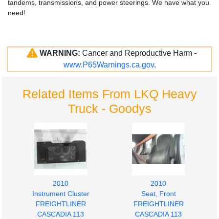
tandems, transmissions, and power steerings. We have what you
need!
WARNING:
Cancer and Reproductive Harm -
www.P65Warnings.ca.gov
.
Related Items From LKQ Heavy
Truck - Goodys
2010
2010
Instrument Cluster
Seat, Front
FREIGHTLINER
FREIGHTLINER
CASCADIA 113
CASCADIA 113