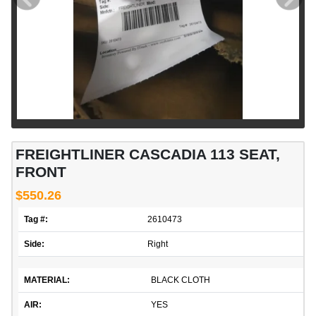
FREIGHTLINER CASCADIA 113 SEAT,
FRONT
$550.26
Tag #:
2610473
Side:
Right
MATERIAL:
BLACK CLOTH
AIR:
YES