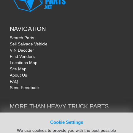
NAVIGATION
Search Parts
Sell Salvage Vehicle
VIN Decoder
Find Vendors
Locations Map
Site Map
About Us
FAQ
Send Feedback
MORE THAN HEAVY TRUCK PARTS
Heavy Equipment | YellowIronParts
Trucks & Commercial Vehicles | TruckBay
Cookie Settings
Automotive Parts | Recyclers.net
We use cookies to provide you with the best possible