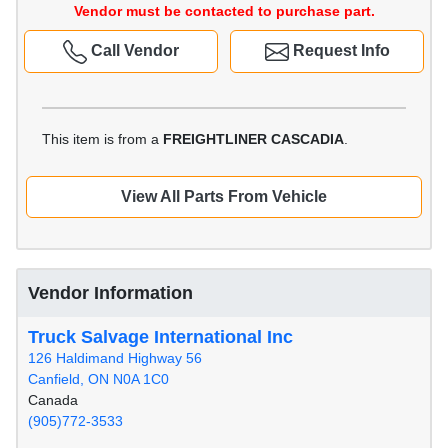
Vendor must be contacted to purchase part.
Call Vendor
Request Info
This item is from a
FREIGHTLINER CASCADIA
.
View All Parts From Vehicle
Vendor Information
Truck Salvage International Inc
126 Haldimand Highway 56
Canfield, ON N0A 1C0
Canada
(905)772-3533