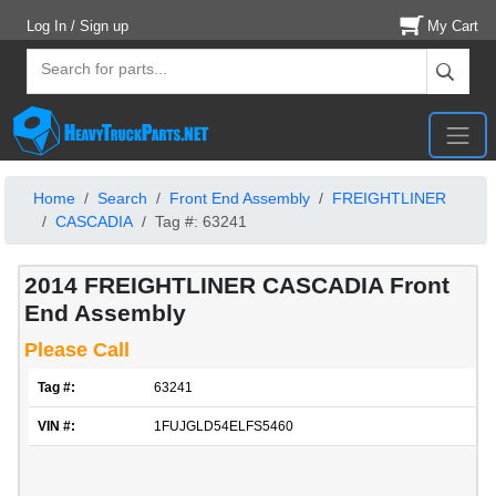
Log In / Sign up
My Cart
Home
Search
Front End Assembly
FREIGHTLINER
CASCADIA
Tag #: 63241
2014 FREIGHTLINER CASCADIA Front
End Assembly
Please Call
Tag #:
63241
VIN #:
1FUJGLD54ELFS5460