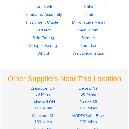
$750.00
$750.00
Fuel Tank
Grille
Headlamp Assembly
Hood
Instrument Cluster
Mirror (Side View)
Radiator
Seat, Front
Side Fairing
Sleeper
2011
2011
Sleeper Fairing
Tool Box
Door Assembly, Front
Instrument Cluster
FREIGHTLINER
FREIGHTLINER
Wheel
Windshield Glass
CASCADIA
CASCADIA
$750.00
$750.00
Other Suppliers Near This Location
Brampton ON
Depew NY
39 Miles
58 Miles
Lakefield ON
Detroit MI
2011
2011
119 Miles
172 Miles
Cab
Instrument Cluster
Westland MI
MORRISVILLE NY
FREIGHTLINER
FREIGHTLINER
189 Miles
209 Miles
CASCADIA
CASCADIA