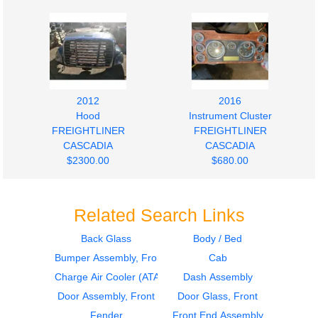
2012
2016
Hood
Instrument Cluster
FREIGHTLINER
FREIGHTLINER
CASCADIA
CASCADIA
$2300.00
$680.00
Related Search Links
Back Glass
Body / Bed
Bumper Assembly, Front
Cab
2016
2011
Door Assembly, Front
Door Assembly, Front
Charge Air Cooler (ATAAC)
Dash Assembly
FREIGHTLINER
FREIGHTLINER
Door Assembly, Front
Door Glass, Front
CASCADIA
CASCADIA
Fender
Front End Assembly