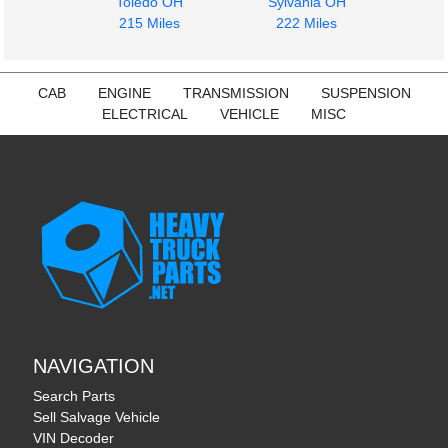
$7000.00
Toledo OH
Sylvania OH
$1000.00
215 Miles
222 Miles
CAB
ENGINE
TRANSMISSION
SUSPENSION
ELECTRICAL
VEHICLE
MISC
NAVIGATION
Search Parts
Sell Salvage Vehicle
VIN Decoder