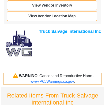
View Vendor Inventory
View Vendor Location Map
Truck Salvage International Inc
WARNING:
Cancer and Reproductive Harm -
www.P65Warnings.ca.gov
.
Related Items From Truck Salvage
International Inc