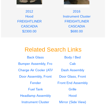
2012
2016
Hood
Instrument Cluster
FREIGHTLINER
FREIGHTLINER
CASCADIA
CASCADIA
$2300.00
$680.00
Related Search Links
Back Glass
Body / Bed
Bumper Assembly, Front
Cab
2016
2011
Door Assembly, Front
Door Assembly, Front
Charge Air Cooler (ATAAC)
Dash Assembly
FREIGHTLINER
FREIGHTLINER
Door Assembly, Front
Door Glass, Front
CASCADIA
CASCADIA
Fender
Front End Assembly
$750.00
$750.00
Fuel Tank
Grille
Headlamp Assembly
Hood
Instrument Cluster
Mirror (Side View)