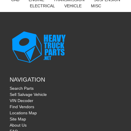
ELECTRICAL
VEHICLE
MISC
NAVIGATION
Search Parts
Sell Salvage Vehicle
VIN Decoder
Find Vendors
Locations Map
Site Map
About Us