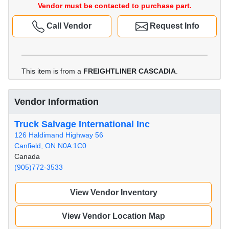
Vendor must be contacted to purchase part.
Call Vendor
Request Info
This item is from a
FREIGHTLINER CASCADIA
.
Vendor Information
Truck Salvage International Inc
126 Haldimand Highway 56
Canfield, ON N0A 1C0
Canada
(905)772-3533
View Vendor Inventory
View Vendor Location Map