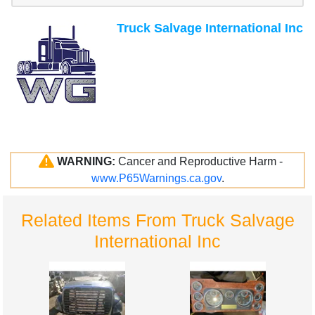
Truck Salvage International Inc
WARNING:
Cancer and Reproductive Harm -
www.P65Warnings.ca.gov
.
Related Items From Truck Salvage
International Inc