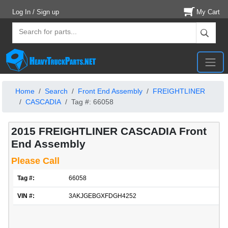
Log In / Sign up
My Cart
Home
Search
Front End Assembly
FREIGHTLINER
CASCADIA
Tag #: 66058
2015 FREIGHTLINER CASCADIA Front
End Assembly
Please Call
Tag #:
66058
VIN #:
3AKJGEBGXFDGH4252