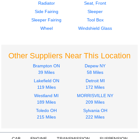
Radiator
Seat, Front
Side Fairing
Sleeper
2011
2011
Sleeper Fairing
Tool Box
Door Assembly, Front
Instrument Cluster
FREIGHTLINER
FREIGHTLINER
Wheel
Windshield Glass
CASCADIA
CASCADIA
$750.00
$750.00
Other Suppliers Near This Location
Brampton ON
Depew NY
39 Miles
58 Miles
Lakefield ON
Detroit MI
2011
2011
119 Miles
172 Miles
Cab
Instrument Cluster
Westland MI
MORRISVILLE NY
FREIGHTLINER
FREIGHTLINER
189 Miles
209 Miles
CASCADIA
CASCADIA
$7000.00
Toledo OH
Sylvania OH
$1000.00
215 Miles
222 Miles
CAB
ENGINE
TRANSMISSION
SUSPENSION