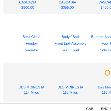
CASCADIA
CASCADIA
CASCA
$800.00
$355.00
$400.
Back Glass
Body / Bed
Bumper Asse
Fender
Front End Assembly
Fuel 
Radiator
Seat, Front
Side Fa
O
DES MOINES IA
DES MOINES IA
Des Moi
114 Miles
116 Miles
116 M
CAB
ENGI