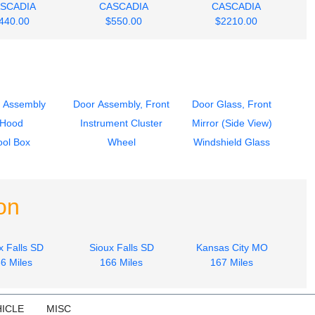
SCADIA
CASCADIA
CASCADIA
440.00
$550.00
$2210.00
 Assembly
Door Assembly, Front
Door Glass, Front
Hood
Instrument Cluster
Mirror (Side View)
ool Box
Wheel
Windshield Glass
on
x Falls SD
Sioux Falls SD
Kansas City MO
6 Miles
166 Miles
167 Miles
ICLE
MISC