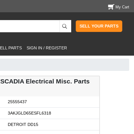
My Cart
SELL YOUR PARTS
ELL PARTS
SIGN IN / REGISTER
ASCADIA Electrical Misc. Parts
25555437
3AKJGLD65ESFL6318
DETROIT DD15