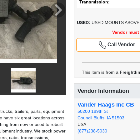
Transmission:
USED:
USED MOUNTS ABOVE 
Vendor must 
Call Vendor
This item is from a
Freightl
Vendor Information
Vander Haags Inc CB
50200 189th St
rucks, trailers, parts, equipment
Council Bluffs, IA 51503
 have six great locations across
USA
hing from new or used to rebuilt
(877)238-5030
quipment industry. We stock power
iers, cabs, transmissions,