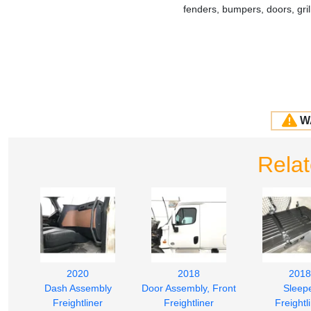
fenders, bumpers, doors, gr
W
Rela
2020
2018
2018
Dash Assembly
Door Assembly, Front
Sleep
Freightliner
Freightliner
Freightl