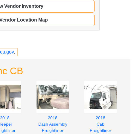
w Vendor Inventory
 Vendor Location Map
ca.gov
.
nc CB
2018
2018
2018
leeper
Dash Assembly
Cab
ightliner
Freightliner
Freightliner