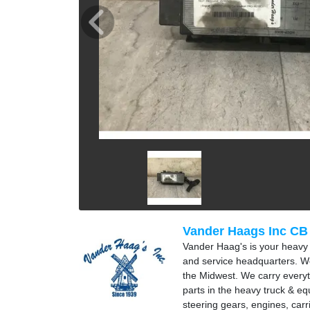
Vander Haags Inc CB
Vander Haag's is your heavy t
and service headquarters. We
the Midwest. We carry everyt
parts in the heavy truck & e
steering gears, engines, carr