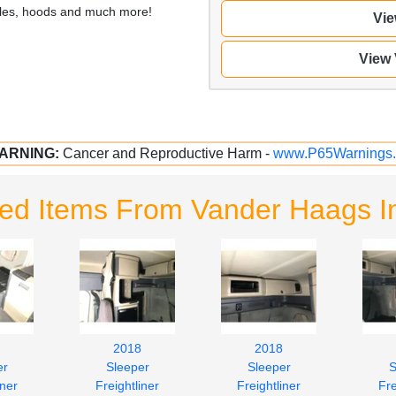
illes, hoods and much more!
Vie
View
ARNING:
Cancer and Reproductive Harm -
www.P65Warnings.
ted Items From Vander Haags I
2018
2018
er
Sleeper
Sleeper
S
iner
Freightliner
Freightliner
Fre