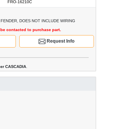
FRO-16210C
FENDER, DOES NOT INCLUDE WIRING
be contacted to purchase part.
Request Info
iner CASCADIA
.