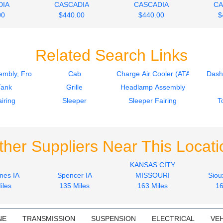
DIA
CASCADIA
CASCADIA
CA
00
$440.00
$440.00
$
Related Search Links
mbly, Front
Cab
Charge Air Cooler (ATAAC)
Dash
Tank
Grille
Headlamp Assembly
iring
Sleeper
Sleeper Fairing
T
ther Suppliers Near This Locati
KANSAS CITY
nes IA
Spencer IA
MISSOURI
Siou
iles
135 Miles
163 Miles
16
NE
TRANSMISSION
SUSPENSION
ELECTRICAL
VEH