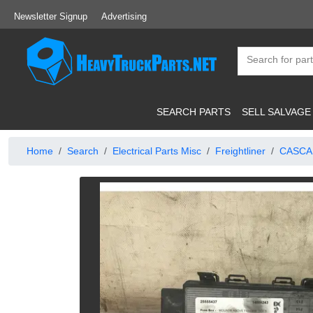
Newsletter Signup
Advertising
SEARCH PARTS
SELL SALVAGE
Home
Search
Electrical Parts Misc
Freightliner
CASCA