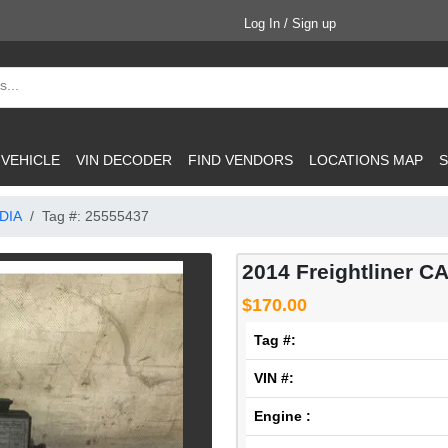
Log In / Sign up
 VEHICLE
VIN DECODER
FIND VENDORS
LOCATIONS MAP
S
DIA
Tag #: 25555437
2014 Freightliner C
$170.00
Tag #:
VIN #:
Engine :