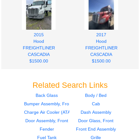
2015
2017
Hood
Hood
FREIGHTLINER
FREIGHTLINER
CASCADIA
CASCADIA
$1500.00
$1500.00
Related Search Links
Back Glass
Body / Bed
Bumper Assembly, Front
Cab
2012
2011
Hood
Door Assembly, Front
Charge Air Cooler (ATAAC)
Dash Assembly
FREIGHTLINER
FREIGHTLINER
Door Assembly, Front
Door Glass, Front
CASCADIA
CASCADIA
Fender
Front End Assembly
$800.00
$400.00
Fuel Tank
Grille