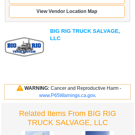
View Vendor Location Map
BIG RIG TRUCK SALVAGE,
LLC
WARNING:
Cancer and Reproductive Harm -
www.P65Warnings.ca.gov
.
Related Items From BIG RIG
TRUCK SALVAGE, LLC