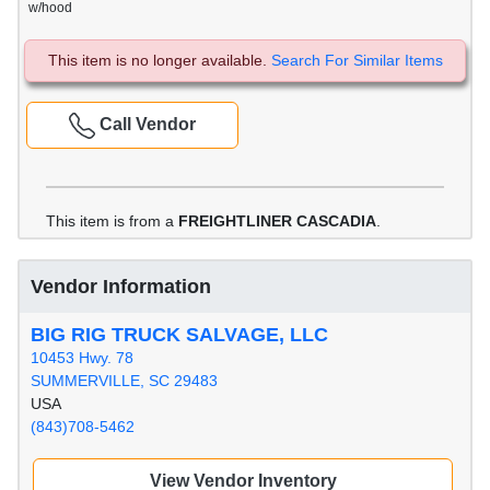
w/hood
This item is no longer available.
Search For Similar Items
Call Vendor
This item is from a
FREIGHTLINER CASCADIA
.
Vendor Information
BIG RIG TRUCK SALVAGE, LLC
10453 Hwy. 78
SUMMERVILLE, SC 29483
USA
(843)708-5462
View Vendor Inventory