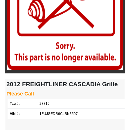
2012 FREIGHTLINER CASCADIA Grille
Please Call
Tag #:
27715
VIN #:
1FUJGEDR6CLBN3597