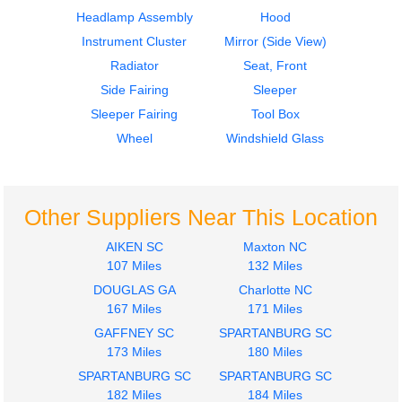
Headlamp Assembly
Hood
Instrument Cluster
Mirror (Side View)
Radiator
Seat, Front
Side Fairing
Sleeper
2011
2013
Sleeper Fairing
Tool Box
Door Assembly, Front
Hood
FREIGHTLINER
FREIGHTLINER
Wheel
Windshield Glass
CASCADIA
CASCADIA
$400.00
$900.00
Other Suppliers Near This Location
AIKEN SC
Maxton NC
107 Miles
132 Miles
DOUGLAS GA
Charlotte NC
2012
2012
167 Miles
171 Miles
Door Assembly, Front
Door Assembly, Front
GAFFNEY SC
SPARTANBURG SC
FREIGHTLINER
FREIGHTLINER
173 Miles
180 Miles
CASCADIA
CASCADIA
SPARTANBURG SC
$400.00
SPARTANBURG SC
$400.00
182 Miles
184 Miles