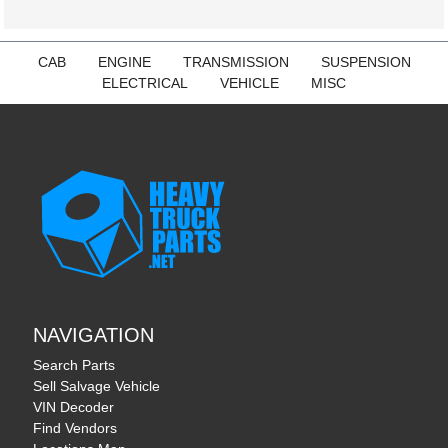
CAB
ENGINE
TRANSMISSION
SUSPENSION
ELECTRICAL
VEHICLE
MISC
NAVIGATION
Search Parts
Sell Salvage Vehicle
VIN Decoder
Find Vendors