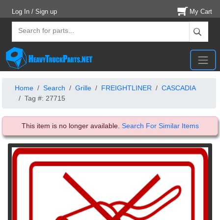
Log In / Sign up
My Cart
Home
Search
Grille
FREIGHTLINER
CASCADIA
Tag #: 27715
This item is no longer available.
Search For Similar Items