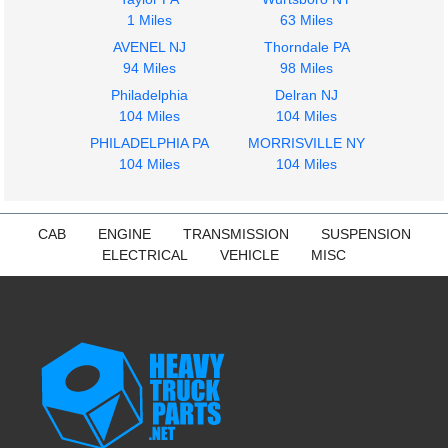
1 Miles
63 Miles
AVENEL NJ
Thorndale PA
94 Miles
98 Miles
Philadelphia
Delran NJ
104 Miles
104 Miles
PHILADELPHIA PA
MORRISVILLE NY
104 Miles
104 Miles
CAB
ENGINE
TRANSMISSION
SUSPENSION
ELECTRICAL
VEHICLE
MISC