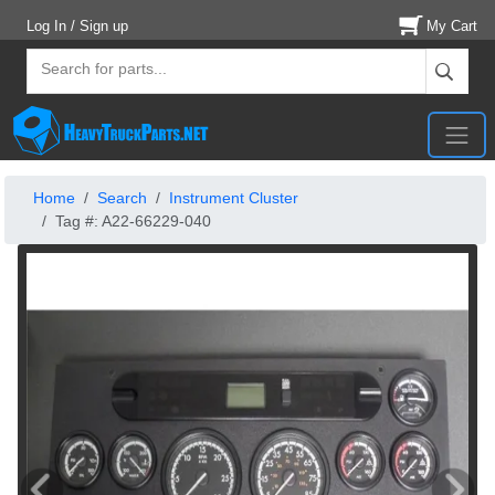
Log In / Sign up
My Cart
Home
Search
Instrument Cluster
Tag #: A22-66229-040