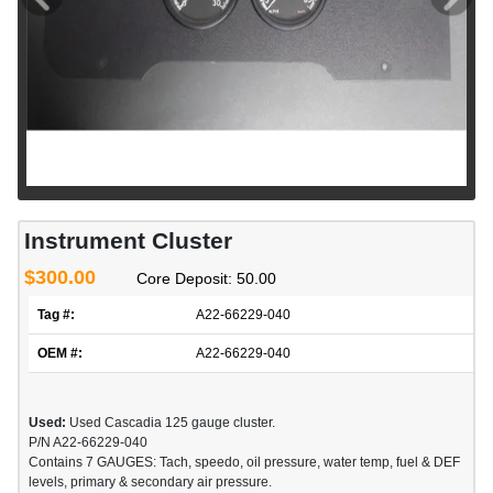
Instrument Cluster
$300.00
Core Deposit: 50.00
Tag #:
A22-66229-040
OEM #:
A22-66229-040
Used:
Used Cascadia 125 gauge cluster.
P/N A22-66229-040
Contains 7 GAUGES: Tach, speedo, oil pressure, water temp, fuel & DEF
levels, primary & secondary air pressure.