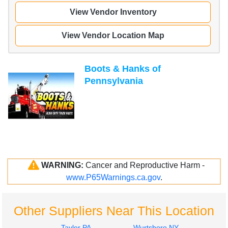
View Vendor Inventory
View Vendor Location Map
Boots & Hanks of
Pennsylvania
WARNING:
Cancer and Reproductive Harm -
www.P65Warnings.ca.gov
.
Other Suppliers Near This Location
Taylor PA
Wurtsboro NY