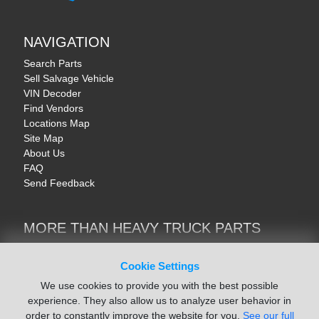
NAVIGATION
Search Parts
Sell Salvage Vehicle
VIN Decoder
Find Vendors
Locations Map
Site Map
About Us
FAQ
Send Feedback
MORE THAN HEAVY TRUCK PARTS
Heavy Equipment | YellowIronParts
Trucks & Commercial Vehicles | TruckBay
Cookie Settings
Automotive Parts | Recyclers.net
We use cookies to provide you with the best possible
Motorcycle & AV Parts | CycleRecyclers.net
experience. They also allow us to analyze user behavior in
order to constantly improve the website for you.
See our full