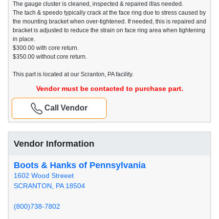
The gauge cluster is cleaned, inspected & repaired if/as needed.
The tach & speedo typically crack at the face ring due to stress caused by
the mounting bracket when over-tightened. If needed, this is repaired and
bracket is adjusted to reduce the strain on face ring area when tightening
in place.
$300.00 with core return.
$350.00 without core return.
This part is located at our Scranton, PA facility.
Vendor must be contacted to purchase part.
Call Vendor
Vendor Information
Boots & Hanks of Pennsylvania
1602 Wood Streeet
SCRANTON, PA 18504
(800)738-7802