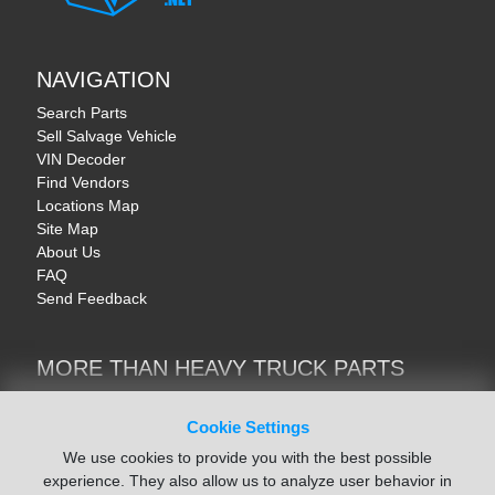
NAVIGATION
Search Parts
Sell Salvage Vehicle
VIN Decoder
Find Vendors
Locations Map
Site Map
About Us
FAQ
Send Feedback
MORE THAN HEAVY TRUCK PARTS
Heavy Equipment | YellowIronParts
Trucks & Commercial Vehicles | TruckBay
Cookie Settings
Automotive Parts | Recyclers.net
We use cookies to provide you with the best possible
Motorcycle & AV Parts | CycleRecyclers.net
experience. They also allow us to analyze user behavior in