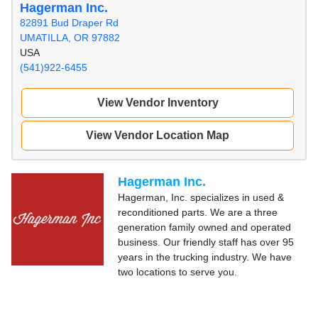
Hagerman Inc.
82891 Bud Draper Rd
UMATILLA, OR 97882
USA
(541)922-6455
View Vendor Inventory
View Vendor Location Map
Hagerman Inc.
Hagerman, Inc. specializes in used &
reconditioned parts. We are a three
generation family owned and operated
business. Our friendly staff has over 95
years in the trucking industry. We have
two locations to serve you.