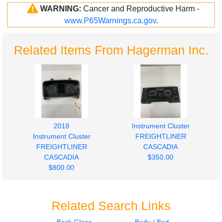
WARNING:
Cancer and Reproductive Harm -
www.P65Warnings.ca.gov
.
Related Items From Hagerman Inc.
2018
Instrument Cluster
Instrument Cluster
FREIGHTLINER
FREIGHTLINER
CASCADIA
CASCADIA
$350.00
$800.00
Related Search Links