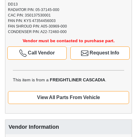
DD13
RADIATOR P/N: 05-37145-000
CAC P/N: 3S0137530001
FAN P/N: KYS 47354456003
FAN SHROUD P/N: A05-30969-000
CONDENSER P/N: A22-72460-000
Vendor must be contacted to purchase part.
Call Vendor
Request Info
This item is from a
FREIGHTLINER CASCADIA
.
View All Parts From Vehicle
Vendor Information