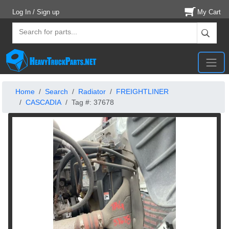
Log In / Sign up
My Cart
Home
Search
Radiator
FREIGHTLINER
CASCADIA
Tag #: 37678