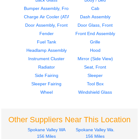
Back Glass
Body / Bed
Bumper Assembly, Front
Cab
2015
2015
Instrument Cluster
Sleeper Fairing
Charge Air Cooler (ATAAC)
Dash Assembly
FREIGHTLINER
FREIGHTLINER
Door Assembly, Front
Door Glass, Front
CASCADIA
CASCADIA
Fender
Front End Assembly
$650.00
$250.00
Fuel Tank
Grille
Headlamp Assembly
Hood
Instrument Cluster
Mirror (Side View)
Radiator
Seat, Front
Side Fairing
Sleeper
2015
2015
Sleeper Fairing
Tool Box
Sleeper Fairing
Mirror (Side View)
FREIGHTLINER
FREIGHTLINER
Wheel
Windshield Glass
CASCADIA
CASCADIA
$250.00
$250.00
Other Suppliers Near This Location
Spokane Valley WA
Spokane Valley Wa.
156 Miles
156 Miles