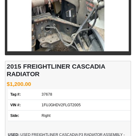
2015 FREIGHTLINER CASCADIA
RADIATOR
$1,200.00
Tag #:
37678
VIN #:
1FUJGHDV2FLGT2005
Side:
Right
USED:
USED FREIGHTLINER CASCADIA P3 RADIATOR ASSEMBLY -