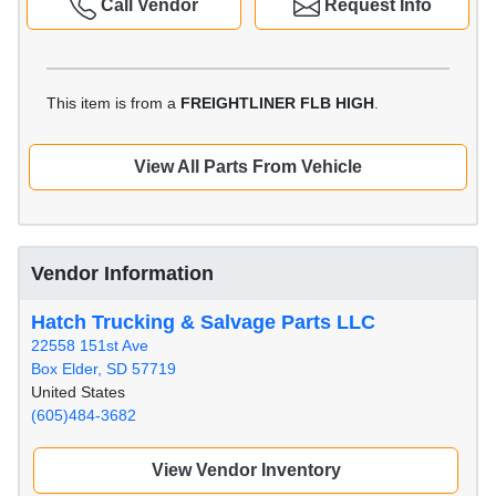
Call Vendor
Request Info
This item is from a
FREIGHTLINER FLB HIGH
.
View All Parts From Vehicle
Vendor Information
Hatch Trucking & Salvage Parts LLC
22558 151st Ave
Box Elder, SD 57719
United States
(605)484-3682
View Vendor Inventory