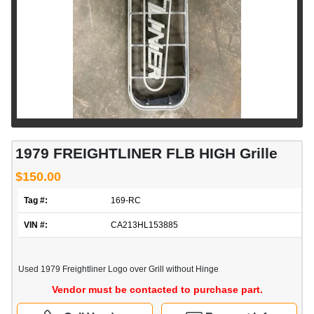
1979 FREIGHTLINER FLB HIGH Grille
$150.00
Tag #:
169-RC
VIN #:
CA213HL153885
Used 1979 Freightliner Logo over Grill without Hinge
Vendor must be contacted to purchase part.