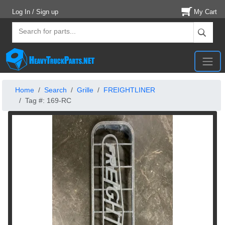
Log In / Sign up
My Cart
Home
Search
Grille
FREIGHTLINER
Tag #: 169-RC