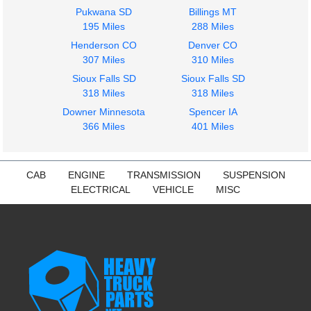
Pukwana SD
Billings MT
195 Miles
288 Miles
Henderson CO
Denver CO
307 Miles
310 Miles
1979
Sioux Falls SD
Sioux Falls SD
Fuel Tank
318 Miles
318 Miles
FREIGHTLINER
FLB HIGH
Downer Minnesota
Spencer IA
$250.00
366 Miles
401 Miles
CAB
ENGINE
TRANSMISSION
SUSPENSION
ELECTRICAL
VEHICLE
MISC