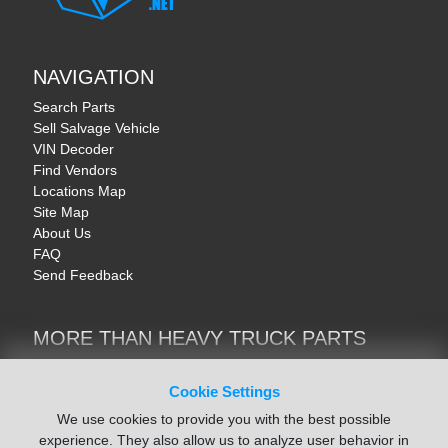
NAVIGATION
Search Parts
Sell Salvage Vehicle
VIN Decoder
Find Vendors
Locations Map
Site Map
About Us
FAQ
Send Feedback
MORE THAN HEAVY TRUCK PARTS
Heavy Equipment | YellowIronParts
Trucks & Commercial Vehicles | TruckBay
Cookie Settings
Automotive Parts | Recyclers.net
We use cookies to provide you with the best possible
Motorcycle & AV Parts | CycleRecyclers.net
experience. They also allow us to analyze user behavior in