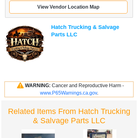
View Vendor Location Map
Hatch Trucking & Salvage
Parts LLC
WARNING:
Cancer and Reproductive Harm -
www.P65Warnings.ca.gov
.
Related Items From Hatch Trucking
& Salvage Parts LLC