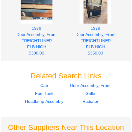
1979
1979
Door Assembly, Front
Door Assembly, Front
FREIGHTLINER
FREIGHTLINER
FLB HIGH
FLB HIGH
$300.00
$350.00
Related Search Links
Cab
Door Assembly, Front
Fuel Tank
Grille
1979
1979
Radiator
Fuel Tank
Headlamp Assembly
Radiator
FREIGHTLINER
FREIGHTLINER
FLB HIGH
FLB HIGH
$500.00
$250.00
Other Suppliers Near This Location