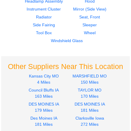
Headlamp Assembly
Hood
Instrument Cluster
Mirror (Side View)
Radiator
Seat, Front
Side Fairing
Sleeper
2003
2003
Tool Box
Wheel
Fender
Fender
FREIGHTLINER
FREIGHTLINER
Windshield Glass
M2 106
M2 106
$300.00
$300.00
Other Suppliers Near This Location
Kansas City MO
MARSHFIELD MO
4 Miles
150 Miles
Council Bluffs IA
TAYLOR MO
2018
2018
163 Miles
170 Miles
Fuel Tank
Instrument Cluster
DES MOINES IA
DES MOINES IA
FREIGHTLINER
FREIGHTLINER
179 Miles
181 Miles
M2 106
M2 106
$600.00
Des Moines IA
Clarksville Iowa
$900.00
181 Miles
272 Miles