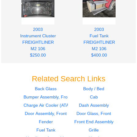
2003
2003
Instrument Cluster
Fuel Tank
FREIGHTLINER
FREIGHTLINER
M2 106
M2 106
$250.00
$400.00
Related Search Links
Back Glass
Body / Bed
Bumper Assembly, Front
Cab
2003
2003
Fuel Tank
Door Assembly, Front
Charge Air Cooler (ATAAC)
Dash Assembly
FREIGHTLINER
FREIGHTLINER
Door Assembly, Front
Door Glass, Front
M2 106
M2 106
Fender
Front End Assembly
$400.00
$1300.00
Fuel Tank
Grille