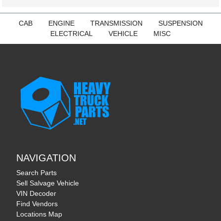
CAB
ENGINE
TRANSMISSION
SUSPENSION
ELECTRICAL
VEHICLE
MISC
NAVIGATION
Search Parts
Sell Salvage Vehicle
VIN Decoder
Find Vendors
Locations Map