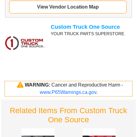
View Vendor Location Map
Custom Truck One Source
YOUR TRUCK PARTS SUPERSTORE.
WARNING:
Cancer and Reproductive Harm -
www.P65Warnings.ca.gov
.
Related Items From Custom Truck
One Source