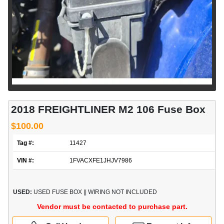
2018 FREIGHTLINER M2 106 Fuse Box
$100.00
Tag #:
11427
VIN #:
1FVACXFE1JHJV7986
USED:
USED FUSE BOX || WIRING NOT INCLUDED
Vendor must be contacted to purchase part.