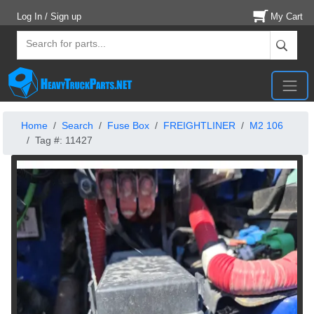
Log In / Sign up
My Cart
Home
Search
Fuse Box
FREIGHTLINER
M2 106
Tag #: 11427