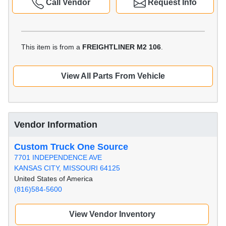
Call Vendor
Request Info
This item is from a
FREIGHTLINER M2 106
.
View All Parts From Vehicle
Vendor Information
Custom Truck One Source
7701 INDEPENDENCE AVE
KANSAS CITY, MISSOURI 64125
United States of America
(816)584-5600
View Vendor Inventory