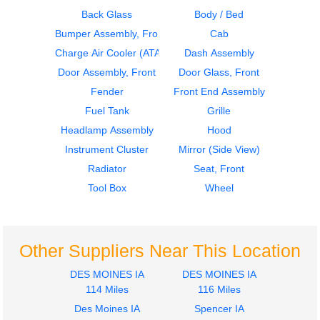
Back Glass
Body / Bed
Bumper Assembly, Front
Cab
2015
2015
Seat, Front
Fender
Charge Air Cooler (ATAAC)
Dash Assembly
FREIGHTLINER
FREIGHTLINER
Door Assembly, Front
Door Glass, Front
M2-106
M2-106
Fender
Front End Assembly
$440.00
$295.00
Fuel Tank
Grille
Headlamp Assembly
Hood
Instrument Cluster
Mirror (Side View)
Radiator
Seat, Front
Tool Box
Wheel
2005
2005
Door Assembly, Front
Cab
FREIGHTLINER
FREIGHTLINER
M2-106
M2-106
Other Suppliers Near This Location
$1535.00
$1980.00
DES MOINES IA
DES MOINES IA
114 Miles
116 Miles
Des Moines IA
Spencer IA