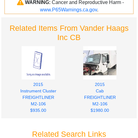
WARNING:
Cancer and Reproductive Harm -
www.P65Warnings.ca.gov
.
Related Items From Vander Haags
Inc CB
2015
2015
Instrument Cluster
Cab
FREIGHTLINER
FREIGHTLINER
M2-106
M2-106
$935.00
$1980.00
Related Search Links