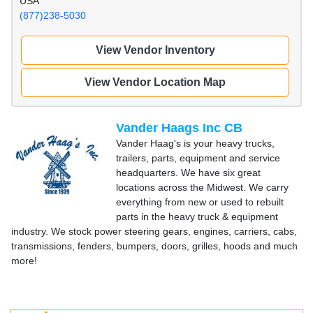
USA
(877)238-5030
View Vendor Inventory
View Vendor Location Map
Vander Haags Inc CB
Vander Haag's is your heavy trucks,
trailers, parts, equipment and service
headquarters. We have six great
locations across the Midwest. We carry
everything from new or used to rebuilt
parts in the heavy truck & equipment
industry. We stock power steering gears, engines, carriers, cabs,
transmissions, fenders, bumpers, doors, grilles, hoods and much
more!