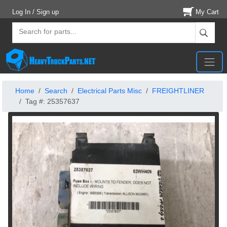
Log In / Sign up
My Cart
Home
Search
Electrical Parts Misc
FREIGHTLINER
Tag #: 25357637