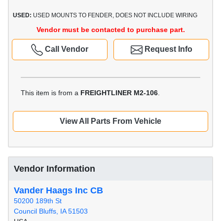
USED:
USED MOUNTS TO FENDER, DOES NOT INCLUDE WIRING
Vendor must be contacted to purchase part.
Call Vendor
Request Info
This item is from a
FREIGHTLINER M2-106
.
View All Parts From Vehicle
Vendor Information
Vander Haags Inc CB
50200 189th St
Council Bluffs, IA 51503