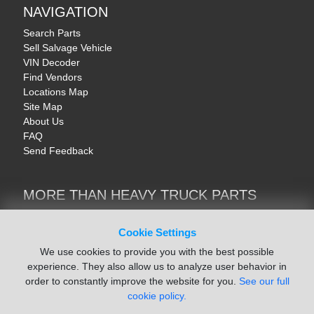
NAVIGATION
Search Parts
Sell Salvage Vehicle
VIN Decoder
Find Vendors
Locations Map
Site Map
About Us
FAQ
Send Feedback
MORE THAN HEAVY TRUCK PARTS
Heavy Equipment | YellowIronParts
Trucks & Commercial Vehicles | TruckBay
Cookie Settings
Automotive Parts | Recyclers.net
We use cookies to provide you with the best possible
Motorcycle & AV Parts | CycleRecyclers.net
experience. They also allow us to analyze user behavior in
order to constantly improve the website for you.
See our full
cookie policy.