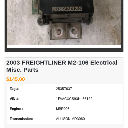
2003 FREIGHTLINER M2-106 Electrical
Misc. Parts
$145.00
Tag #:
25357637
VIN #:
1FVACXCS93HL66132
Engine :
MBE906
Transmission:
ALLISON MD3060