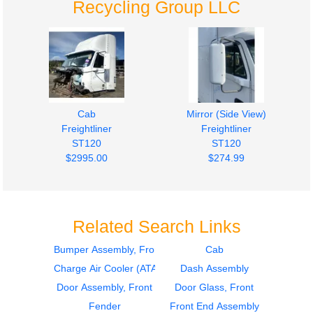
Recycling Group LLC
Cab
Mirror (Side View)
Freightliner
Freightliner
ST120
ST120
$2995.00
$274.99
Related Search Links
Bumper Assembly, Front
Cab
Charge Air Cooler (ATAAC)
Dash Assembly
Fuel Tank
Hood
Freightliner
Freightliner
Door Assembly, Front
Door Glass, Front
ST120
ST120
Fender
Front End Assembly