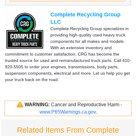
Complete Recycling Group
LLC
Complete Recycling Group specializes in
providing high-quality used heavy truck
components for all makes and models.
With an extensive inventory and
commitment to customer satisfaction, CRG has become the
trusted source for used and remanufactured truck parts. Call 410-
920-5505 to order your engines, transmissions, body parts,
suspension components, electrical and more. Let us help you get
your truck back on the road.
WARNING:
Cancer and Reproductive Harm -
www.P65Warnings.ca.gov
.
Related Items From Complete