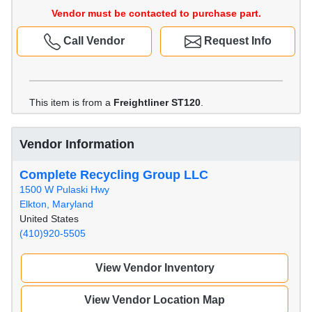
Vendor must be contacted to purchase part.
Call Vendor
Request Info
This item is from a
Freightliner ST120
.
Vendor Information
Complete Recycling Group LLC
1500 W Pulaski Hwy
Elkton, Maryland
United States
(410)920-5505
View Vendor Inventory
View Vendor Location Map