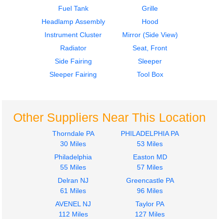
$349.00
$1499.00
Fuel Tank
Grille
Headlamp Assembly
Hood
Instrument Cluster
Mirror (Side View)
Radiator
Seat, Front
Side Fairing
Sleeper
Sleeper Fairing
Tool Box
Other Suppliers Near This Location
Thorndale PA
PHILADELPHIA PA
30 Miles
53 Miles
Philadelphia
Easton MD
55 Miles
57 Miles
Delran NJ
Greencastle PA
61 Miles
96 Miles
AVENEL NJ
Taylor PA
112 Miles
127 Miles