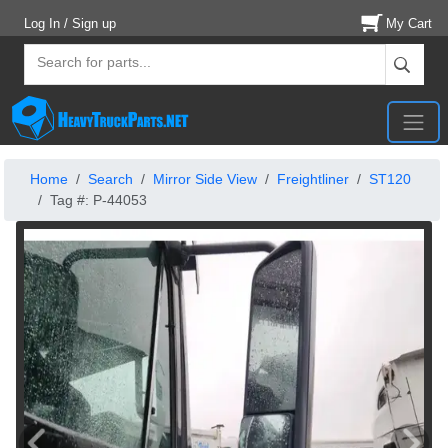
Log In / Sign up
My Cart
Home
Search
Mirror Side View
Freightliner
ST120
Tag #: P-44053