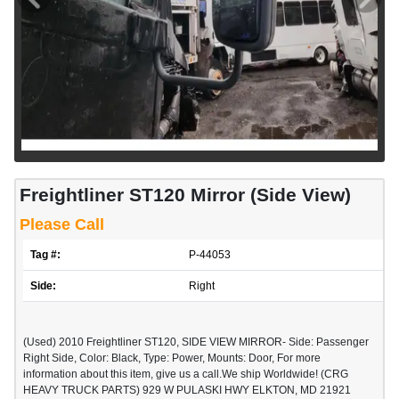
Freightliner ST120 Mirror (Side View)
Please Call
Tag #:
P-44053
Side:
Right
(Used) 2010 Freightliner ST120, SIDE VIEW MIRROR- Side: Passenger
Right Side, Color: Black, Type: Power, Mounts: Door, For more
information about this item, give us a call.We ship Worldwide! (CRG
HEAVY TRUCK PARTS) 929 W PULASKI HWY ELKTON, MD 21921