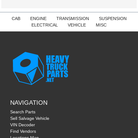
CAB
ENGINE
TRANSMISSION
SUSPENSION
ELECTRICAL
VEHICLE
MISC
NAVIGATION
Search Parts
Sell Salvage Vehicle
VIN Decoder
Find Vendors
Locations Map