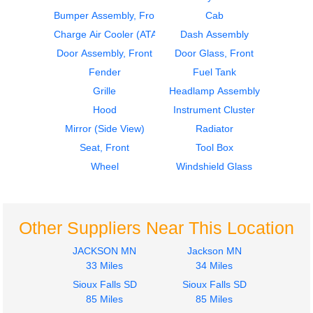
Bumper Assembly, Front
Cab
2016
2016
Dash Assembly
Fender
Charge Air Cooler (ATAAC)
Dash Assembly
Hino
Hino
Door Assembly, Front
Door Glass, Front
268
268
Fender
Fuel Tank
$616.00
$280.00
Grille
Headlamp Assembly
Hood
Instrument Cluster
Mirror (Side View)
Radiator
Seat, Front
Tool Box
Wheel
Windshield Glass
2010
2010
Fender
Door Assembly, Front
Hino
Hino
268
268
Other Suppliers Near This Location
$280.00
$288.00
JACKSON MN
Jackson MN
33 Miles
34 Miles
Sioux Falls SD
Sioux Falls SD
85 Miles
85 Miles