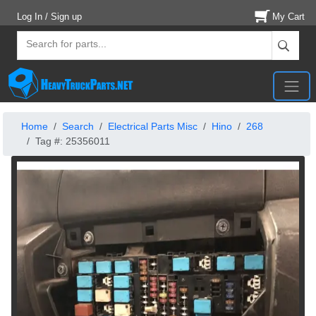
Log In / Sign up
My Cart
Home
Search
Electrical Parts Misc
Hino
268
Tag #: 25356011