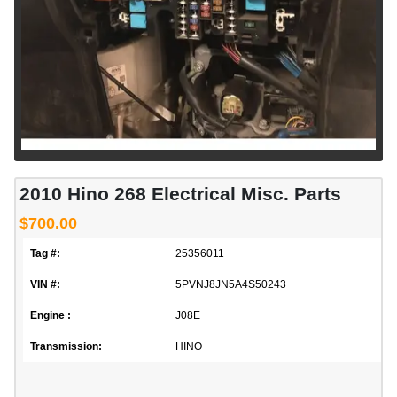
2010 Hino 268 Electrical Misc. Parts
$700.00
Tag #:
25356011
VIN #:
5PVNJ8JN5A4S50243
Engine :
J08E
Transmission:
HINO