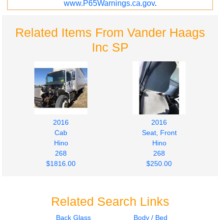
www.P65Warnings.ca.gov
.
Related Items From Vander Haags
Inc SP
2016
2016
Cab
Seat, Front
Hino
Hino
268
268
$1816.00
$250.00
Related Search Links
Back Glass
Body / Bed