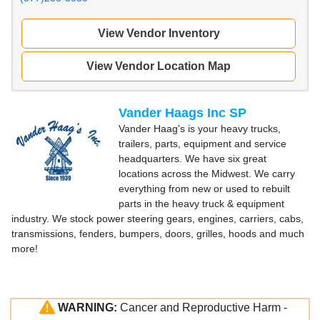
View Vendor Inventory
View Vendor Location Map
Vander Haags Inc SP
Vander Haag's is your heavy trucks,
trailers, parts, equipment and service
headquarters. We have six great
locations across the Midwest. We carry
everything from new or used to rebuilt
parts in the heavy truck & equipment
industry. We stock power steering gears, engines, carriers, cabs,
transmissions, fenders, bumpers, doors, grilles, hoods and much
more!
WARNING:
Cancer and Reproductive Harm -