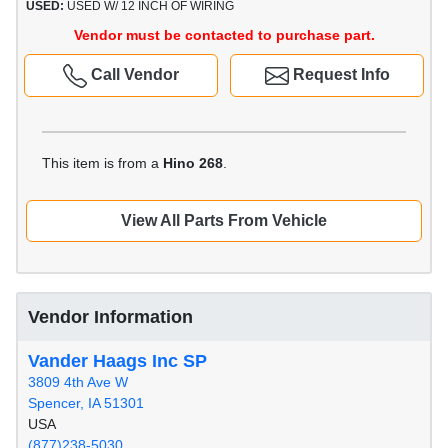
USED:
USED W/ 12 INCH OF WIRING
Vendor must be contacted to purchase part.
Call Vendor
Request Info
This item is from a
Hino 268
.
View All Parts From Vehicle
Vendor Information
Vander Haags Inc SP
3809 4th Ave W
Spencer, IA 51301
USA
(877)238-5030