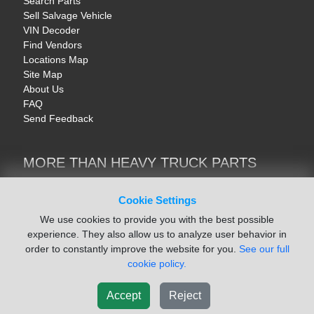
Search Parts
Sell Salvage Vehicle
VIN Decoder
Find Vendors
Locations Map
Site Map
About Us
FAQ
Send Feedback
MORE THAN HEAVY TRUCK PARTS
Heavy Equipment | YellowIronParts
Trucks & Commercial Vehicles | TruckBay
Cookie Settings
Automotive Parts | Recyclers.net
We use cookies to provide you with the best possible
Motorcycle & AV Parts | CycleRecyclers.net
experience. They also allow us to analyze user behavior in
order to constantly improve the website for you.
See our full
cookie policy.
Accept
Reject
© August 2026 ISoft Data Systems Inc. | An ISoft Data Systems Inc. Company