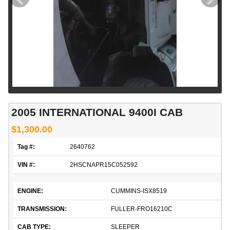
2005 INTERNATIONAL 9400I CAB
$1,300.00
Tag #:
2640762
VIN #:
2HSCNAPR15C052592
ENGINE:
CUMMINS-ISX8519
TRANSMISSION:
FULLER-FRO16210C
CAB TYPE:
SLEEPER