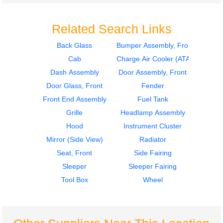
Related Search Links
Back Glass
Bumper Assembly, Front
Cab
Charge Air Cooler (ATAAC)
2007
2007
Tool Box
Seat, Front
Dash Assembly
Door Assembly, Front
INTERNATIONAL
INTERNATIONAL
Door Glass, Front
Fender
9400I
9400I
Front End Assembly
Fuel Tank
$225.24
$285.24
Grille
Headlamp Assembly
Hood
Instrument Cluster
Mirror (Side View)
Radiator
Seat, Front
Side Fairing
Sleeper
Sleeper Fairing
2007
2007
Tool Box
Wheel
Seat, Front
Cab
INTERNATIONAL
INTERNATIONAL
9400I
9400I
$285.24
$1399.00