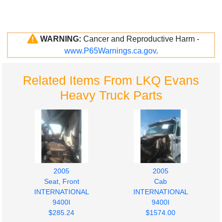
WARNING:
Cancer and Reproductive Harm -
www.P65Warnings.ca.gov
.
Related Items From LKQ Evans
Heavy Truck Parts
2005
2005
Seat, Front
Cab
INTERNATIONAL
INTERNATIONAL
9400I
9400I
$285.24
$1574.00