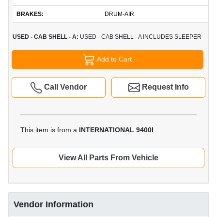
BRAKES:
DRUM-AIR
USED - CAB SHELL - A:
USED - CAB SHELL - A INCLUDES SLEEPER
Add to Cart
Call Vendor
Request Info
This item is from a
INTERNATIONAL 9400I
.
View All Parts From Vehicle
Vendor Information