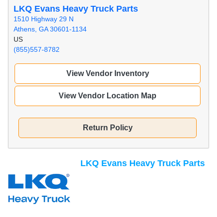
LKQ Evans Heavy Truck Parts
1510 Highway 29 N
Athens, GA 30601-1134
US
(855)557-8782
View Vendor Inventory
View Vendor Location Map
Return Policy
LKQ Evans Heavy Truck Parts