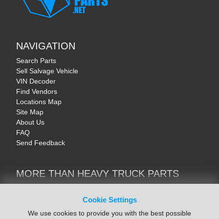
NAVIGATION
Search Parts
Sell Salvage Vehicle
VIN Decoder
Find Vendors
Locations Map
Site Map
About Us
FAQ
Send Feedback
MORE THAN HEAVY TRUCK PARTS
Heavy Equipment | YellowIronParts
Trucks & Commercial Vehicles | TruckBay
Cookie Settings
Automotive Parts | Recyclers.net
We use cookies to provide you with the best possible