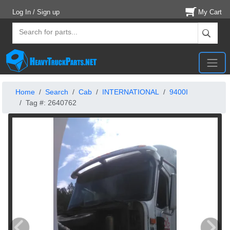
Log In / Sign up
My Cart
Home
Search
Cab
INTERNATIONAL
9400I
Tag #: 2640762