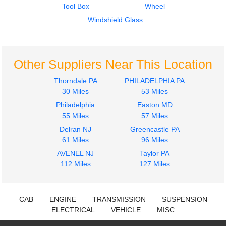
Tool Box
Wheel
International
International
LT625
LT625
Windshield Glass
$800.00
$800.00
Other Suppliers Near This Location
Thorndale PA
PHILADELPHIA PA
30 Miles
53 Miles
Philadelphia
Easton MD
Door Assembly, Front
Door Assembly, Front
55 Miles
57 Miles
International
International
Delran NJ
Greencastle PA
LT625
LT625
61 Miles
96 Miles
$899.99
$899.99
AVENEL NJ
Taylor PA
112 Miles
127 Miles
CAB
ENGINE
TRANSMISSION
SUSPENSION
ELECTRICAL
VEHICLE
MISC