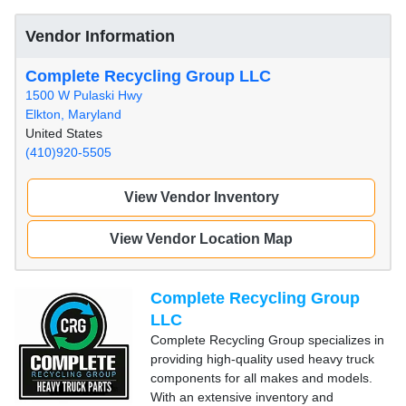
Vendor Information
Complete Recycling Group LLC
1500 W Pulaski Hwy
Elkton, Maryland
United States
(410)920-5505
View Vendor Inventory
View Vendor Location Map
Complete Recycling Group
LLC
Complete Recycling Group specializes in
providing high-quality used heavy truck
components for all makes and models.
With an extensive inventory and