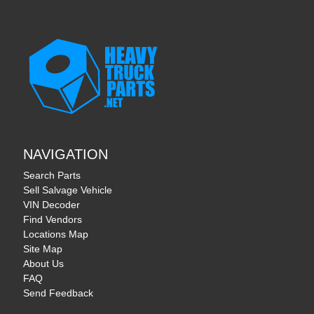
NAVIGATION
Search Parts
Sell Salvage Vehicle
VIN Decoder
Find Vendors
Locations Map
Site Map
About Us
FAQ
Send Feedback