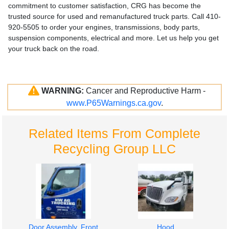
commitment to customer satisfaction, CRG has become the
trusted source for used and remanufactured truck parts. Call 410-
920-5505 to order your engines, transmissions, body parts,
suspension components, electrical and more. Let us help you get
your truck back on the road.
WARNING:
Cancer and Reproductive Harm -
www.P65Warnings.ca.gov
.
Related Items From Complete
Recycling Group LLC
Door Assembly, Front
Hood