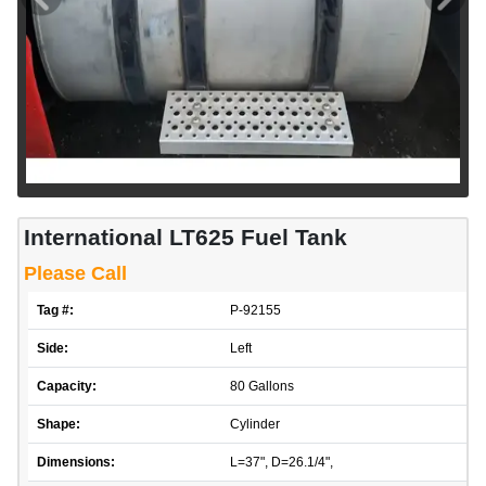
International LT625 Fuel Tank
Please Call
Tag #:
P-92155
Side:
Left
Capacity:
80 Gallons
Shape:
Cylinder
Dimensions:
L=37", D=26.1/4",