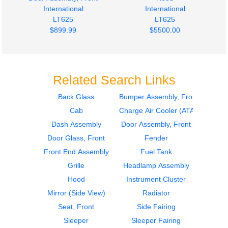
International
International
LT625
LT625
$899.99
$5500.00
Related Search Links
Back Glass
Bumper Assembly, Front
Cab
Charge Air Cooler (ATAAC)
Fuel Tank
Fuel Tank
International
International
Dash Assembly
Door Assembly, Front
LT625
LT625
Door Glass, Front
Fender
$1295.00
$1800.00
Front End Assembly
Fuel Tank
Grille
Headlamp Assembly
Hood
Instrument Cluster
Mirror (Side View)
Radiator
Seat, Front
Side Fairing
Sleeper
Sleeper Fairing
Instrument Cluster
Instrument Cluster