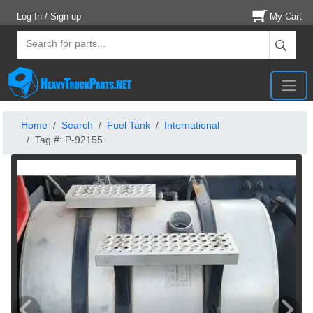
Log In / Sign up
My Cart
Home
Search
Fuel Tank
International
Tag #: P-92155