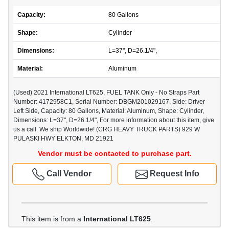
Capacity:
80 Gallons
Shape:
Cylinder
Dimensions:
L=37", D=26.1/4",
Material:
Aluminum
(Used) 2021 International LT625, FUEL TANK Only - No Straps Part
Number: 4172958C1, Serial Number: DBGM201029167, Side: Driver
Left Side, Capacity: 80 Gallons, Material: Aluminum, Shape: Cylinder,
Dimensions: L=37", D=26.1/4", For more information about this item, give
us a call. We ship Worldwide! (CRG HEAVY TRUCK PARTS) 929 W
PULASKI HWY ELKTON, MD 21921
Vendor must be contacted to purchase part.
Call Vendor
Request Info
This item is from a
International LT625
.