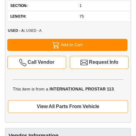
SECTION:
1
LENGTH:
75
USED - A:
USED - A
Add to Cart
Call Vendor
Request Info
This item is from a
INTERNATIONAL PROSTAR 113
.
View All Parts From Vehicle
Vendor Information