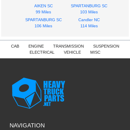
$225.24
$225.24
AIKEN SC
SPARTANBURG SC
99 Miles
103 Miles
SPARTANBURG SC
Candler NC
106 Miles
114 Miles
2014
2014
CAB
ENGINE
TRANSMISSION
SUSPENSION
Cab
Fuel Tank
ELECTRICAL
VEHICLE
MISC
INTERNATIONAL
INTERNATIONAL
PROSTAR 113
PROSTAR 113
$850.00
$500.15
NAVIGATION