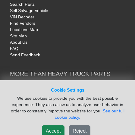
Search Parts
Sell Salvage Vehicle
VIN Decoder
Find Vendors
Locations Map
Site Map
About Us
FAQ
Send Feedback
MORE THAN HEAVY TRUCK PARTS
Heavy Equipment | YellowIronParts
Trucks & Commercial Vehicles | TruckBay
Cookie Settings
Automotive Parts | Recyclers.net
We use cookies to provide you with the best possible
Motorcycle & AV Parts | CycleRecyclers.net
experience. They also allow us to analyze user behavior in
order to constantly improve the website for you.
See our full
cookie policy.
Accept
Reject