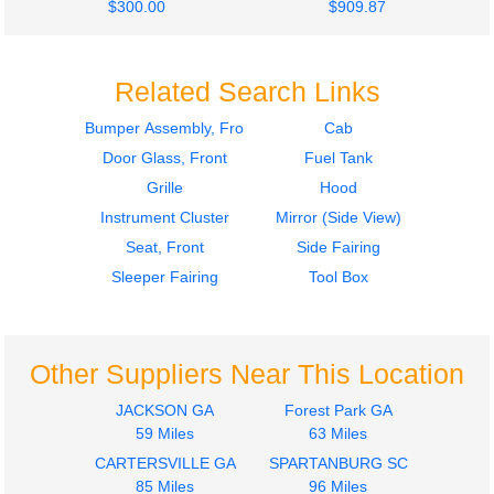
$300.00
$909.87
Related Search Links
Bumper Assembly, Front
Cab
Door Glass, Front
Fuel Tank
2012
2014
Fuel Tank
Seat, Front
Grille
Hood
INTERNATIONAL
INTERNATIONAL
Instrument Cluster
Mirror (Side View)
PROSTAR 113
PROSTAR 113
Seat, Front
Side Fairing
$500.34
$300.00
Sleeper Fairing
Tool Box
Other Suppliers Near This Location
2014
2014
JACKSON GA
Forest Park GA
Mirror (Side View)
Mirror (Side View)
59 Miles
63 Miles
INTERNATIONAL
INTERNATIONAL
CARTERSVILLE GA
SPARTANBURG SC
PROSTAR 113
PROSTAR 113
85 Miles
96 Miles