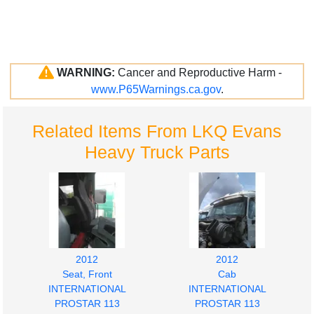
WARNING:
Cancer and Reproductive Harm -
www.P65Warnings.ca.gov
.
Related Items From LKQ Evans
Heavy Truck Parts
2012
2012
Seat, Front
Cab
INTERNATIONAL
INTERNATIONAL
PROSTAR 113
PROSTAR 113