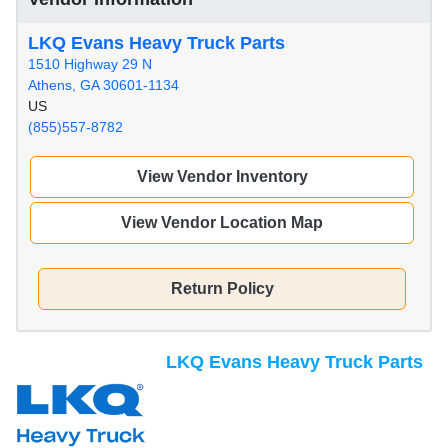
LKQ Evans Heavy Truck Parts
1510 Highway 29 N
Athens, GA 30601-1134
US
(855)557-8782
View Vendor Inventory
View Vendor Location Map
Return Policy
LKQ Evans Heavy Truck Parts