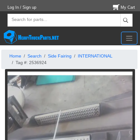
Log In / Sign up
My Cart
Home
Search
Side Fairing
INTERNATIONAL
Tag #: 2536924