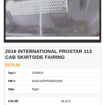
2016 INTERNATIONAL PROSTAR 113
CAB SKIRTSIDE FAIRING
$275.00
Tag #:
2536924
VIN #:
3HSDJAPR5GN002506
Side:
Right
COLOR:
BLACK