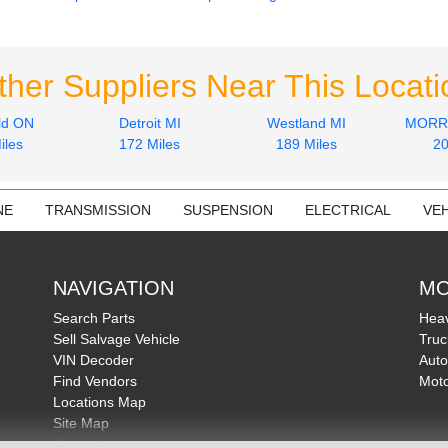
ther Suppliers Near This Locati
ld ON
Detroit MI
Westland MI
MORRI
iles
172 Miles
189 Miles
20
NE
TRANSMISSION
SUSPENSION
ELECTRICAL
VEH
NAVIGATION
MO
Search Parts
Heav
Sell Salvage Vehicle
Truc
VIN Decoder
Auto
Find Vendors
Moto
Locations Map
Site Map
About Us