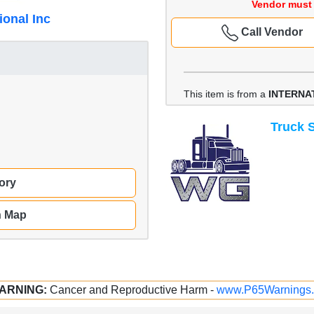
Vendor must 
ional Inc
Call Vendor
This item is from a
INTERNAT
Truck S
ory
n Map
ARNING:
Cancer and Reproductive Harm -
www.P65Warnings.