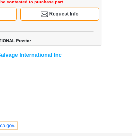
be contacted to purchase part.
Request Info
IONAL Prostar
.
alvage International Inc
ca.gov
.