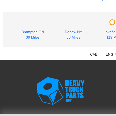
O
Brampton ON
Depew NY
Lakefie
39 Miles
58 Miles
119 M
CAB
ENGI