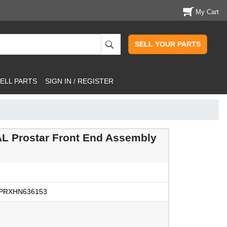
My Cart
SELL YOUR PARTS
ELL PARTS
SIGN IN / REGISTER
 Prostar Front End Assembly
PRXHN636153