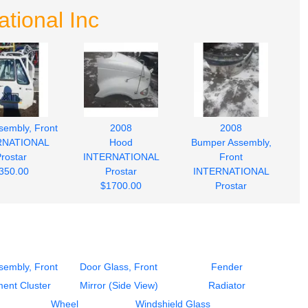
tional Inc
sembly, Front
2008
2008
RNATIONAL
Hood
Bumper Assembly,
rostar
INTERNATIONAL
Front
350.00
Prostar
INTERNATIONAL
$1700.00
Prostar
$750.00
sembly, Front
Door Glass, Front
Fender
ment Cluster
Mirror (Side View)
Radiator
Wheel
Windshield Glass