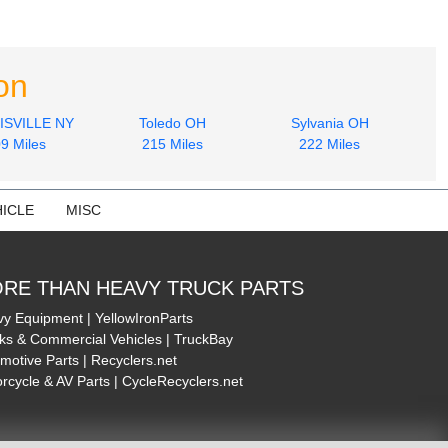
on
SVILLE NY
Toledo OH
Sylvania OH
9 Miles
215 Miles
222 Miles
ICLE
MISC
RE THAN HEAVY TRUCK PARTS
y Equipment | YellowIronParts
ks & Commercial Vehicles | TruckBay
motive Parts | Recyclers.net
rcycle & AV Parts | CycleRecyclers.net