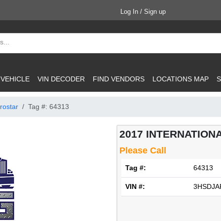
Log In / Sign up
 VEHICLE
VIN DECODER
FIND VENDORS
LOCATIONS MAP
S
rostar
Tag #: 64313
2017 INTERNATIONAL
Please Call
Tag #:
64313
VIN #:
3HSDJA