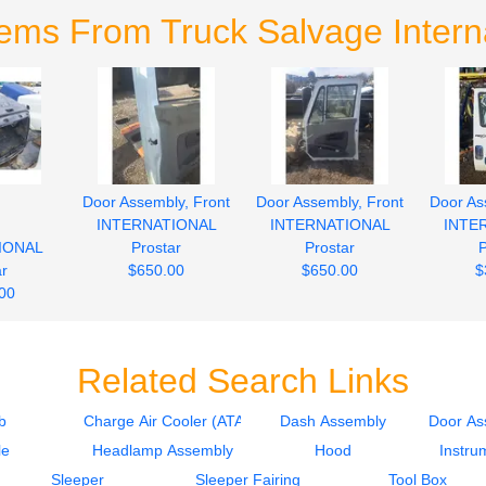
tems From Truck Salvage Interna
Door Assembly, Front
Door Assembly, Front
Door As
d
INTERNATIONAL
INTERNATIONAL
INTE
IONAL
Prostar
Prostar
P
ar
$650.00
$650.00
$
00
Related Search Links
b
Charge Air Cooler (ATAAC)
Dash Assembly
Door As
le
Headlamp Assembly
Hood
Instru
Sleeper
Sleeper Fairing
Tool Box