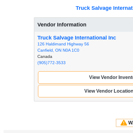
Truck Salvage Internat
Vendor Information
Truck Salvage International Inc
126 Haldimand Highway 56
Canfield, ON N0A 1C0
Canada
(905)772-3533
View Vendor Invent
View Vendor Locatio
W