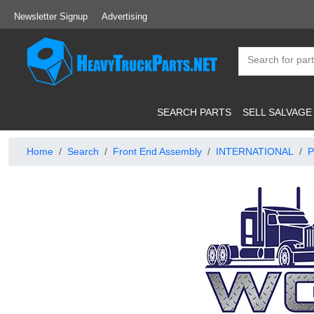
Newsletter Signup
Advertising
SEARCH PARTS
SELL SALVAGE
Home
Search
Front End Assembly
INTERNATIONAL
P