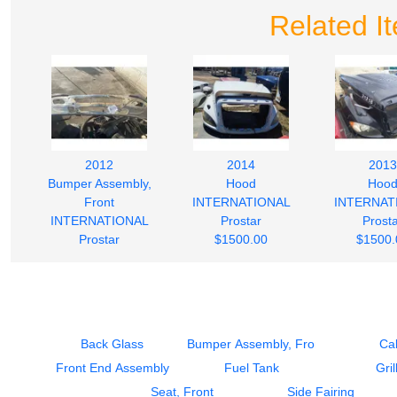
Related I
2012
2014
2013
Bumper Assembly,
Hood
Hoo
Front
INTERNATIONAL
INTERNAT
INTERNATIONAL
Prostar
Prost
Prostar
$1500.00
$1500.
$500.00
Back Glass
Bumper Assembly, Front
Ca
Front End Assembly
Fuel Tank
Gril
Seat, Front
Side Fairing