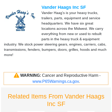
Vander Haags Inc SF
Vander Haag's is your heavy trucks,
trailers, parts, equipment and service
headquarters. We have six great
locations across the Midwest. We carry
everything from new or used to rebuilt
parts in the heavy truck & equipment
industry. We stock power steering gears, engines, carriers, cabs,
transmissions, fenders, bumpers, doors, grilles, hoods and much
more!
WARNING:
Cancer and Reproductive Harm -
www.P65Warnings.ca.gov
.
Related Items From Vander Haags
Inc SF