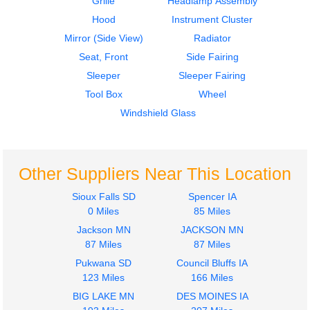
Grille
Headlamp Assembly
Hood
Instrument Cluster
Mirror (Side View)
Radiator
Seat, Front
Side Fairing
Sleeper
Sleeper Fairing
2018
2018
Tool Box
Wheel
Sleeper
Mirror (Side View)
International
International
Windshield Glass
PROSTAR
PROSTAR
$242.00
$495.00
Other Suppliers Near This Location
Sioux Falls SD
Spencer IA
0 Miles
85 Miles
Jackson MN
JACKSON MN
2018
2018
87 Miles
87 Miles
Sleeper
Dash Assembly
Pukwana SD
Council Bluffs IA
International
International
123 Miles
166 Miles
PROSTAR
PROSTAR
$242.00
BIG LAKE MN
DES MOINES IA
$575.00