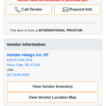
Vendor must be contacted to purchase part.
Call Vendor
Request Info
This item is from a
INTERNATIONAL PROSTAR
.
Vendor Information
Vander Haags Inc SF
1423 E 54th St N
Sioux Falls, SD 57104
USA
(877)238-5030
View Vendor Inventory
View Vendor Location Map