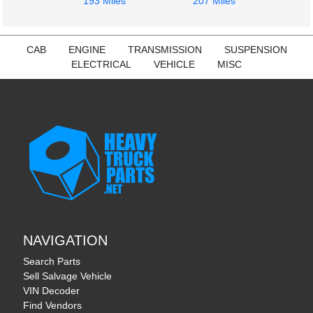
193 Miles
207 Miles
CAB
ENGINE
TRANSMISSION
SUSPENSION
ELECTRICAL
VEHICLE
MISC
NAVIGATION
Search Parts
Sell Salvage Vehicle
VIN Decoder
Find Vendors