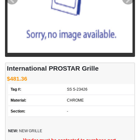
International PROSTAR Grille
$481.36
Tag #:
SS S-23426
Material:
CHROME
Section:
-
NEW:
NEW GRILLE