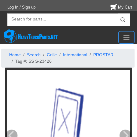
Log In / Sign up
My Cart
Home
Search
Grille
International
PROSTAR
Tag #: SS S-23426