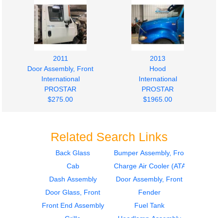
2011
2013
Door Assembly, Front
Hood
International
International
PROSTAR
PROSTAR
$275.00
$1965.00
Related Search Links
Back Glass
Bumper Assembly, Front
Cab
Charge Air Cooler (ATAAC)
2018
2018
Door Assembly, Front
Sleeper
Dash Assembly
Door Assembly, Front
International
International
Door Glass, Front
Fender
PROSTAR
PROSTAR
Front End Assembly
Fuel Tank
$275.00
$242.00