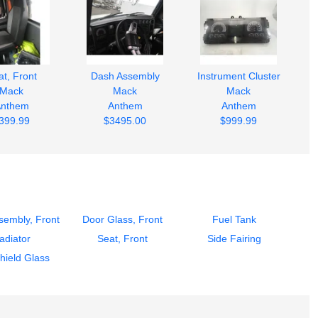
t, Front
Dash Assembly
Instrument Cluster
Mack
Mack
Mack
nthem
Anthem
Anthem
399.99
$3495.00
$999.99
sembly, Front
Door Glass, Front
Fuel Tank
adiator
Seat, Front
Side Fairing
hield Glass