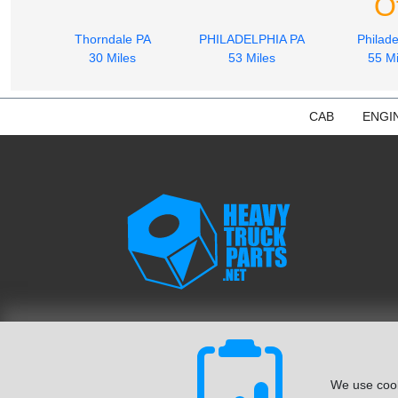
O
Thorndale PA
PHILADELPHIA PA
Philade
30 Miles
53 Miles
55 Mi
CAB
ENGI
We use cook