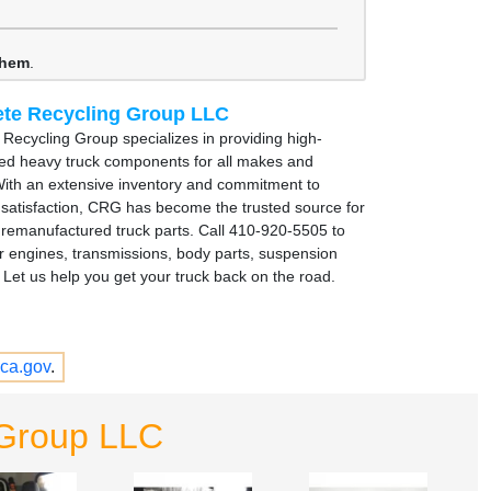
them
.
te Recycling Group LLC
Recycling Group specializes in providing high-
sed heavy truck components for all makes and
ith an extensive inventory and commitment to
satisfaction, CRG has become the trusted source for
remanufactured truck parts. Call 410-920-5505 to
r engines, transmissions, body parts, suspension
Let us help you get your truck back on the road.
ca.gov
.
 Group LLC