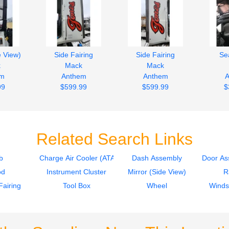
e View)
Side Fairing
Side Fairing
Sea
k
Mack
Mack
em
Anthem
Anthem
A
99
$599.99
$599.99
$
Related Search Links
b
Charge Air Cooler (ATAAC)
Dash Assembly
Door As
od
Instrument Cluster
Mirror (Side View)
R
Fairing
Tool Box
Wheel
Winds