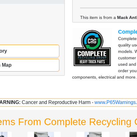
This item is from a
Mack An
Comple
Complete 
quality u
ory
models. W
customer 
used and 
n Map
order you
components, electrical and more. 
ARNING:
Cancer and Reproductive Harm -
www.P65Warnings.
tems From Complete Recycling