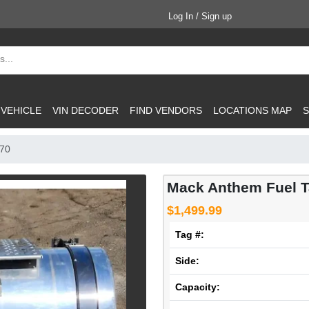
Log In / Sign up
 VEHICLE
VIN DECODER
FIND VENDORS
LOCATIONS MAP
S
670
Mack Anthem Fuel 
$1,499.99
Tag #:
Side:
Capacity: