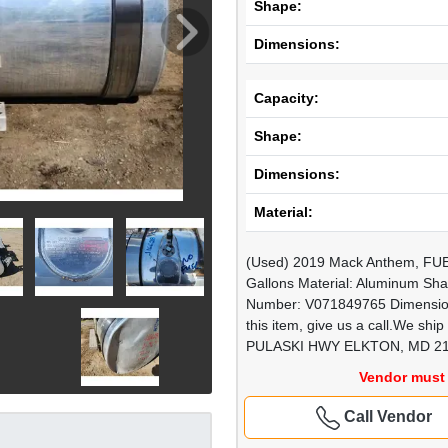
Shape:
Dimensions:
Capacity:
Shape:
Dimensions:
Material:
(Used) 2019 Mack Anthem, FUE
Gallons Material: Aluminum Sha
Number: V071849765 Dimensions
this item, give us a call.We 
PULASKI HWY ELKTON, MD 2
Vendor must 
Call Vendor