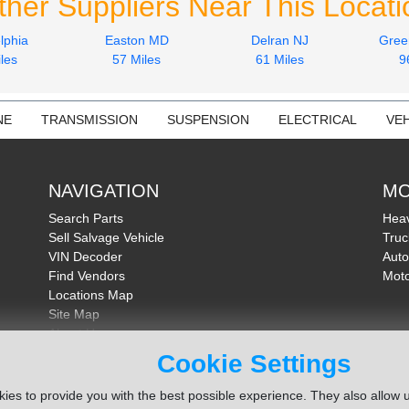
ther Suppliers Near This Locati
lphia
Easton MD
Delran NJ
Gree
les
57 Miles
61 Miles
9
NE
TRANSMISSION
SUSPENSION
ELECTRICAL
VEH
NAVIGATION
MO
Search Parts
Heav
Sell Salvage Vehicle
Truc
VIN Decoder
Auto
Find Vendors
Moto
Locations Map
Site Map
About Us
FAQ
Cookie Settings
Send Feedback
ies to provide you with the best possible experience. They also allow u