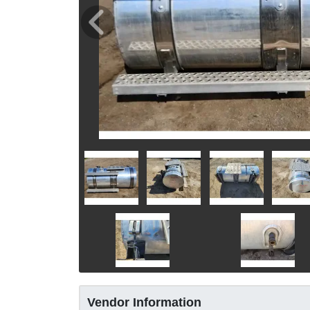
Vendor Information