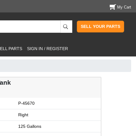
My Cart
SELL YOUR PARTS
ELL PARTS
SIGN IN / REGISTER
Tank
P-45670
Right
125 Gallons