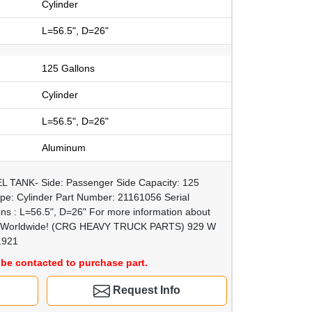
Cylinder
L=56.5", D=26"
125 Gallons
Cylinder
L=56.5", D=26"
Aluminum
L TANK- Side: Passenger Side Capacity: 125
pe: Cylinder Part Number: 21161056 Serial
 : L=56.5", D=26" For more information about
ship Worldwide! (CRG HEAVY TRUCK PARTS) 929 W
1921
be contacted to purchase part.
Request Info