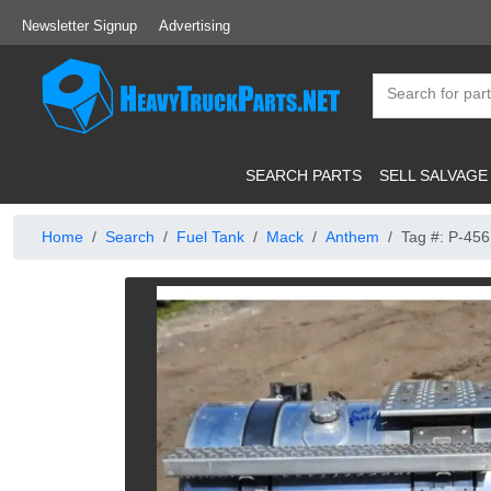
Newsletter Signup
Advertising
SEARCH PARTS
SELL SALVAGE
Home
Search
Fuel Tank
Mack
Anthem
Tag #: P-45