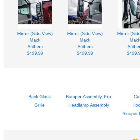
Mirror (Side View)
Mirror (Side View)
Mirror (Sid
Mack
Mack
Mac
Anthem
Anthem
Anth
$499.99
$499.99
$499.
Back Glass
Bumper Assembly, Front
Ca
Grille
Headlamp Assembly
Ho
Sleeper 