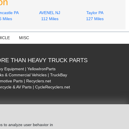
on
ncastle PA
AVENEL NJ
Taylor PA
6 Miles
112 Miles
127 Miles
ICLE
MISC
RE THAN HEAVY TRUCK PARTS
y Equipment | YellowIronParts
ks & Commercial Vehicles | TruckBay
motive Parts | Recyclers.net
rcycle & AV Parts | CycleRecyclers.net
s to analyze user behavior in