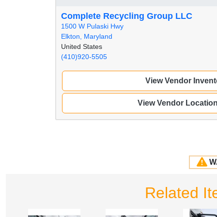
Complete Recycling Group LLC
1500 W Pulaski Hwy
Elkton, Maryland
United States
(410)920-5505
View Vendor Invent
View Vendor Locatio
W
Related I