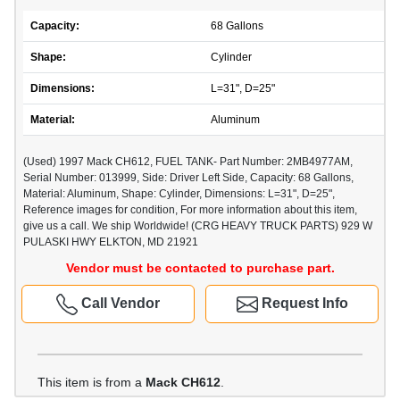
Capacity:
68 Gallons
Shape:
Cylinder
Dimensions:
L=31", D=25"
Material:
Aluminum
(Used) 1997 Mack CH612, FUEL TANK- Part Number: 2MB4977AM,
Serial Number: 013999, Side: Driver Left Side, Capacity: 68 Gallons,
Material: Aluminum, Shape: Cylinder, Dimensions: L=31", D=25",
Reference images for condition, For more information about this item,
give us a call. We ship Worldwide! (CRG HEAVY TRUCK PARTS) 929 W
PULASKI HWY ELKTON, MD 21921
Vendor must be contacted to purchase part.
Call Vendor
Request Info
This item is from a
Mack CH612
.