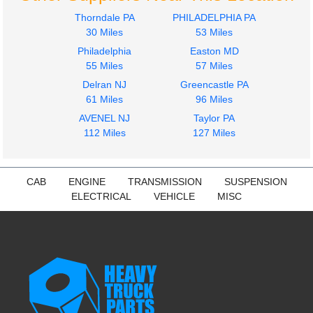
Mack
Thorndale PA
PHILADELPHIA PA
CH612
30 Miles
53 Miles
$649.99
Philadelphia
Easton MD
55 Miles
57 Miles
Delran NJ
Greencastle PA
61 Miles
96 Miles
AVENEL NJ
Taylor PA
112 Miles
127 Miles
CAB
ENGINE
TRANSMISSION
SUSPENSION
ELECTRICAL
VEHICLE
MISC