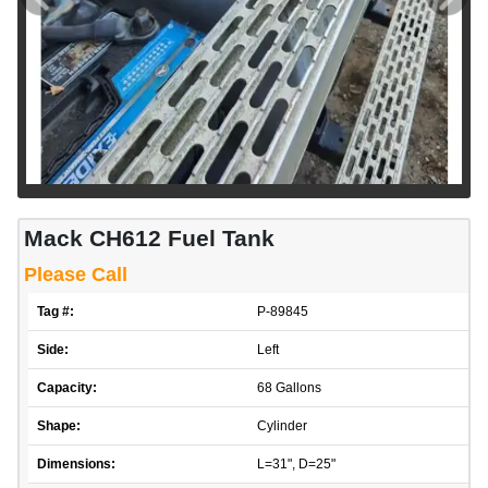
Mack CH612 Fuel Tank
Please Call
Tag #:
P-89845
Side:
Left
Capacity:
68 Gallons
Shape:
Cylinder
Dimensions:
L=31", D=25"