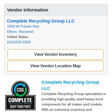
Vendor Information
Complete Recycling Group LLC
1500 W Pulaski Hwy
Elkton, Maryland
United States
(410)920-5505
View Vendor Inventory
View Vendor Location Map
Complete Recycling Group
LLC
Complete Recycling Group specializes in
providing high-quality used heavy truck
components for all makes and models.
With an extensive inventory and