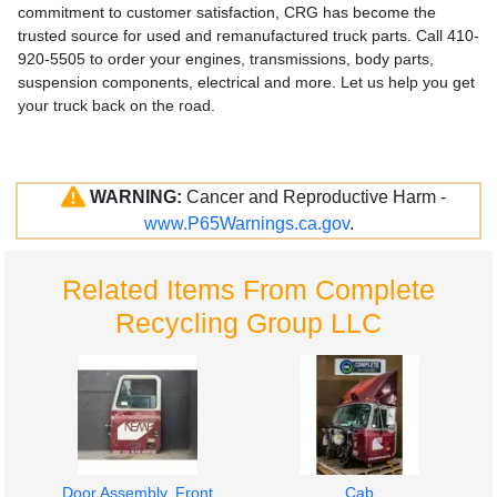
commitment to customer satisfaction, CRG has become the
trusted source for used and remanufactured truck parts. Call 410-
920-5505 to order your engines, transmissions, body parts,
suspension components, electrical and more. Let us help you get
your truck back on the road.
WARNING:
Cancer and Reproductive Harm -
www.P65Warnings.ca.gov
.
Related Items From Complete
Recycling Group LLC
Door Assembly, Front
Cab