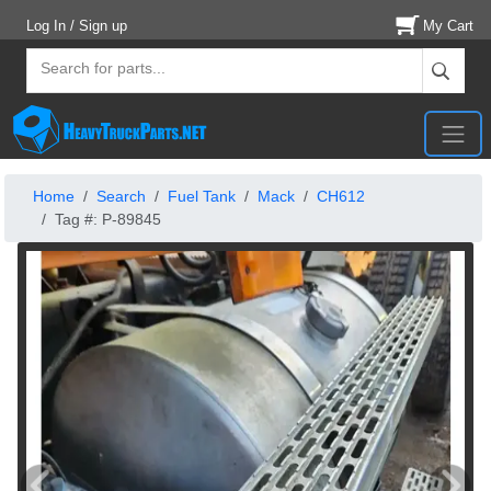
Log In / Sign up
My Cart
Home
Search
Fuel Tank
Mack
CH612
Tag #: P-89845