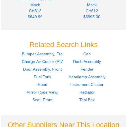
Mack
Mack
CH612
CH612
$649.99
$3995.00
Related Search Links
Bumper Assembly, Front
Cab
Charge Air Cooler (ATAAC)
Dash Assembly
Door Assembly, Front
Door Assembly, Front
Mack
Mack
Door Assembly, Front
Fender
CH612
CH612
Fuel Tank
Headlamp Assembly
$649.99
$649.99
Hood
Instrument Cluster
Mirror (Side View)
Radiator
Seat, Front
Tool Box
Other Suppliers Near This Location
Door Assembly, Front