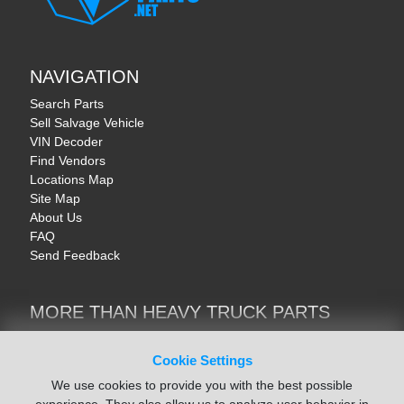
NAVIGATION
Search Parts
Sell Salvage Vehicle
VIN Decoder
Find Vendors
Locations Map
Site Map
About Us
FAQ
Send Feedback
MORE THAN HEAVY TRUCK PARTS
Heavy Equipment | YellowIronParts
Trucks & Commercial Vehicles | TruckBay
Cookie Settings
Automotive Parts | Recyclers.net
We use cookies to provide you with the best possible
Motorcycle & AV Parts | CycleRecyclers.net