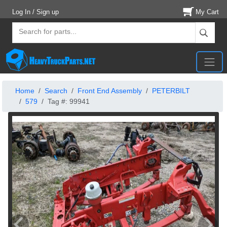
Log In / Sign up
My Cart
Home
Search
Front End Assembly
PETERBILT
579
Tag #: 99941