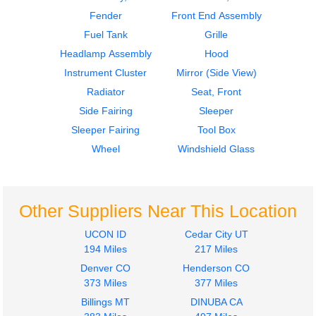
579
579
Fender
Front End Assembly
$1240.00
$2250.00
Fuel Tank
Grille
Headlamp Assembly
Hood
Instrument Cluster
Mirror (Side View)
Radiator
Seat, Front
Side Fairing
Sleeper
2015
2015
Sleeper Fairing
Tool Box
Instrument Cluster
Mirror (Side View)
PETERBILT
PETERBILT
Wheel
Windshield Glass
579
579
$1750.00
$1000.00
Other Suppliers Near This Location
UCON ID
Cedar City UT
194 Miles
217 Miles
Denver CO
Henderson CO
Radiator
2016
373 Miles
377 Miles
PETERBILT
Radiator
Billings MT
DINUBA CA
579
PETERBILT