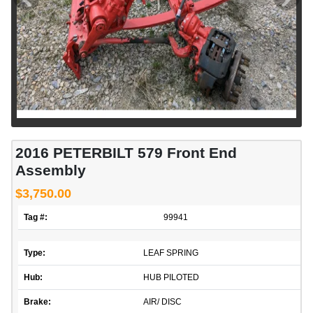
2016 PETERBILT 579 Front End
Assembly
$3,750.00
Tag #:
99941
Type:
LEAF SPRING
Hub:
HUB PILOTED
Brake:
AIR/ DISC