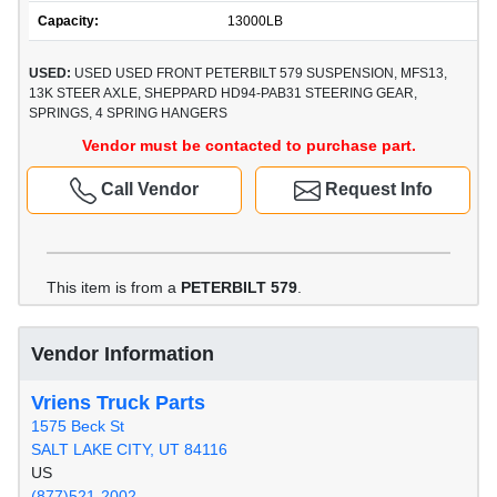
Capacity:
13000LB
USED:
USED USED FRONT PETERBILT 579 SUSPENSION, MFS13,
13K STEER AXLE, SHEPPARD HD94-PAB31 STEERING GEAR,
SPRINGS, 4 SPRING HANGERS
Vendor must be contacted to purchase part.
Call Vendor
Request Info
This item is from a
PETERBILT 579
.
Vendor Information
Vriens Truck Parts
1575 Beck St
SALT LAKE CITY, UT 84116
US
(877)521-2002