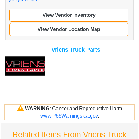
View Vendor Inventory
View Vendor Location Map
Vriens Truck Parts
WARNING:
Cancer and Reproductive Harm -
www.P65Warnings.ca.gov
.
Related Items From Vriens Truck