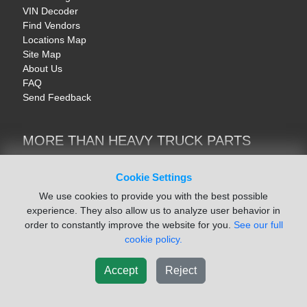
VIN Decoder
Find Vendors
Locations Map
Site Map
About Us
FAQ
Send Feedback
MORE THAN HEAVY TRUCK PARTS
Heavy Equipment | YellowIronParts
Trucks & Commercial Vehicles | TruckBay
Cookie Settings
Automotive Parts | Recyclers.net
We use cookies to provide you with the best possible
Motorcycle & AV Parts | CycleRecyclers.net
experience. They also allow us to analyze user behavior in
order to constantly improve the website for you.
See our full
cookie policy.
Accept
Reject
© August 2026 ISoft Data Systems Inc. | An ISoft Data Systems Inc. Company
Terms of Service
|
Privacy Policy
|
Cookie Policy