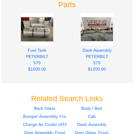
Parts
Fuel Tank
Dash Assembly
PETERBILT
PETERBILT
579
579
$1500.00
$1200.00
Related Search Links
Back Glass
Body / Bed
Bumper Assembly, Front
Cab
2015
2021
Dash Assembly
Fuel Tank
Charge Air Cooler (ATAAC)
Dash Assembly
PETERBILT
PETERBILT
Door Assembly, Front
Door Glass, Front