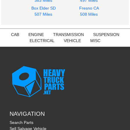
383 Miles
497 Miles
$360.00
579
Box Elder SD
Fresno CA
$225.00
507 Miles
508 Miles
CAB
ENGINE
TRANSMISSION
SUSPENSION
ELECTRICAL
VEHICLE
MISC
NAVIGATION
Search Parts
Sell Salvage Vehicle