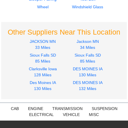
Dash Assembly
Mirror (Side View)
Peterbilt
Peterbilt
Wheel
Windshield Glass
579
579
$311.00
$575.00
Other Suppliers Near This Location
JACKSON MN
Jackson MN
33 Miles
34 Miles
Sioux Falls SD
Sioux Falls SD
2015
2015
85 Miles
85 Miles
Door Assembly, Front
Cab
Clarksville Iowa
DES MOINES IA
Peterbilt
Peterbilt
128 Miles
130 Miles
579
579
$508.00
Des Moines IA
DES MOINES IA
$3500.00
130 Miles
132 Miles
CAB
ENGINE
TRANSMISSION
SUSPENSION
ELECTRICAL
VEHICLE
MISC