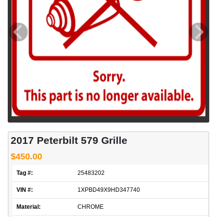
2017 Peterbilt 579 Grille
$450.00
Tag #:
25483202
VIN #:
1XPBD49X9HD347740
Material:
CHROME