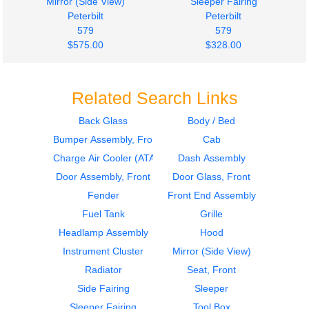
Mirror (Side View)
Sleeper Fairing
Peterbilt
Peterbilt
579
579
$575.00
$328.00
Related Search Links
Back Glass
Body / Bed
Bumper Assembly, Front
Cab
2015
2015
Dash Assembly
Sleeper Fairing
Charge Air Cooler (ATAAC)
Dash Assembly
Peterbilt
Peterbilt
Door Assembly, Front
Door Glass, Front
579
579
Fender
Front End Assembly
$280.00
$245.00
Fuel Tank
Grille
Headlamp Assembly
Hood
Instrument Cluster
Mirror (Side View)
Radiator
Seat, Front
Side Fairing
Sleeper
2015
2015
Sleeper Fairing
Tool Box