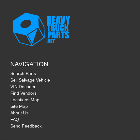
NAVIGATION
Search Parts
Sell Salvage Vehicle
VIN Decoder
Find Vendors
Locations Map
Site Map
About Us
FAQ
Send Feedback