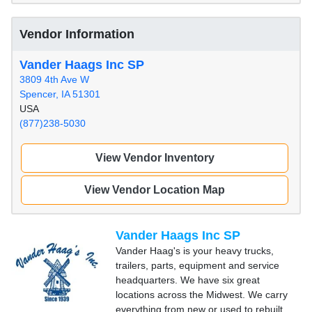
Vendor Information
Vander Haags Inc SP
3809 4th Ave W
Spencer, IA 51301
USA
(877)238-5030
View Vendor Inventory
View Vendor Location Map
Vander Haags Inc SP
Vander Haag's is your heavy trucks,
trailers, parts, equipment and service
headquarters. We have six great
locations across the Midwest. We carry
everything from new or used to rebuilt