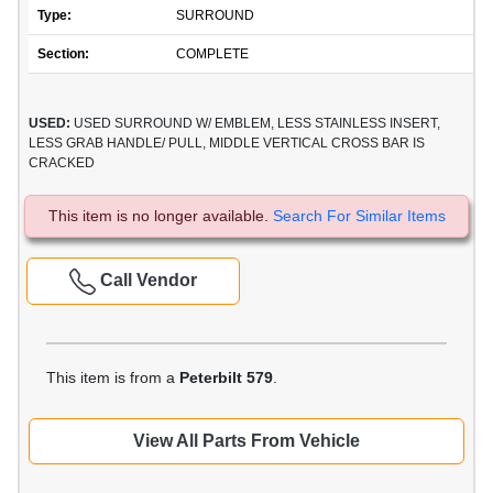
Type:
SURROUND
Section:
COMPLETE
USED:
USED SURROUND W/ EMBLEM, LESS STAINLESS INSERT,
LESS GRAB HANDLE/ PULL, MIDDLE VERTICAL CROSS BAR IS
CRACKED
This item is no longer available.
Search For Similar Items
Call Vendor
This item is from a
Peterbilt 579
.
View All Parts From Vehicle