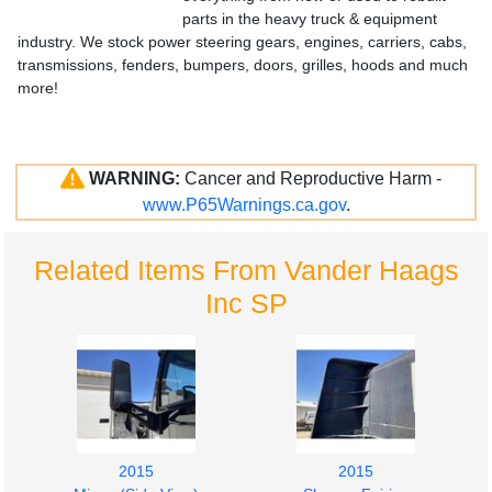
parts in the heavy truck & equipment
industry. We stock power steering gears, engines, carriers, cabs,
transmissions, fenders, bumpers, doors, grilles, hoods and much
more!
WARNING:
Cancer and Reproductive Harm -
www.P65Warnings.ca.gov
.
Related Items From Vander Haags
Inc SP
2015
2015