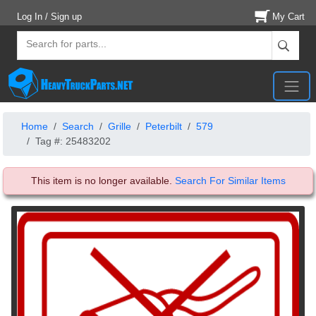
Log In / Sign up
My Cart
Home
Search
Grille
Peterbilt
579
Tag #: 25483202
This item is no longer available.
Search For Similar Items