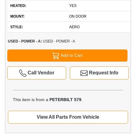
HEATED:
YES
MOUNT:
ON DOOR
STYLE:
AERO
USED - POWER - A:
USED - POWER - A
Add to Cart
Call Vendor
Request Info
This item is from a
PETERBILT 579
.
View All Parts From Vehicle