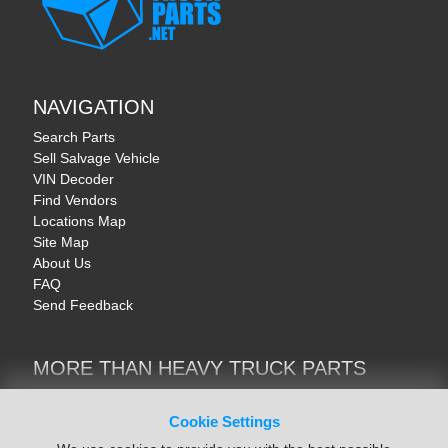
NAVIGATION
Search Parts
Sell Salvage Vehicle
VIN Decoder
Find Vendors
Locations Map
Site Map
About Us
FAQ
Send Feedback
MORE THAN HEAVY TRUCK PARTS
Heavy Equipment | YellowIronParts
Trucks & Commercial Vehicles | TruckBay
Cookie Settings
Automotive Parts | Recyclers.net