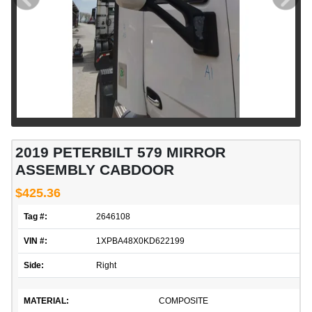
2019 PETERBILT 579 MIRROR
ASSEMBLY CABDOOR
$425.36
Tag #:
2646108
VIN #:
1XPBA48X0KD622199
Side:
Right
MATERIAL:
COMPOSITE