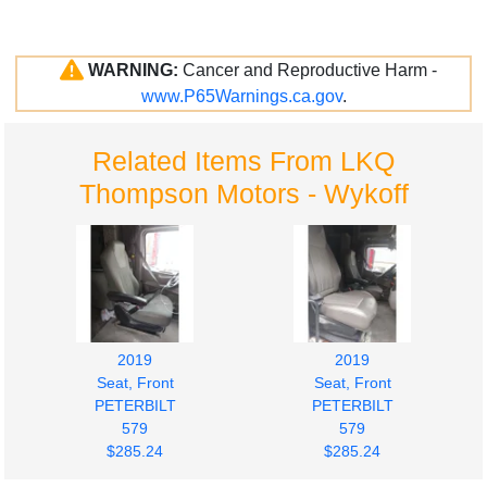
WARNING:
Cancer and Reproductive Harm -
www.P65Warnings.ca.gov
.
Related Items From LKQ
Thompson Motors - Wykoff
2019
2019
Seat, Front
Seat, Front
PETERBILT
PETERBILT
579
579
$285.24
$285.24