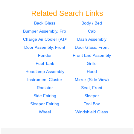
Related Search Links
Back Glass
Body / Bed
Bumper Assembly, Front
Cab
2019
2019
Mirror (Side View)
Mirror (Side View)
Charge Air Cooler (ATAAC)
Dash Assembly
PETERBILT
PETERBILT
Door Assembly, Front
Door Glass, Front
579
579
Fender
Front End Assembly
$425.36
$425.36
Fuel Tank
Grille
Headlamp Assembly
Hood
Instrument Cluster
Mirror (Side View)
Radiator
Seat, Front
Side Fairing
Sleeper
2019
2019
Sleeper Fairing
Tool Box
Charge Air Cooler
Mirror (Side View)
(ATAAC)
PETERBILT
Wheel
Windshield Glass
PETERBILT
579
579
$425.36
$250.00