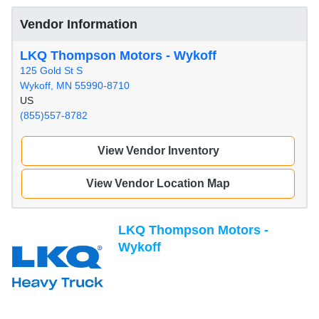
Vendor Information
LKQ Thompson Motors - Wykoff
125 Gold St S
Wykoff, MN 55990-8710
US
(855)557-8782
View Vendor Inventory
View Vendor Location Map
LKQ Thompson Motors -
Wykoff