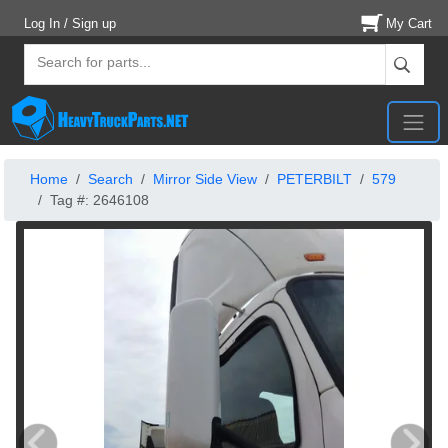
Log In / Sign up
My Cart
Home
Search
Mirror Side View
PETERBILT
579
Tag #: 2646108