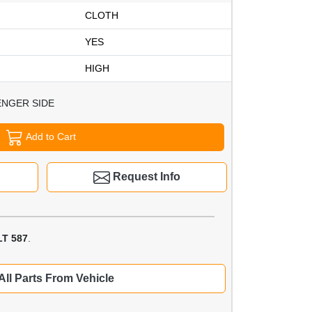
CLOTH
YES
HIGH
ENGER SIDE
Add to Cart
Request Info
T 587
.
All Parts From Vehicle