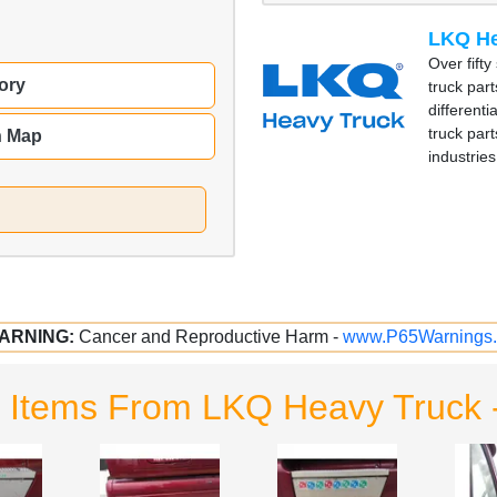
LKQ He
Over fift
ory
truck part
different
truck part
n Map
industries
ARNING:
Cancer and Reproductive Harm -
www.P65Warnings.
d Items From LKQ Heavy Truck 