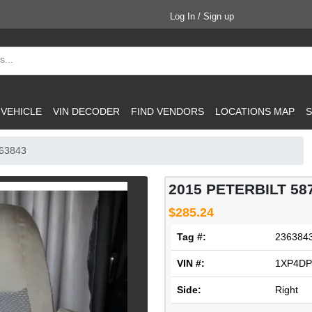
Log In / Sign up
 VEHICLE
VIN DECODER
FIND VENDORS
LOCATIONS MAP
S
363843
2015 PETERBILT 58
$285.24
Tag #:
236384
VIN #:
1XP4DP
Side:
Right