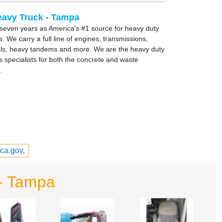
avy Truck - Tampa
y seven years as America's #1 source for heavy duty
s. We carry a full line of engines, transmissions,
ials, heavy tandems and more. We are the heavy duty
s specialists for both the concrete and waste
.
ca.gov
.
- Tampa