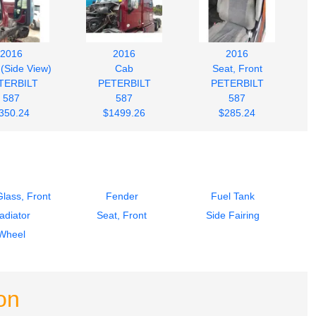
2016
2016
2016
 (Side View)
Cab
Seat, Front
TERBILT
PETERBILT
PETERBILT
587
587
587
350.24
$1499.26
$285.24
lass, Front
Fender
Fuel Tank
adiator
Seat, Front
Side Fairing
Wheel
on