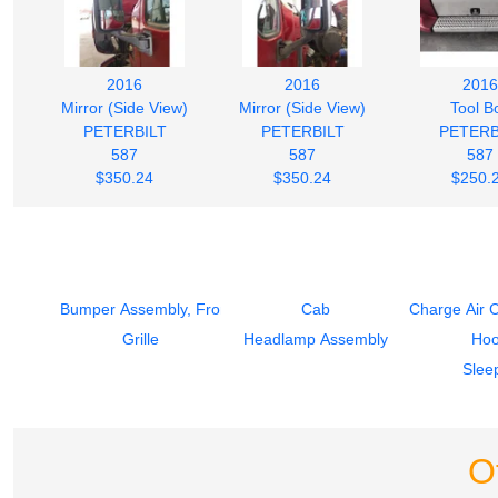
2016
2016
2016
Mirror (Side View)
Mirror (Side View)
Tool B
PETERBILT
PETERBILT
PETERB
587
587
587
$350.24
$350.24
$250.
Bumper Assembly, Front
Cab
Charge Air 
Grille
Headlamp Assembly
Ho
Slee
O