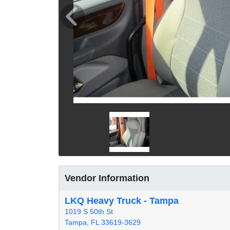
Vendor Information
LKQ Heavy Truck - Tampa
1019 S 50th St
Tampa, FL 33619-3629