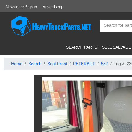
Newsletter Signup
Advertising
SEARCH PARTS
SELL SALVAGE
Home
Search
Seat Front
PETERBILT
587
Tag #: 2