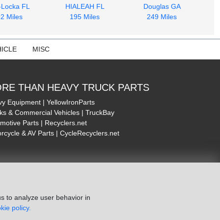
-Locka FL
HIALEAH FL
Douglas GA
2 Miles
195 Miles
249 Miles
ICLE
MISC
RE THAN HEAVY TRUCK PARTS
y Equipment | YellowIronParts
ks & Commercial Vehicles | TruckBay
motive Parts | Recyclers.net
rcycle & AV Parts | CycleRecyclers.net
s to analyze user behavior in
kie policy.