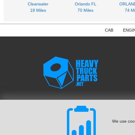
Clearwater
Orlando FL
ORLAN
18 Miles
70 Miles
74 Mi
CAB
ENGI
We use cook