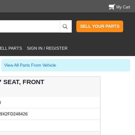
My Cart
SELL YOUR PARTS
ELL PARTS
SIGN IN / REGISTER
View All Parts From Vehicle
7 SEAT, FRONT
3
9X2FD248426