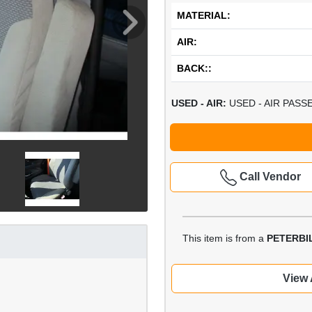
MATERIAL:
AIR:
BACK::
USED - AIR:
USED - AIR PASS
Call Vendor
This item is from a
PETERBIL
View 