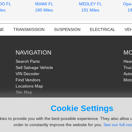
DO FL
MIAMI FL
MEDLEY FL
Opa
les
180 Miles
191 Miles
19
NE
TRANSMISSION
SUSPENSION
ELECTRICAL
VEH
NAVIGATION
MO
Search Parts
Heav
Sell Salvage Vehicle
Truc
VIN Decoder
Auto
Find Vendors
Moto
Locations Map
Site Map
About Us
FAQ
Cookie Settings
Send Feedback
ies to provide you with the best possible experience. They also allow u
order to constantly improve the website for you.
See our full coo