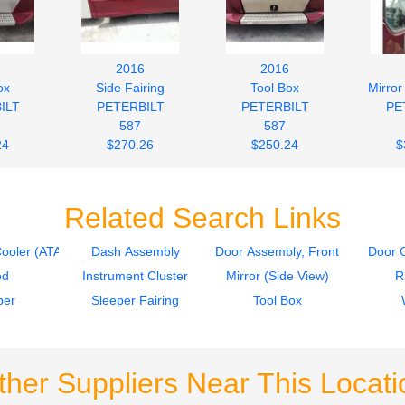
2016
2016
ox
Side Fairing
Tool Box
Mirror
ILT
PETERBILT
PETERBILT
PE
587
587
24
$270.26
$250.24
$
Related Search Links
Cooler (ATAAC)
Dash Assembly
Door Assembly, Front
Door G
od
Instrument Cluster
Mirror (Side View)
R
per
Sleeper Fairing
Tool Box
ther Suppliers Near This Locati