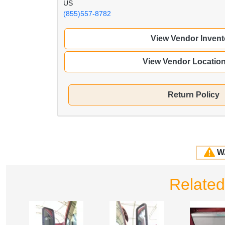
US
(855)557-8782
View Vendor Invent
View Vendor Locatio
Return Policy
W
Relate