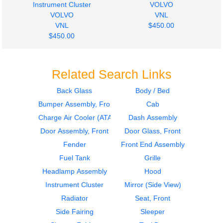
Instrument Cluster
VOLVO
VOLVO
VNL
VNL
$450.00
$450.00
Related Search Links
Back Glass
Body / Bed
Bumper Assembly, Front
Cab
2011
2001
Hood
Door Assembly, Front
Charge Air Cooler (ATAAC)
Dash Assembly
VOLVO
VOLVO
Door Assembly, Front
Door Glass, Front
VNL
VNL
Fender
Front End Assembly
$1800.00
$400.00
Fuel Tank
Grille
Headlamp Assembly
Hood
Instrument Cluster
Mirror (Side View)
Radiator
Seat, Front
Side Fairing
Sleeper
2001
2012