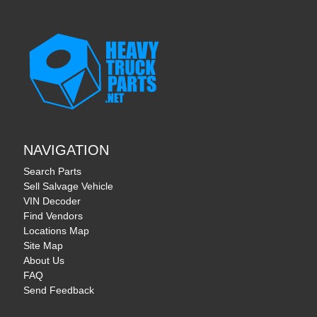
NAVIGATION
Search Parts
Sell Salvage Vehicle
VIN Decoder
Find Vendors
Locations Map
Site Map
About Us
FAQ
Send Feedback