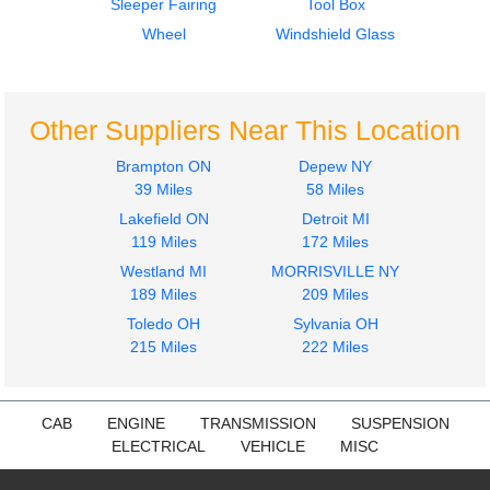
Sleeper Fairing
Tool Box
Door Assembly, Front
Fuel Tank
VOLVO
VOLVO
Wheel
Windshield Glass
VNL
VNL
$400.00
$650.00
Other Suppliers Near This Location
Brampton ON
Depew NY
39 Miles
58 Miles
Lakefield ON
Detroit MI
2012
2012
119 Miles
172 Miles
Hood
Cab
Westland MI
MORRISVILLE NY
VOLVO
VOLVO
189 Miles
209 Miles
VNL
VNL
$1725.00
Toledo OH
Sylvania OH
$5500.00
215 Miles
222 Miles
CAB
ENGINE
TRANSMISSION
SUSPENSION
ELECTRICAL
VEHICLE
MISC