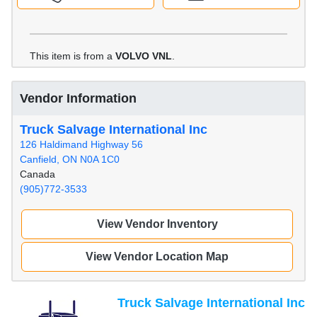
This item is from a
VOLVO VNL
.
Vendor Information
Truck Salvage International Inc
126 Haldimand Highway 56
Canfield, ON N0A 1C0
Canada
(905)772-3533
View Vendor Inventory
View Vendor Location Map
Truck Salvage International Inc