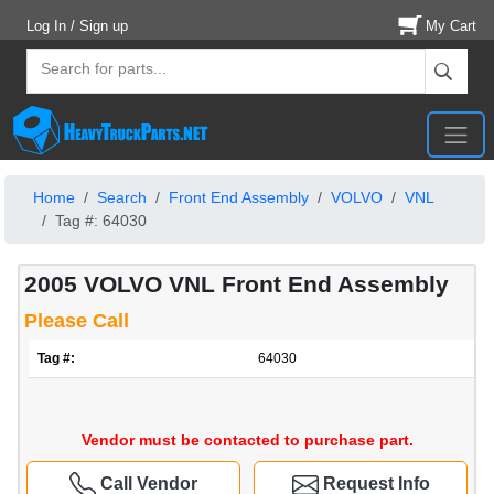
Log In / Sign up
My Cart
Home
Search
Front End Assembly
VOLVO
VNL
Tag #: 64030
2005 VOLVO VNL Front End Assembly
Please Call
Tag #:
64030
Vendor must be contacted to purchase part.
Call Vendor
Request Info