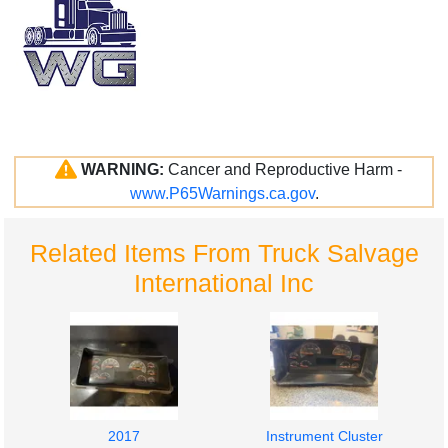
WARNING:
Cancer and Reproductive Harm -
www.P65Warnings.ca.gov
.
Related Items From Truck Salvage
International Inc
2017
Instrument Cluster