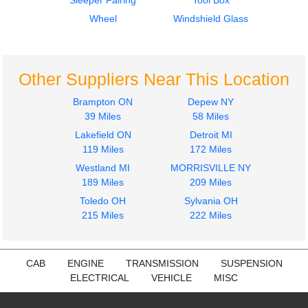
Sleeper Fairing
Tool Box
Door Assembly, Front
Fuel Tank
VOLVO
VOLVO
Wheel
Windshield Glass
VNL
VNL
$400.00
$650.00
Other Suppliers Near This Location
Brampton ON
Depew NY
39 Miles
58 Miles
Lakefield ON
Detroit MI
2012
2012
119 Miles
172 Miles
Hood
Cab
Westland MI
MORRISVILLE NY
VOLVO
VOLVO
189 Miles
209 Miles
VNL
VNL
$1725.00
Toledo OH
Sylvania OH
$5500.00
215 Miles
222 Miles
CAB
ENGINE
TRANSMISSION
SUSPENSION
ELECTRICAL
VEHICLE
MISC