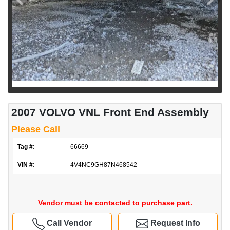
2007 VOLVO VNL Front End Assembly
Please Call
Tag #:
66669
VIN #:
4V4NC9GH87N468542
Vendor must be contacted to purchase part.
Call Vendor
Request Info