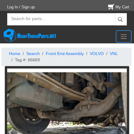
Log In / Sign up
My Cart
Home
Search
Front End Assembly
VOLVO
VNL
Tag #: 66669