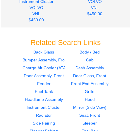
Instrument Cluster
VOLVO
VOLVO
VNL
VNL
$450.00
$450.00
Related Search Links
Back Glass
Body / Bed
Bumper Assembly, Front
Cab
2011
2001
Hood
Door Assembly, Front
Charge Air Cooler (ATAAC)
Dash Assembly
VOLVO
VOLVO
Door Assembly, Front
Door Glass, Front
VNL
VNL
Fender
Front End Assembly
$1800.00
$400.00
Fuel Tank
Grille
Headlamp Assembly
Hood
Instrument Cluster
Mirror (Side View)
Radiator
Seat, Front
Side Fairing
Sleeper
2001
2012