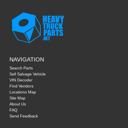
NAVIGATION
Search Parts
Sell Salvage Vehicle
VIN Decoder
Find Vendors
Locations Map
Site Map
About Us
FAQ
Send Feedback