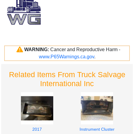
WARNING:
Cancer and Reproductive Harm -
www.P65Warnings.ca.gov
.
Related Items From Truck Salvage
International Inc
2017
Instrument Cluster