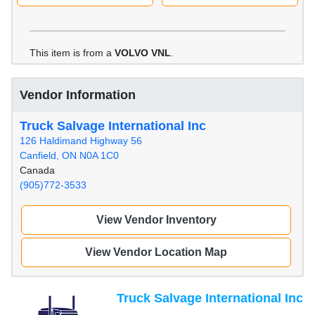
This item is from a
VOLVO VNL
.
Vendor Information
Truck Salvage International Inc
126 Haldimand Highway 56
Canfield, ON N0A 1C0
Canada
(905)772-3533
View Vendor Inventory
View Vendor Location Map
Truck Salvage International Inc