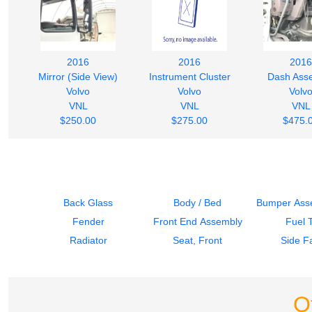
2016
2016
2016
Mirror (Side View)
Instrument Cluster
Dash Ass
Volvo
Volvo
Volv
VNL
VNL
VNL
$250.00
$275.00
$475.
Back Glass
Body / Bed
Bumper Asse
Fender
Front End Assembly
Fuel 
Radiator
Seat, Front
Side Fa
O