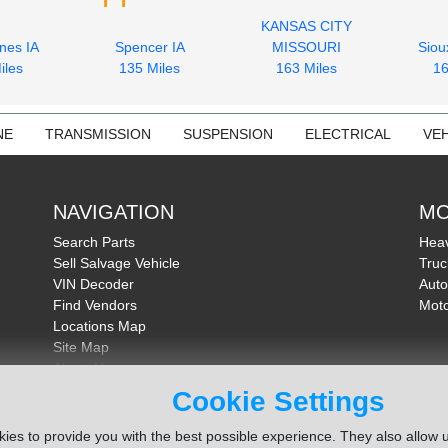
KANSAS CITY
nes IA
Spencer IA
MISSOURI
Siou
iles
135 Miles
163 Miles
16
NE
TRANSMISSION
SUSPENSION
ELECTRICAL
VEH
NAVIGATION
MO
Search Parts
Heav
Sell Salvage Vehicle
Truc
VIN Decoder
Auto
Find Vendors
Moto
Locations Map
Site Map
About Us
FAQ
Cookie Settings
Send Feedback
ies to provide you with the best possible experience. They also allow u