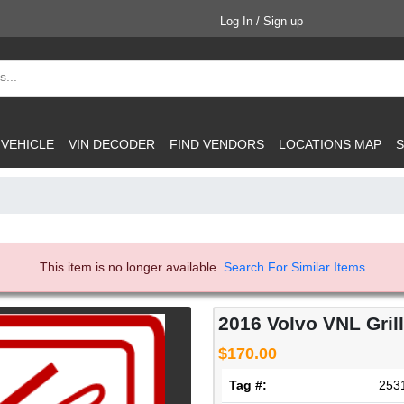
Log In / Sign up
 VEHICLE
VIN DECODER
FIND VENDORS
LOCATIONS MAP
S
This item is no longer available.
Search For Similar Items
2016 Volvo VNL Gril
$170.00
Tag #:
253