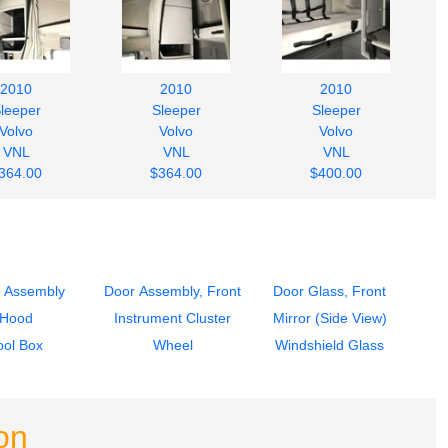
2010
2010
2010
leeper
Sleeper
Sleeper
Volvo
Volvo
Volvo
VNL
VNL
VNL
364.00
$364.00
$400.00
 Assembly
Door Assembly, Front
Door Glass, Front
Hood
Instrument Cluster
Mirror (Side View)
ool Box
Wheel
Windshield Glass
on