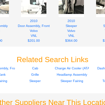
2010
2010
embly
Door Assembly, Front
Sleeper
S
o
Volvo
Volvo
VNL
VNL
00
$201.00
$364.00
$
Related Search Links
mbly, Front
Cab
Charge Air Cooler (ATAAC)
Dash
Tank
Grille
Headlamp Assembly
iring
Sleeper
Sleeper Fairing
T
ther Suppliers Near This Locati