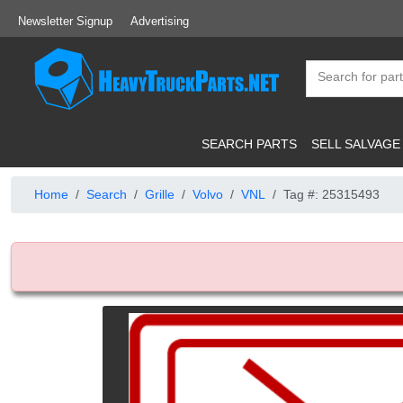
Newsletter Signup
Advertising
SEARCH PARTS
SELL SALVAGE
Home
Search
Grille
Volvo
VNL
Tag #: 25315493