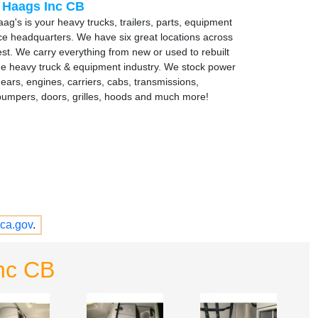
 Haags Inc CB
ag's is your heavy trucks, trailers, parts, equipment
ce headquarters. We have six great locations across
st. We carry everything from new or used to rebuilt
the heavy truck & equipment industry. We stock power
gears, engines, carriers, cabs, transmissions,
bumpers, doors, grilles, hoods and much more!
ca.gov
.
nc CB