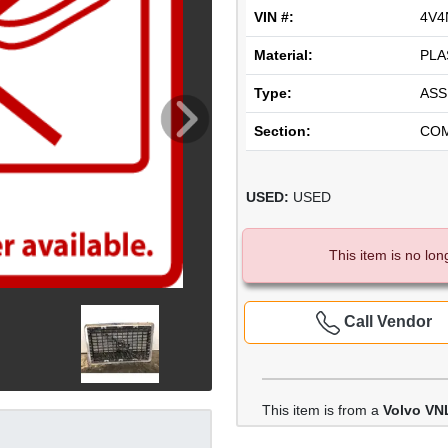
VIN #:
4V4
Material:
PLA
Type:
ASS
Section:
CO
USED:
USED
This item is no lon
Call Vendor
This item is from a
Volvo VN