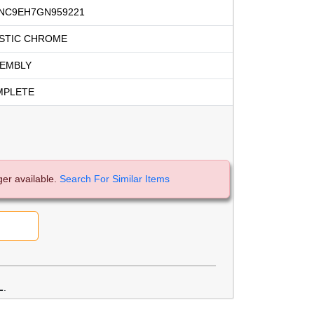
NC9EH7GN959221
STIC CHROME
EMBLY
MPLETE
ger available.
Search For Similar Items
L
.