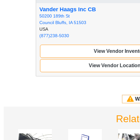
Vander Haags Inc CB
50200 189th St
Council Bluffs, IA 51503
USA
(877)238-5030
View Vendor Invent
View Vendor Locatio
W
Rela