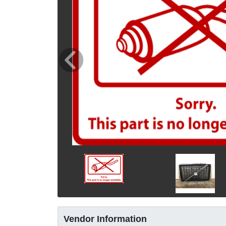
Vendor Information