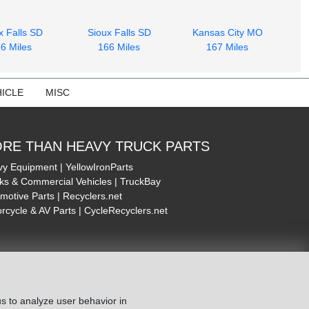
x Falls SD
Sioux Falls SD
Kansas City MO
6 Miles
166 Miles
167 Miles
ICLE
MISC
RE THAN HEAVY TRUCK PARTS
y Equipment | YellowIronParts
ks & Commercial Vehicles | TruckBay
motive Parts | Recyclers.net
rcycle & AV Parts | CycleRecyclers.net
s to analyze user behavior in