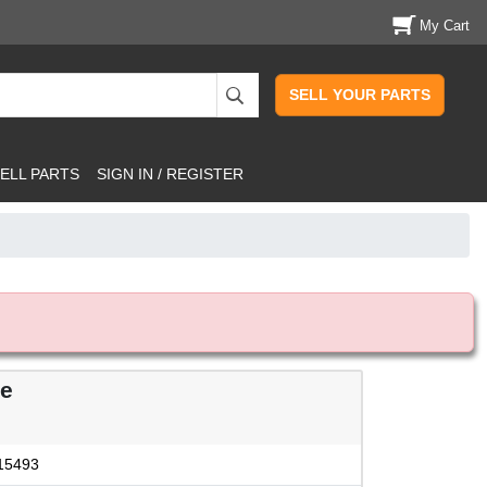
My Cart
SELL YOUR PARTS
ELL PARTS
SIGN IN / REGISTER
le
15493