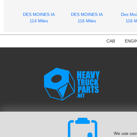
DES MOINES IA
DES MOINES IA
Des Moi
114 Miles
116 Miles
116 M
CAB
ENGI
We use cook