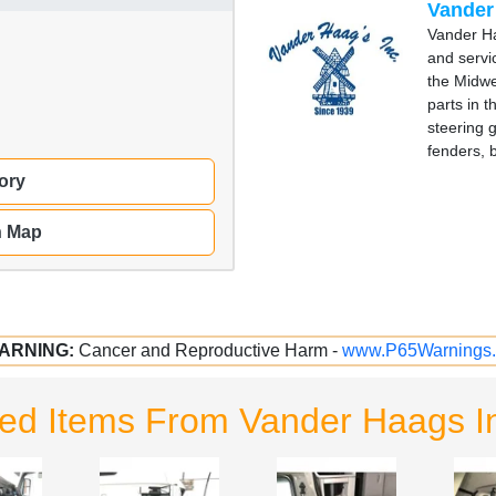
Vander
Vander Ha
and servi
the Midwe
parts in 
steering 
fenders, 
ory
n Map
ARNING:
Cancer and Reproductive Harm -
www.P65Warnings.
ted Items From Vander Haags I