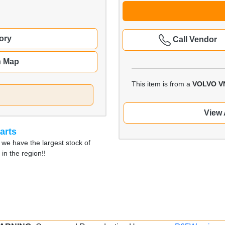
ory
Call Vendor
n Map
This item is from a
VOLVO V
View 
arts
 we have the largest stock of
in the region!!