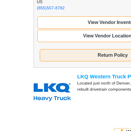
US
(855)557-8782
View Vendor Invent
View Vendor Locatio
Return Policy
LKQ Western Truck P
Located just north of Denver,
rebuilt drivetrain components 