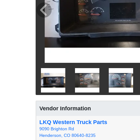
Vendor Information
LKQ Western Truck Parts
9090 Brighton Rd
Henderson, CO 80640-8235