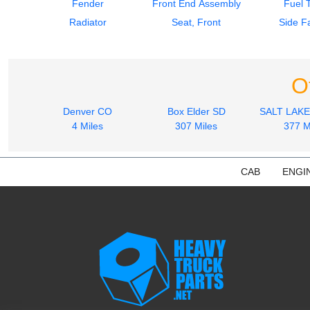
Fender
Front End Assembly
Fuel 
Radiator
Seat, Front
Side Fa
O
Denver CO
Box Elder SD
SALT LAKE
4 Miles
307 Miles
377 M
CAB
ENGI