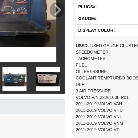
PLUGS#:
GAUGE#:
DISPLAY COLOR:
USED:
USED GAUGE CLUSTE
SPEEDOMETER
TACHOMETER
FUEL
OIL PRESSURE
COOLANT TEMPTURBO BOO
DEF
3 AIR PRESSURE
VOLVO P/N 22261638-P01
2011-2019 VOLVO VAH
2011-2019 VOLVO VHD
2011-2019 VOLVO VNL
2011-2019 VOLVO VNM
2011-2019 VOLVO VT