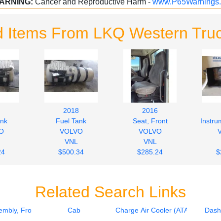
ARNING:
Cancer and Reproductive Harm -
www.P65Warnings.
d Items From LKQ Western Truc
2018
2016
ank
Fuel Tank
Seat, Front
Instru
O
VOLVO
VOLVO
VNL
VNL
24
$500.34
$285.24
$
Related Search Links
mbly, Front
Cab
Charge Air Cooler (ATAAC)
Dash