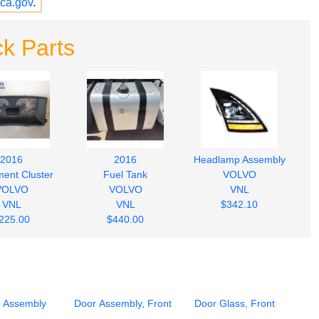
ca.gov
.
k Parts
2016
2016
Headlamp Assembly
ment Cluster
Fuel Tank
VOLVO
VOLVO
VOLVO
VNL
VNL
VNL
$342.10
225.00
$440.00
 Assembly
Door Assembly, Front
Door Glass, Front