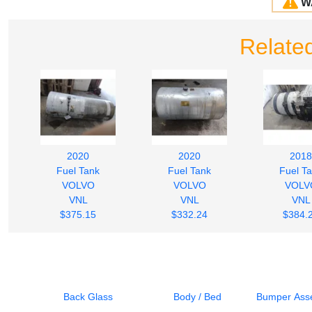
W
Relate
2020
2020
2018
Fuel Tank
Fuel Tank
Fuel T
VOLVO
VOLVO
VOLV
VNL
VNL
VNL
$375.15
$332.24
$384.
Back Glass
Body / Bed
Bumper Asse