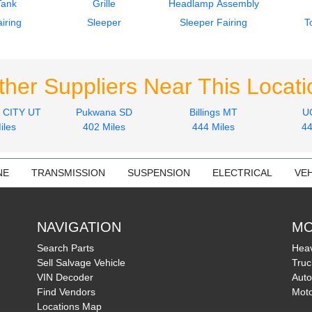
Tank
Grille
Headlamp Assembly
iring
Sleeper
Sleeper Fairing
T
ther Suppliers Near This Locati
 CITY UT
Pukwana SD
Billings MT
U
iles
402 Miles
444 Miles
44
NE
TRANSMISSION
SUSPENSION
ELECTRICAL
VEH
NAVIGATION
MO
Search Parts
Heav
Sell Salvage Vehicle
Truc
VIN Decoder
Auto
Find Vendors
Moto
Locations Map