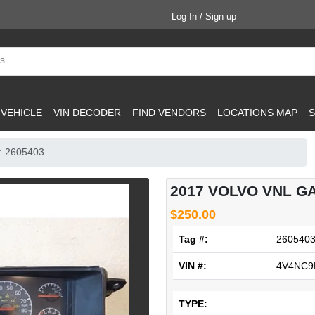
Log In / Sign up
 VEHICLE
VIN DECODER
FIND VENDORS
LOCATIONS MAP
S
: 2605403
2017 VOLVO VNL G
$250.00
Tag #:
260540
VIN #:
4V4NC9
TYPE: