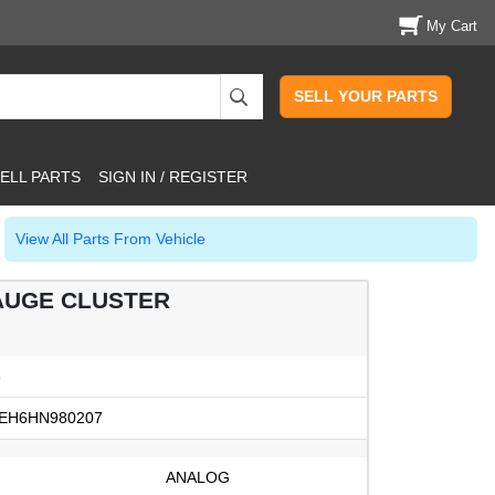
My Cart
SELL YOUR PARTS
ELL PARTS
SIGN IN / REGISTER
View All Parts From Vehicle
AUGE CLUSTER
3
EH6HN980207
ANALOG