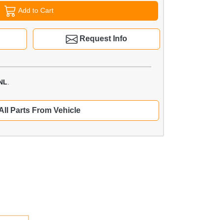
Add to Cart
Request Info
NL
.
All Parts From Vehicle