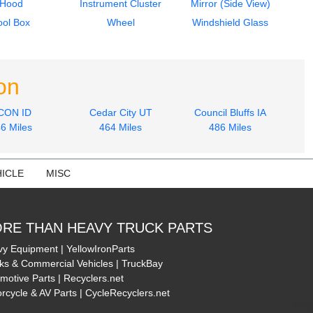
Hood
Instrument Cluster
Mirror (Side View)
ool Box
Wheel
Windshield Glass
on
CON ID
Cedar City UT
Council Bluffs IA
6 Miles
464 Miles
486 Miles
ICLE
MISC
RE THAN HEAVY TRUCK PARTS
y Equipment | YellowIronParts
ks & Commercial Vehicles | TruckBay
motive Parts | Recyclers.net
rcycle & AV Parts | CycleRecyclers.net