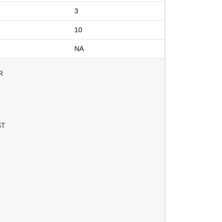
3
10
NA
R
ST