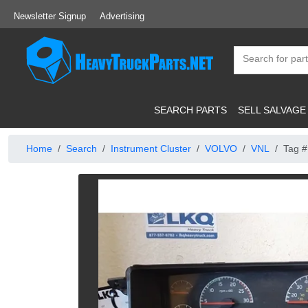
Newsletter Signup
Advertising
SEARCH PARTS
SELL SALVAGE
Home
Search
Instrument Cluster
VOLVO
VNL
Tag #