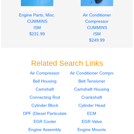
Engine Parts, Misc.
Air Conditioner
CUMMINS
Compressor
ISM
CUMMINS
$231.99
ISM
$249.99
Related Search Links
Air Compressor
Air Conditioner Compressor
Bell Housing
Belt Tensioner
Turbocharger /
Timing Gears
Supercharger
CUMMINS
Camshaft
Camshaft Housing
CUMMINS
ISM
Connecting Rod
Crankshaft
ISM
$349.99
Cylinder Block
Cylinder Head
$1499.99
DPF (Diesel Particulate Filter)
ECM
EGR Cooler
EGR Valve
Engine Assembly
Engine Mounts