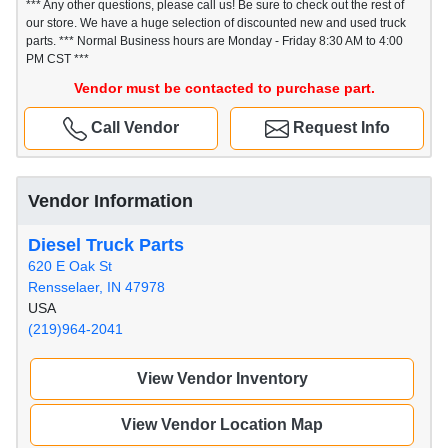
*** Any other questions, please call us! Be sure to check out the rest of
our store. We have a huge selection of discounted new and used truck
parts. *** Normal Business hours are Monday - Friday 8:30 AM to 4:00
PM CST ***
Vendor must be contacted to purchase part.
Call Vendor
Request Info
Vendor Information
Diesel Truck Parts
620 E Oak St
Rensselaer, IN 47978
USA
(219)964-2041
View Vendor Inventory
View Vendor Location Map