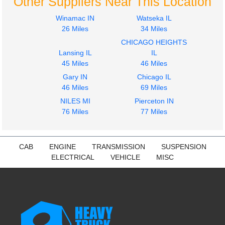
Other Suppliers Near This Location
Winamac IN
Watseka IL
26 Miles
34 Miles
CHICAGO HEIGHTS
Lansing IL
IL
45 Miles
46 Miles
Gary IN
Chicago IL
46 Miles
69 Miles
NILES MI
Pierceton IN
76 Miles
77 Miles
CAB
ENGINE
TRANSMISSION
SUSPENSION
ELECTRICAL
VEHICLE
MISC