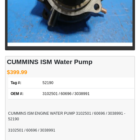
CUMMINS ISM Water Pump
$399.99
Tag #:
52190
OEM #:
3102501 / 60696 / 3038991
CUMMINS ISM ENGINE WATER PUMP 3102501 / 60696 / 3038991 -
52190
3102501 / 60696 / 3038991