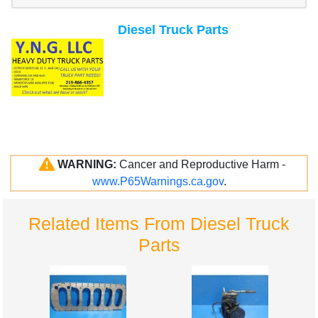
Diesel Truck Parts
WARNING:
Cancer and Reproductive Harm -
www.P65Warnings.ca.gov
.
Related Items From Diesel Truck
Parts