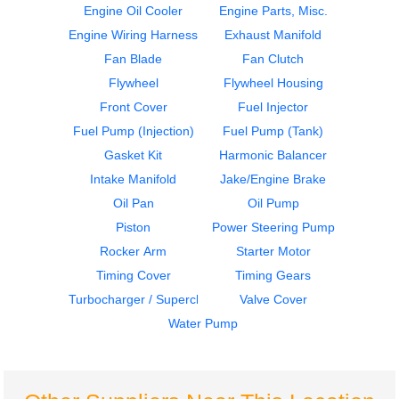
Engine Oil Cooler
Engine Parts, Misc.
Engine Wiring Harness
Exhaust Manifold
Air Compressor
Cylinder Block
Fan Blade
Fan Clutch
CUMMINS
CUMMINS
ISM
ISM
Flywheel
Flywheel Housing
$1149.99
$2350.00
Front Cover
Fuel Injector
Fuel Pump (Injection)
Fuel Pump (Tank)
Gasket Kit
Harmonic Balancer
Intake Manifold
Jake/Engine Brake
Oil Pan
Oil Pump
Piston
Power Steering Pump
ECM
ECM
Rocker Arm
Starter Motor
CUMMINS
CUMMINS
Timing Cover
Timing Gears
ISM
ISM
Turbocharger / Supercharger
Valve Cover
$537.99
$849.99
Water Pump