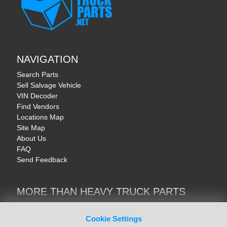
NAVIGATION
Search Parts
Sell Salvage Vehicle
VIN Decoder
Find Vendors
Locations Map
Site Map
About Us
FAQ
Send Feedback
MORE THAN HEAVY TRUCK PARTS
Heavy Equipment | YellowIronParts
Trucks & Commercial Vehicles | TruckBay
Cookie Settings