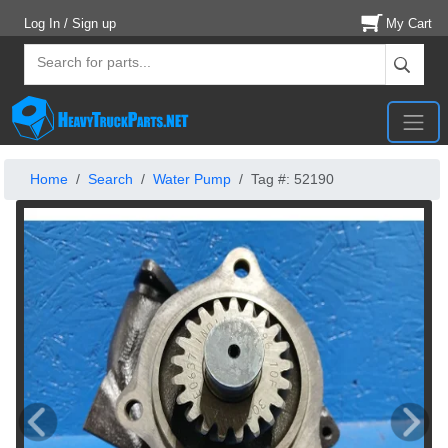
Log In / Sign up
My Cart
Home
Search
Water Pump
Tag #: 52190