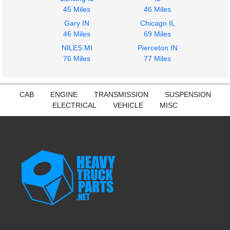
45 Miles
46 Miles
Gary IN
Chicago IL
46 Miles
69 Miles
NILES MI
Pierceton IN
76 Miles
77 Miles
CAB
ENGINE
TRANSMISSION
SUSPENSION
ELECTRICAL
VEHICLE
MISC