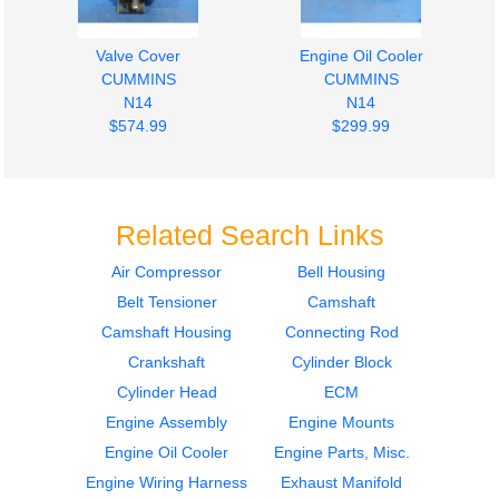
Valve Cover
Engine Oil Cooler
CUMMINS
CUMMINS
N14
N14
$574.99
$299.99
Related Search Links
Air Compressor
Bell Housing
Belt Tensioner
Camshaft
Oil Pan
Fuel Pump (Injection)
CUMMINS
CUMMINS
Camshaft Housing
Connecting Rod
N14
N14
Crankshaft
Cylinder Block
$424.99
$599.99
Cylinder Head
ECM
Engine Assembly
Engine Mounts
Engine Oil Cooler
Engine Parts, Misc.
Engine Wiring Harness
Exhaust Manifold