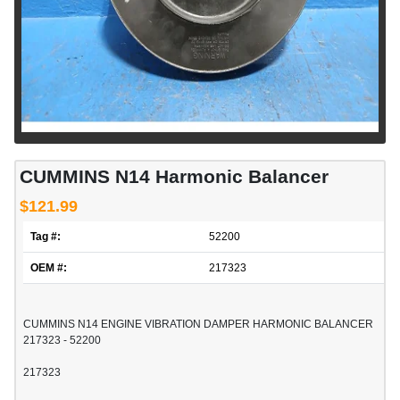
CUMMINS N14 Harmonic Balancer
$121.99
Tag #:
52200
OEM #:
217323
CUMMINS N14 ENGINE VIBRATION DAMPER HARMONIC BALANCER
217323 - 52200
217323