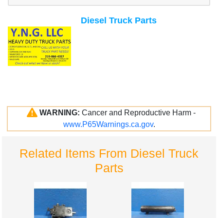
Diesel Truck Parts
WARNING:
Cancer and Reproductive Harm -
www.P65Warnings.ca.gov
.
Related Items From Diesel Truck
Parts