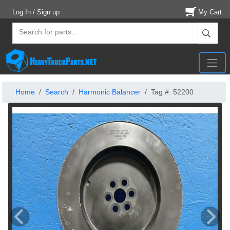
Log In / Sign up
My Cart
Home
Search
Harmonic Balancer
Tag #: 52200