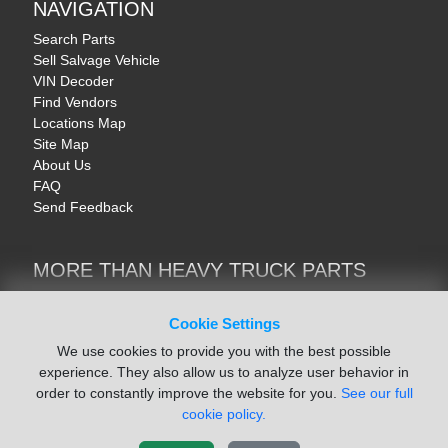
NAVIGATION
Search Parts
Sell Salvage Vehicle
VIN Decoder
Find Vendors
Locations Map
Site Map
About Us
FAQ
Send Feedback
MORE THAN HEAVY TRUCK PARTS
Heavy Equipment | YellowIronParts
Trucks & Commercial Vehicles | TruckBay
Cookie Settings
Automotive Parts | Recyclers.net
We use cookies to provide you with the best possible
Motorcycle & AV Parts | CycleRecyclers.net
experience. They also allow us to analyze user behavior in
order to constantly improve the website for you.
See our full
cookie policy.