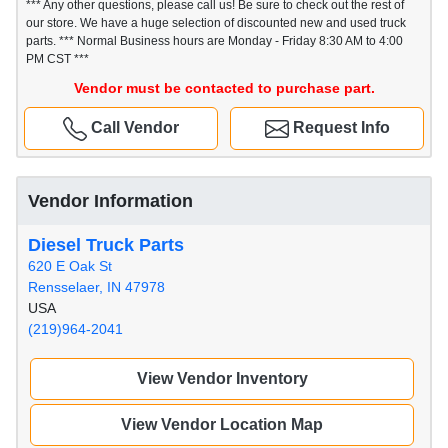
*** Any other questions, please call us! Be sure to check out the rest of
our store. We have a huge selection of discounted new and used truck
parts. *** Normal Business hours are Monday - Friday 8:30 AM to 4:00
PM CST ***
Vendor must be contacted to purchase part.
Call Vendor
Request Info
Vendor Information
Diesel Truck Parts
620 E Oak St
Rensselaer, IN 47978
USA
(219)964-2041
View Vendor Inventory
View Vendor Location Map