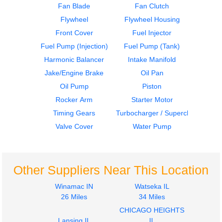
Fan Blade
Fan Clutch
Flywheel
Flywheel Housing
Oil Pan
Cylinder Block
Front Cover
Fuel Injector
CUMMINS
CUMMINS
N14
N14
Fuel Pump (Injection)
Fuel Pump (Tank)
$424.99
$1500.00
Harmonic Balancer
Intake Manifold
Jake/Engine Brake
Oil Pan
Oil Pump
Piston
Rocker Arm
Starter Motor
Timing Gears
Turbocharger / Supercharger
Valve Cover
Water Pump
Crankshaft
Camshaft
CUMMINS
CUMMINS
N14
N14
Other Suppliers Near This Location
$1499.99
$550.00
Winamac IN
Watseka IL
26 Miles
34 Miles
CHICAGO HEIGHTS
Lansing IL
IL