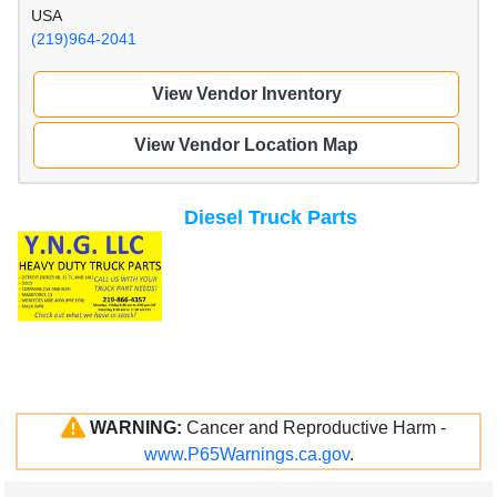
USA
(219)964-2041
View Vendor Inventory
View Vendor Location Map
Diesel Truck Parts
WARNING:
Cancer and Reproductive Harm -
www.P65Warnings.ca.gov
.