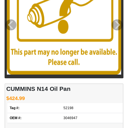
CUMMINS N14 Oil Pan
$424.99
Tag #:
52198
OEM #:
3046947