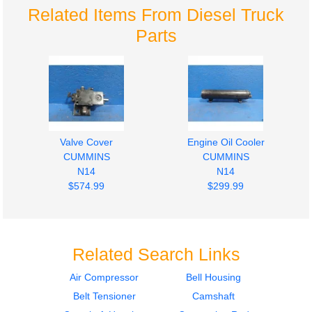
Related Items From Diesel Truck
Parts
Valve Cover
Engine Oil Cooler
CUMMINS
CUMMINS
N14
N14
$574.99
$299.99
Related Search Links
Air Compressor
Bell Housing
Belt Tensioner
Camshaft
Oil Pan
Fuel Pump (Injection)