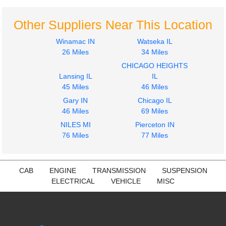
CUMMINS
CUMMINS
N14
N14
Other Suppliers Near This Location
$1499.99
$550.00
Winamac IN
Watseka IL
26 Miles
34 Miles
CHICAGO HEIGHTS
Lansing IL
IL
45 Miles
46 Miles
Gary IN
Chicago IL
46 Miles
69 Miles
NILES MI
Pierceton IN
76 Miles
77 Miles
CAB
ENGINE
TRANSMISSION
SUSPENSION
ELECTRICAL
VEHICLE
MISC