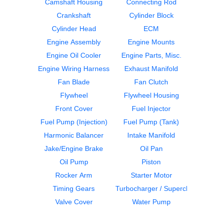
CUMMINS
CUMMINS
Camshaft Housing
Connecting Rod
N14
N14
Crankshaft
Cylinder Block
$424.99
$599.99
Cylinder Head
ECM
Engine Assembly
Engine Mounts
Engine Oil Cooler
Engine Parts, Misc.
Engine Wiring Harness
Exhaust Manifold
Fan Blade
Fan Clutch
Flywheel
Flywheel Housing
Oil Pan
Cylinder Block
Front Cover
Fuel Injector
CUMMINS
CUMMINS
N14
N14
Fuel Pump (Injection)
Fuel Pump (Tank)
$424.99
$1500.00
Harmonic Balancer
Intake Manifold
Jake/Engine Brake
Oil Pan
Oil Pump
Piston
Rocker Arm
Starter Motor
Timing Gears
Turbocharger / Supercharger
Valve Cover
Water Pump
Crankshaft
Camshaft