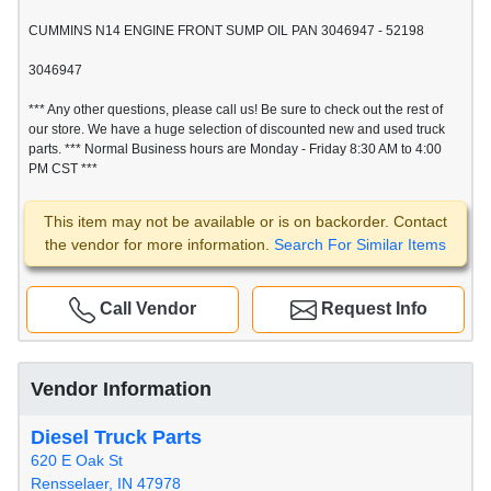
CUMMINS N14 ENGINE FRONT SUMP OIL PAN 3046947 - 52198
3046947
*** Any other questions, please call us! Be sure to check out the rest of
our store. We have a huge selection of discounted new and used truck
parts. *** Normal Business hours are Monday - Friday 8:30 AM to 4:00
PM CST ***
This item may not be available or is on backorder. Contact
the vendor for more information.
Search For Similar Items
Call Vendor
Request Info
Vendor Information
Diesel Truck Parts
620 E Oak St
Rensselaer, IN 47978