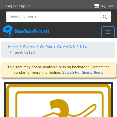
Log In / Sign up
My Cart
Home
Search
Oil Pan
CUMMINS
N14
Tag #: 52198
This item may not be available or is on backorder. Contact the
vendor for more information.
Search For Similar Items