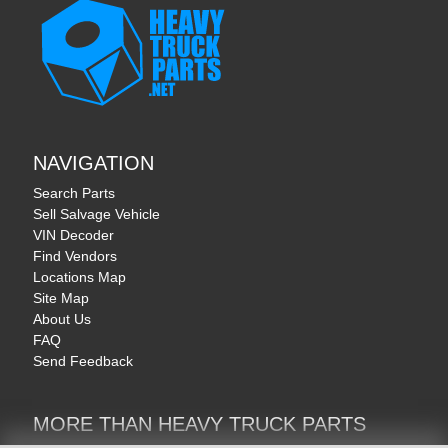
NAVIGATION
Search Parts
Sell Salvage Vehicle
VIN Decoder
Find Vendors
Locations Map
Site Map
About Us
FAQ
Send Feedback
MORE THAN HEAVY TRUCK PARTS