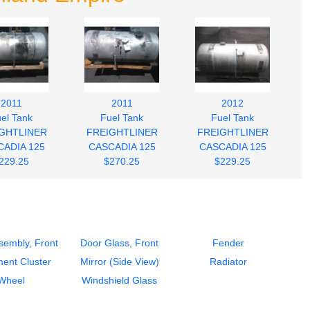
2011
2011
2012
el Tank
Fuel Tank
Fuel Tank
GHTLINER
FREIGHTLINER
FREIGHTLINER
ADIA 125
CASCADIA 125
CASCADIA 125
229.25
$270.25
$229.25
sembly, Front
Door Glass, Front
Fender
ment Cluster
Mirror (Side View)
Radiator
Wheel
Windshield Glass