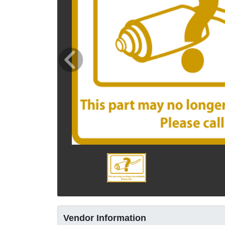
Vendor Information