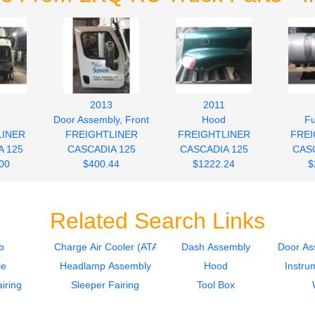
2013
2011
Door Assembly, Front
Hood
Fu
LINER
FREIGHTLINER
FREIGHTLINER
FREI
A 125
CASCADIA 125
CASCADIA 125
CASC
00
$400.44
$1222.24
$
Related Search Links
b
Charge Air Cooler (ATAAC)
Dash Assembly
Door As
le
Headlamp Assembly
Hood
Instru
iring
Sleeper Fairing
Tool Box