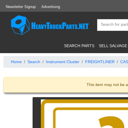
Newsletter Signup
Advertising
SEARCH PARTS
SELL SALVAGE
Home
Search
Instrument Cluster
FREIGHTLINER
CAS
This item may not be a