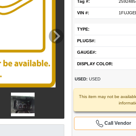
Tag #:
2592485
VIN #:
1FUJGE
TYPE:
PLUGS#:
GAUGE#:
DISPLAY COLOR:
USED:
USED
This item may not be availabl
informat
Call Vendor