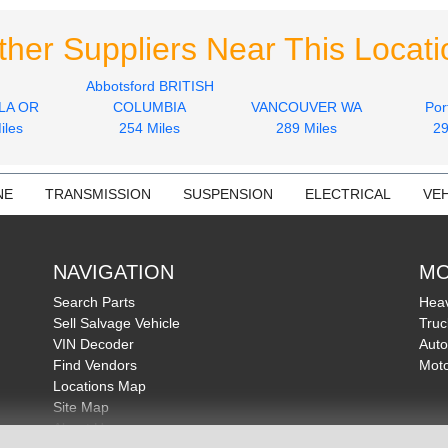
ther Suppliers Near This Locati
Abbotsford BRITISH
LA OR
COLUMBIA
VANCOUVER WA
Por
iles
254 Miles
289 Miles
29
NE
TRANSMISSION
SUSPENSION
ELECTRICAL
VEH
NAVIGATION
MO
Search Parts
Heav
Sell Salvage Vehicle
Truc
VIN Decoder
Auto
Find Vendors
Moto
Locations Map
Site Map
About Us