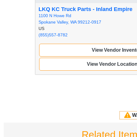
LKQ KC Truck Parts - Inland Empire
1100 N Howe Rd
Spokane Valley, WA 99212-0917
US
(855)557-8782
View Vendor Invent
View Vendor Locatio
W
Related Ite