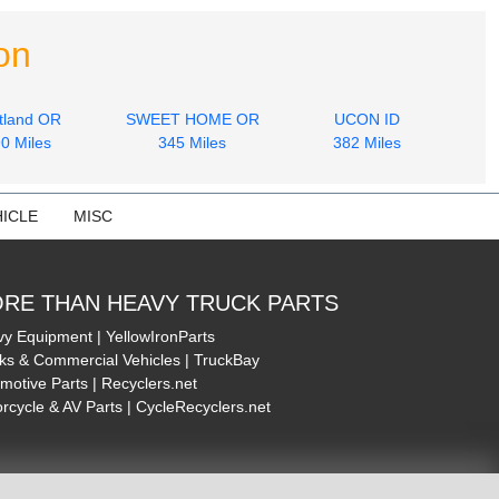
on
tland OR
SWEET HOME OR
UCON ID
0 Miles
345 Miles
382 Miles
ICLE
MISC
RE THAN HEAVY TRUCK PARTS
y Equipment | YellowIronParts
ks & Commercial Vehicles | TruckBay
motive Parts | Recyclers.net
rcycle & AV Parts | CycleRecyclers.net