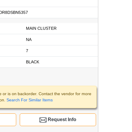
DR8DSBN5357
MAIN CLUSTER
NA
7
BLACK
e or is on backorder. Contact the vendor for more
ion.
Search For Similar Items
Request Info