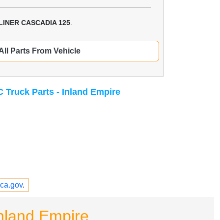
LINER CASCADIA 125
.
All Parts From Vehicle
 Truck Parts - Inland Empire
ca.gov
.
nland Empire