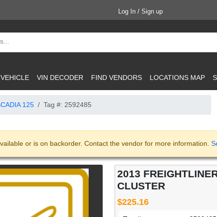
Log In / Sign up
 VEHICLE
VIN DECODER
FIND VENDORS
LOCATIONS MAP
S
CADIA 125
Tag #: 2592485
vailable or is on backorder. Contact the vendor for more information.
S
2013 FREIGHTLINE
CLUSTER
$225.16