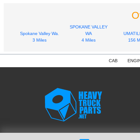
O
SPOKANE VALLEY
Spokane Valley Wa.
WA
UMATIL
3 Miles
4 Miles
156 M
CAB
ENGI