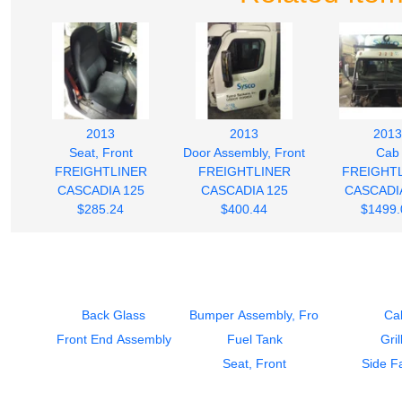
2013
2013
2013
Seat, Front
Door Assembly, Front
Cab
FREIGHTLINER
FREIGHTLINER
FREIGHT
CASCADIA 125
CASCADIA 125
CASCADI
$285.24
$400.44
$1499.
Back Glass
Bumper Assembly, Front
Ca
Front End Assembly
Fuel Tank
Gril
Seat, Front
Side Fa