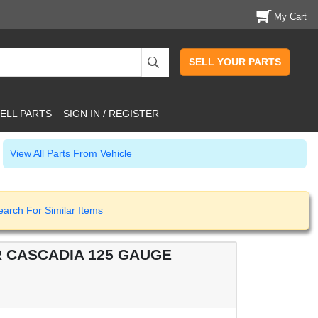
My Cart
SELL YOUR PARTS
ELL PARTS
SIGN IN / REGISTER
View All Parts From Vehicle
earch For Similar Items
R CASCADIA 125 GAUGE