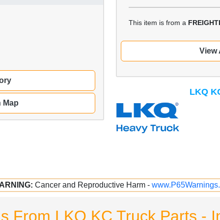
This item is from a
FREIGHT
View 
ory
LKQ KC
n Map
ARNING:
Cancer and Reproductive Harm -
www.P65Warnings.
ms From LKQ KC Truck Parts - I