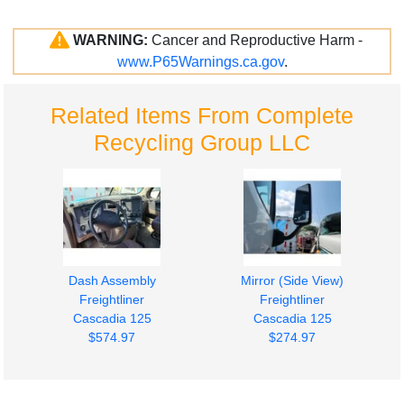
WARNING:
Cancer and Reproductive Harm -
www.P65Warnings.ca.gov
.
Related Items From Complete
Recycling Group LLC
Dash Assembly
Mirror (Side View)
Freightliner
Freightliner
Cascadia 125
Cascadia 125
$574.97
$274.97