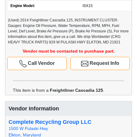
Engine Model:
ISX15
(Used) 2014 Freightliner Cascadia 125, INSTRUMENT CLUSTER-
Gauges: Engine Oil Pressure, Water Temperature, RPM, MPH, Fuel
Level, Def Level, Brake Air Pressure (P), Brake Air Pressure (S), For more
information about this item, give us a call. We ship Worldwide! (CRG
HEAVY TRUCK PARTS) 929 W PULASKI HWY ELKTON, MD 21921
Vendor must be contacted to purchase part.
Call Vendor
Request Info
This item is from a
Freightliner Cascadia 125
.
Vendor Information
Complete Recycling Group LLC
1500 W Pulaski Hwy
Elkton, Maryland