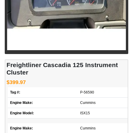
Freightliner Cascadia 125 Instrument
Cluster
$399.97
Tag #:
P-56590
Engine Make:
Cummins
Engine Model:
ISX15
Engine Make:
Cummins