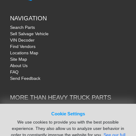
NAVIGATION
Search Parts
Sell Salvage Vehicle
VIN Decoder
Find Vendors
Locations Map
Site Map
About Us
FAQ
Send Feedback
MORE THAN HEAVY TRUCK PARTS
Heavy Equipment | YellowIronParts
Trucks & Commercial Vehicles | TruckBay
Cookie Settings
Automotive Parts | Recyclers.net
We use cookies to provide you with the best possible
Motorcycle & AV Parts | CycleRecyclers.net
experience. They also allow us to analyze user behavior in
order to constantly improve the website for you.
See our full