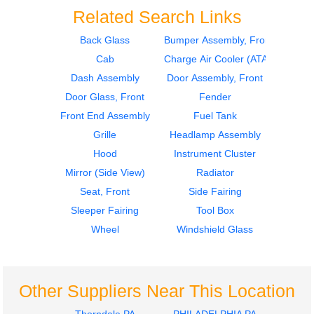
Related Search Links
Back Glass
Bumper Assembly, Front
Cab
Charge Air Cooler (ATAAC)
Mirror (Side View)
Instrument Cluster
Freightliner
Freightliner
Dash Assembly
Door Assembly, Front
Cascadia 125
Cascadia 125
Door Glass, Front
Fender
$274.97
$399.97
Front End Assembly
Fuel Tank
Grille
Headlamp Assembly
Hood
Instrument Cluster
Mirror (Side View)
Radiator
Seat, Front
Side Fairing
Sleeper Fairing
Tool Box
Instrument Cluster
Mirror (Side View)
Wheel
Windshield Glass
Freightliner
Freightliner
Cascadia 125
Cascadia 125
$399.97
$274.97
Other Suppliers Near This Location