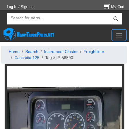
Log In / Sign up
My Cart
Home
Search
Instrument Cluster
Freightliner
Cascadia 125
Tag #: P-56590