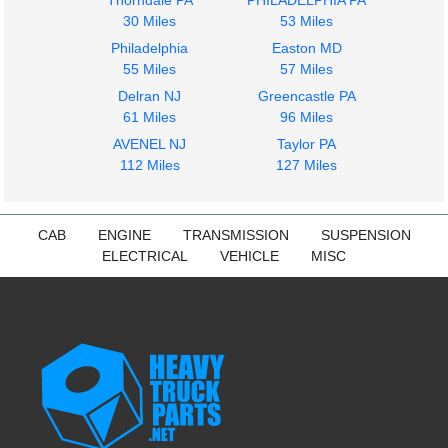
Thorndale PA
PHILADELPHIA PA
30 Miles
53 Miles
Philadelphia
Easton MD
55 Miles
57 Miles
Dash Assembly
Instrument Cluster
Delran NJ
Greencastle PA
Freightliner
Freightliner
61 Miles
96 Miles
Cascadia 125
Cascadia 125
AVENEL NJ
Taylor PA
$574.97
$399.97
112 Miles
127 Miles
CAB
ENGINE
TRANSMISSION
SUSPENSION
ELECTRICAL
VEHICLE
MISC