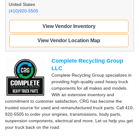
United States
(410)920-5505
View Vendor Inventory
View Vendor Location Map
Complete Recycling Group
LLC
Complete Recycling Group specializes in
providing high-quality used heavy truck
components for all makes and models.
With an extensive inventory and
commitment to customer satisfaction, CRG has become the
trusted source for used and remanufactured truck parts. Call 410-
920-5505 to order your engines, transmissions, body parts,
suspension components, electrical and more. Let us help you get
your truck back on the road.