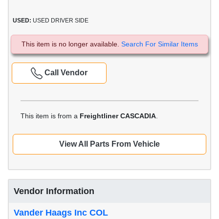
USED:
USED DRIVER SIDE
This item is no longer available.
Search For Similar Items
Call Vendor
This item is from a
Freightliner CASCADIA
.
View All Parts From Vehicle
Vendor Information
Vander Haags Inc COL