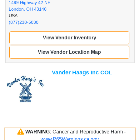
1499 Highway 42 NE
London, OH 43140
USA
(877)238-5030
View Vendor Inventory
View Vendor Location Map
Vander Haags Inc COL
WARNING:
Cancer and Reproductive Harm -
www.P65Warnings.ca.gov
.