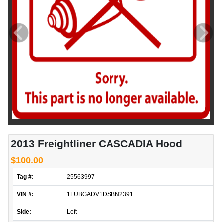
2013 Freightliner CASCADIA Hood
$100.00
Tag #:
25563997
VIN #:
1FUBGADV1DSBN2391
Side:
Left