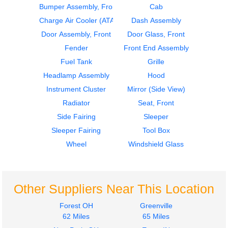
Bumper Assembly, Front
Cab
2017
2017
Door Assembly, Front
Door Assembly, Front
Charge Air Cooler (ATAAC)
Dash Assembly
Freightliner
Freightliner
Door Assembly, Front
Door Glass, Front
CASCADIA
CASCADIA
Fender
Front End Assembly
$355.00
$345.00
Fuel Tank
Grille
Headlamp Assembly
Hood
Instrument Cluster
Mirror (Side View)
Radiator
Seat, Front
Side Fairing
Sleeper
2017
2017
Sleeper Fairing
Tool Box
Mirror (Side View)
Dash Assembly
Freightliner
Freightliner
Wheel
Windshield Glass
CASCADIA
CASCADIA
$325.00
$550.00
Other Suppliers Near This Location
Forest OH
Greenville
62 Miles
65 Miles