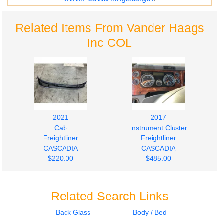
Related Items From Vander Haags
Inc COL
2021
2017
Cab
Instrument Cluster
Freightliner
Freightliner
CASCADIA
CASCADIA
$220.00
$485.00
Related Search Links
Back Glass
Body / Bed