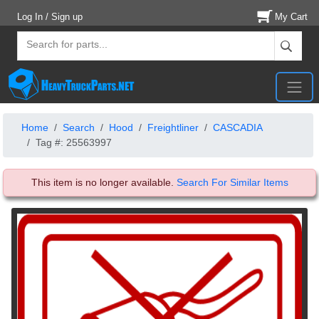
Log In / Sign up
My Cart
Home
Search
Hood
Freightliner
CASCADIA
Tag #: 25563997
This item is no longer available.
Search For Similar Items