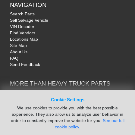
NAVIGATION
Search Parts
Sell Salvage Vehicle
VIN Decoder
Find Vendors
Locations Map
Site Map
About Us
FAQ
Send Feedback
MORE THAN HEAVY TRUCK PARTS
Heavy Equipment | YellowIronParts
Trucks & Commercial Vehicles | TruckBay
Cookie Settings
Automotive Parts | Recyclers.net
We use cookies to provide you with the best possible
Motorcycle & AV Parts | CycleRecyclers.net
experience. They also allow us to analyze user behavior in
order to constantly improve the website for you.
See our full
cookie policy.