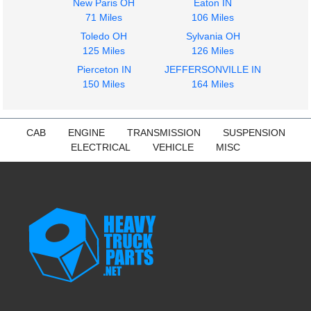
New Paris OH
Eaton IN
2017
2021
71 Miles
106 Miles
Cab
Dash Assembly
Toledo OH
Sylvania OH
Freightliner
Freightliner
125 Miles
126 Miles
CASCADIA
CASCADIA
$3120.00
Pierceton IN
JEFFERSONVILLE IN
$372.00
150 Miles
164 Miles
CAB
ENGINE
TRANSMISSION
SUSPENSION
ELECTRICAL
VEHICLE
MISC