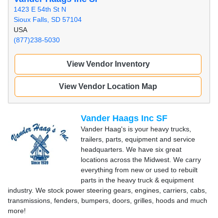
1423 E 54th St N
Sioux Falls, SD 57104
USA
(877)238-5030
View Vendor Inventory
View Vendor Location Map
Vander Haags Inc SF
Vander Haag's is your heavy trucks,
trailers, parts, equipment and service
headquarters. We have six great
locations across the Midwest. We carry
everything from new or used to rebuilt
parts in the heavy truck & equipment
industry. We stock power steering gears, engines, carriers, cabs,
transmissions, fenders, bumpers, doors, grilles, hoods and much
more!