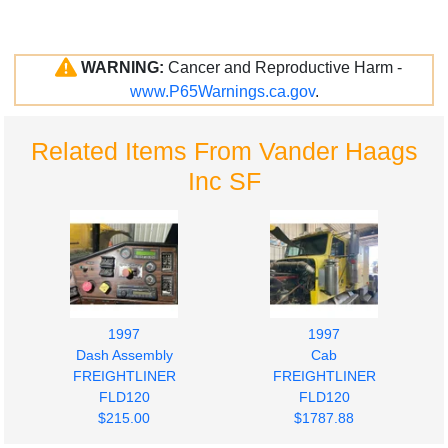
WARNING:
Cancer and Reproductive Harm -
www.P65Warnings.ca.gov
.
Related Items From Vander Haags
Inc SF
1997
1997
Dash Assembly
Cab
FREIGHTLINER
FREIGHTLINER
FLD120
FLD120
$215.00
$1787.88