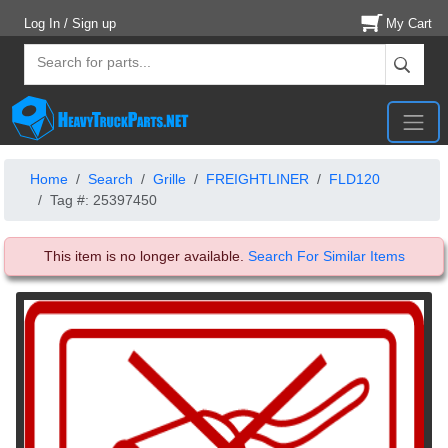
Log In / Sign up
My Cart
Home
Search
Grille
FREIGHTLINER
FLD120
Tag #: 25397450
This item is no longer available.
Search For Similar Items