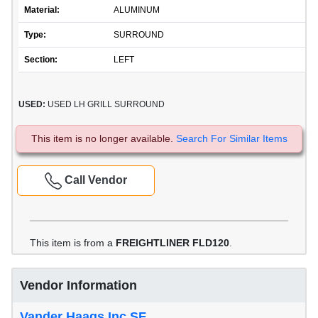
Material:
ALUMINUM
Type:
SURROUND
Section:
LEFT
USED:
USED LH GRILL SURROUND
This item is no longer available.
Search For Similar Items
Call Vendor
This item is from a
FREIGHTLINER FLD120
.
Vendor Information
Vander Haags Inc SF