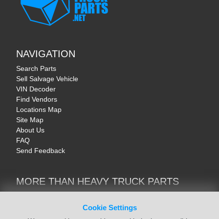
NAVIGATION
Search Parts
Sell Salvage Vehicle
VIN Decoder
Find Vendors
Locations Map
Site Map
About Us
FAQ
Send Feedback
MORE THAN HEAVY TRUCK PARTS
Heavy Equipment | YellowIronParts
Trucks & Commercial Vehicles | TruckBay
Cookie Settings
Automotive Parts | Recyclers.net