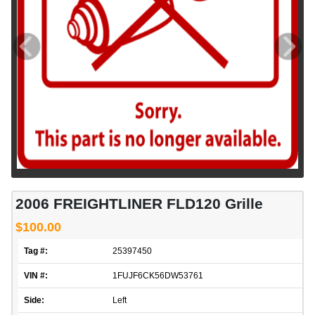
2006 FREIGHTLINER FLD120 Grille
$100.00
Tag #:
25397450
VIN #:
1FUJF6CK56DW53761
Side:
Left