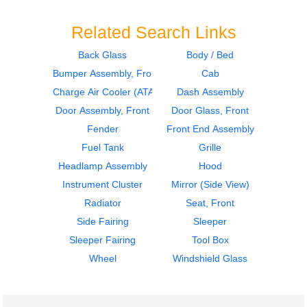
Related Search Links
Back Glass
Body / Bed
Bumper Assembly, Front
Cab
1997
1997
Seat, Front
Dash Assembly
Charge Air Cooler (ATAAC)
Dash Assembly
FREIGHTLINER
FREIGHTLINER
Door Assembly, Front
Door Glass, Front
FLD120
FLD120
Fender
Front End Assembly
$302.00
$400.00
Fuel Tank
Grille
Headlamp Assembly
Hood
Instrument Cluster
Mirror (Side View)
Radiator
Seat, Front
Side Fairing
Sleeper
1997
1997
Sleeper Fairing
Tool Box
Bumper Assembly,
Dash Assembly
Front
FREIGHTLINER
Wheel
Windshield Glass
FREIGHTLINER
FLD120
FLD120
$215.00
$382.00