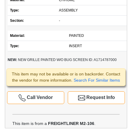
Material:
CHROME
Type:
ASSEMBLY
Section:
-
Material:
PAINTED
Type:
INSERT
NEW:
NEW GRILLE PAINTED W/O BUG SCREEN ID: A1714787000
This item may not be available or is on backorder. Contact
the vendor for more information.
Search For Similar Items
Call Vendor
Request Info
This item is from a
FREIGHTLINER M2-106
.