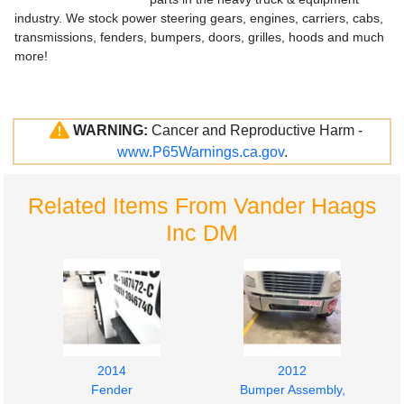
industry. We stock power steering gears, engines, carriers, cabs,
transmissions, fenders, bumpers, doors, grilles, hoods and much
more!
WARNING:
Cancer and Reproductive Harm -
www.P65Warnings.ca.gov
.
Related Items From Vander Haags
Inc DM
2014
2012
Fender
Bumper Assembly,