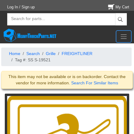
Log In / Sign up
My Cart
Home
Search
Grille
FREIGHTLINER
Tag #: SS S-19521
This item may not be available or is on backorder. Contact the
vendor for more information.
Search For Similar Items