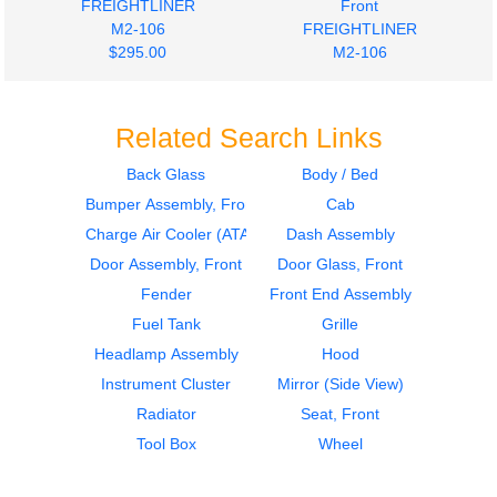
FREIGHTLINER
Front
M2-106
FREIGHTLINER
$295.00
M2-106
$278.00
Related Search Links
Back Glass
Body / Bed
Bumper Assembly, Front
Cab
2012
2012
Cab
Instrument Cluster
Charge Air Cooler (ATAAC)
Dash Assembly
FREIGHTLINER
FREIGHTLINER
Door Assembly, Front
Door Glass, Front
M2-106
M2-106
Fender
Front End Assembly
$1980.00
$495.00
Fuel Tank
Grille
Headlamp Assembly
Hood
Instrument Cluster
Mirror (Side View)
Radiator
Seat, Front
Tool Box
Wheel
2006
Bumper Assembly,
Door Assembly, Front
Front