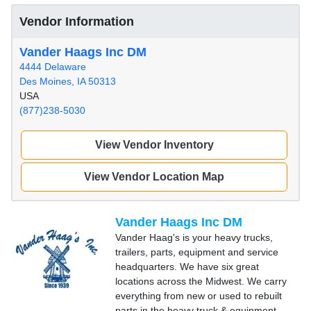
Vendor Information
Vander Haags Inc DM
4444 Delaware
Des Moines, IA 50313
USA
(877)238-5030
View Vendor Inventory
View Vendor Location Map
Vander Haags Inc DM
Vander Haag's is your heavy trucks,
trailers, parts, equipment and service
headquarters. We have six great
locations across the Midwest. We carry
everything from new or used to rebuilt
parts in the heavy truck & equipment