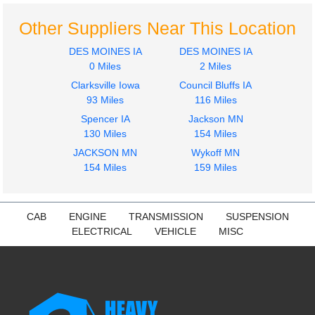
FREIGHTLINER
FREIGHTLINER
M2-106
M2-106
Other Suppliers Near This Location
$1535.00
$308.83
DES MOINES IA
DES MOINES IA
0 Miles
2 Miles
Clarksville Iowa
Council Bluffs IA
93 Miles
116 Miles
Spencer IA
Jackson MN
130 Miles
154 Miles
JACKSON MN
Wykoff MN
154 Miles
159 Miles
CAB
ENGINE
TRANSMISSION
SUSPENSION
ELECTRICAL
VEHICLE
MISC