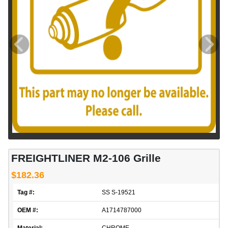
FREIGHTLINER M2-106 Grille
$182.36
Tag #:
SS S-19521
OEM #:
A1714787000