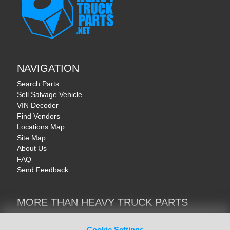
NAVIGATION
Search Parts
Sell Salvage Vehicle
VIN Decoder
Find Vendors
Locations Map
Site Map
About Us
FAQ
Send Feedback
MORE THAN HEAVY TRUCK PARTS
Heavy Equipment | YellowIronParts
Trucks & Commercial Vehicles | TruckBay
Cookie Settings