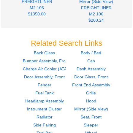
FREIGHTLINER
Mirror (Side View)
M2 106
FREIGHTLINER
$1350.00
M2 106
$200.24
Related Search Links
Back Glass
Body / Bed
Bumper Assembly, Front
Cab
2019
2019
Seat, Front
Hood
Charge Air Cooler (ATAAC)
Dash Assembly
FREIGHTLINER
FREIGHTLINER
Door Assembly, Front
Door Glass, Front
M2 106
M2 106
Fender
Front End Assembly
$285.24
$1619.00
Fuel Tank
Grille
Headlamp Assembly
Hood
Instrument Cluster
Mirror (Side View)
Radiator
Seat, Front
Side Fairing
Sleeper
2019
2019