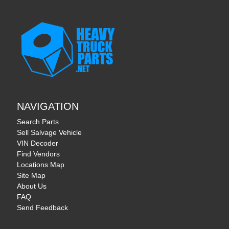
NAVIGATION
Search Parts
Sell Salvage Vehicle
VIN Decoder
Find Vendors
Locations Map
Site Map
About Us
FAQ
Send Feedback