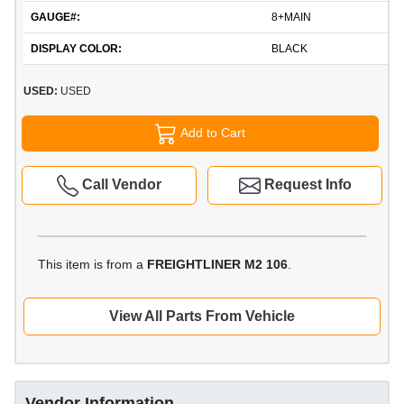
GAUGE#:
8+MAIN
DISPLAY COLOR:
BLACK
USED:
USED
Add to Cart
Call Vendor
Request Info
This item is from a
FREIGHTLINER M2 106
.
View All Parts From Vehicle
Vendor Information