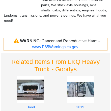
parts, We stock axle housings, axle
shafts, cabs, differentials, engines, hoods,
tandems, transmissions, and power steerings. We have what you
need!
WARNING:
Cancer and Reproductive Harm -
www.P65Warnings.ca.gov
.
Related Items From LKQ Heavy
Truck - Goodys
Hood
2019