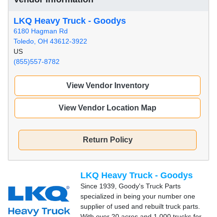
LKQ Heavy Truck - Goodys
6180 Hagman Rd
Toledo, OH 43612-3922
US
(855)557-8782
View Vendor Inventory
View Vendor Location Map
Return Policy
LKQ Heavy Truck - Goodys
Since 1939, Goody's Truck Parts
specialized in being your number one
supplier of used and rebuilt truck parts.
With over 20 acres and 1,000 trucks for