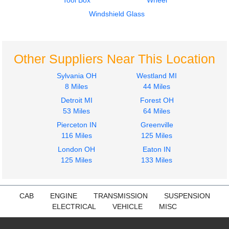
Tool Box
Wheel
Mirror (Side View)
Fuel Tank
FREIGHTLINER
FREIGHTLINER
Windshield Glass
M2 106
M2 106
$200.24
$315.14
Other Suppliers Near This Location
Sylvania OH
Westland MI
8 Miles
44 Miles
Detroit MI
Forest OH
2019
2019
53 Miles
64 Miles
Fuel Tank
Fuel Tank
Pierceton IN
Greenville
FREIGHTLINER
FREIGHTLINER
116 Miles
125 Miles
M2 106
M2 106
$320.00
London OH
Eaton IN
$320.00
125 Miles
133 Miles
CAB
ENGINE
TRANSMISSION
SUSPENSION
ELECTRICAL
VEHICLE
MISC