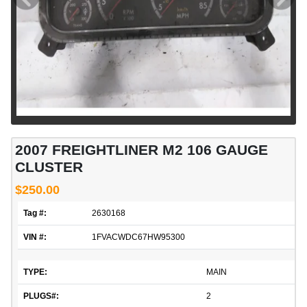
2007 FREIGHTLINER M2 106 GAUGE
CLUSTER
$250.00
Tag #:
2630168
VIN #:
1FVACWDC67HW95300
TYPE:
MAIN
PLUGS#:
2