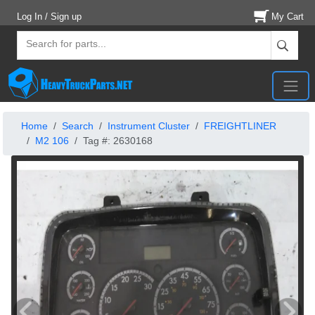
Log In / Sign up
My Cart
Home
Search
Instrument Cluster
FREIGHTLINER
M2 106
Tag #: 2630168