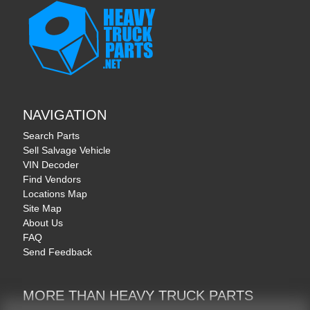
NAVIGATION
Search Parts
Sell Salvage Vehicle
VIN Decoder
Find Vendors
Locations Map
Site Map
About Us
FAQ
Send Feedback
MORE THAN HEAVY TRUCK PARTS