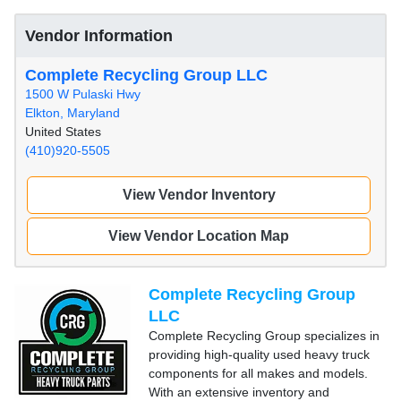
Vendor Information
Complete Recycling Group LLC
1500 W Pulaski Hwy
Elkton, Maryland
United States
(410)920-5505
View Vendor Inventory
View Vendor Location Map
Complete Recycling Group
LLC
Complete Recycling Group specializes in
providing high-quality used heavy truck
components for all makes and models.
With an extensive inventory and