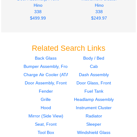
Hino
Hino
338
338
$499.99
$249.97
Related Search Links
Back Glass
Body / Bed
Bumper Assembly, Front
Cab
Seat, Front
Seat, Front
Hino
Hino
Charge Air Cooler (ATAAC)
Dash Assembly
338
338
Door Assembly, Front
Door Glass, Front
$274.79
$399.97
Fender
Fuel Tank
Grille
Headlamp Assembly
Hood
Instrument Cluster
Mirror (Side View)
Radiator
Seat, Front
Sleeper
Tool Box
Windshield Glass
Door Assembly, Front
Door Assembly, Front