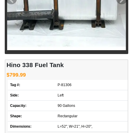
Hino 338 Fuel Tank
$799.99
Tag #:
P-81306
Side:
Left
Capacity:
90 Gallons
Shape:
Rectangular
Dimensions:
L=52", W=21", H=20",