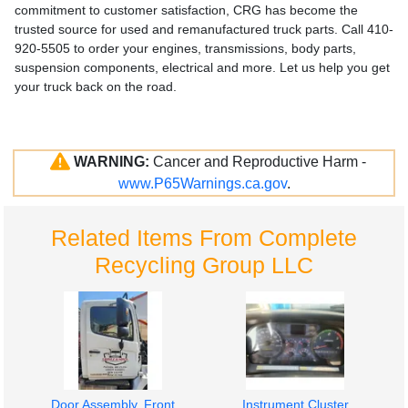
commitment to customer satisfaction, CRG has become the
trusted source for used and remanufactured truck parts. Call 410-
920-5505 to order your engines, transmissions, body parts,
suspension components, electrical and more. Let us help you get
your truck back on the road.
WARNING:
Cancer and Reproductive Harm -
www.P65Warnings.ca.gov
.
Related Items From Complete
Recycling Group LLC
Door Assembly, Front
Instrument Cluster