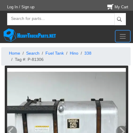
Log In / Sign up
My Cart
Home
Search
Fuel Tank
Hino
338
Tag #: P-81306