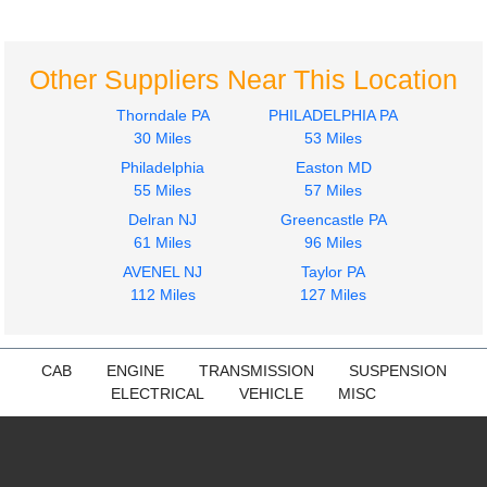
Hino
Hino
338
338
$499.99
$499.99
Other Suppliers Near This Location
Thorndale PA
PHILADELPHIA PA
30 Miles
53 Miles
Philadelphia
Easton MD
55 Miles
57 Miles
Delran NJ
Greencastle PA
Bumper Assembly,
Fuel Tank
61 Miles
96 Miles
Front
Hino
AVENEL NJ
Taylor PA
Hino
338
112 Miles
127 Miles
338
$799.99
$449.99
CAB
ENGINE
TRANSMISSION
SUSPENSION
ELECTRICAL
VEHICLE
MISC