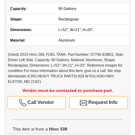
Capacity:
90 Gallons
Shape:
Rectangular
Dimensions:
L=52", W=21", H=20",
Material:
Aluminum
(Used) 2015 Hino 268, FUEL TANK- Part Number: S7740-E0B01, Side:
Driver Left Side, Capacity: 90 Gallons, Material: Aluminum, Shape:
Rectangular, Dimensions: L=52", W=21", H=20", Reference images for
condition For more information about this item, give us a call. We ship
Worldwide! (CRG HEAVY TRUCK PARTS) 929 W PULASKI HWY,
ELKTON, MD 21921
Vendor must be contacted to purchase part.
Call Vendor
Request Info
This item is from a
Hino 338
.