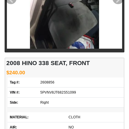
2008 HINO 338 SEAT, FRONT
$240.00
Tag #:
2608856
VIN #:
5PVNV8JT682S51099
Side:
Right
MATERIAL:
CLOTH
AIR:
NO