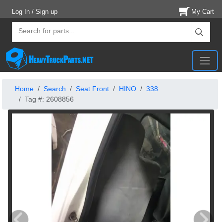
Log In / Sign up
My Cart
Home
Search
Seat Front
HINO
338
Tag #: 2608856