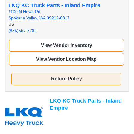
LKQ KC Truck Parts - Inland Empire
1100 N Howe Rd
Spokane Valley, WA 99212-0917
US
(855)557-8782
View Vendor Inventory
View Vendor Location Map
Return Policy
LKQ KC Truck Parts - Inland
Empire