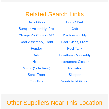
Related Search Links
Back Glass
Body / Bed
Bumper Assembly, Front
Cab
2010
2008
Mirror (Side View)
Instrument Cluster
Charge Air Cooler (ATAAC)
Dash Assembly
HINO
HINO
Door Assembly, Front
Door Glass, Front
338
338
Fender
Fuel Tank
$225.00
$225.00
Grille
Headlamp Assembly
Hood
Instrument Cluster
Mirror (Side View)
Radiator
Seat, Front
Sleeper
Tool Box
Windshield Glass
2008
2008
Mirror (Side View)
Cab
HINO
HINO
338
338
Other Suppliers Near This Location
$225.00
$999.00