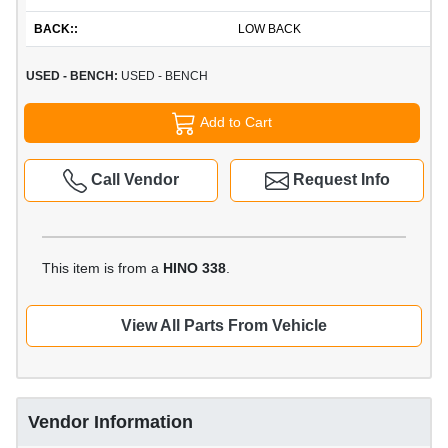
BACK::
LOW BACK
USED - BENCH:
USED - BENCH
Add to Cart
Call Vendor
Request Info
This item is from a
HINO 338
.
View All Parts From Vehicle
Vendor Information