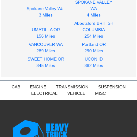
SPOKANE VALLEY
Spokane Valley Wa.
WA
3 Miles
4 Miles
Abbotsford BRITISH
UMATILLA OR
COLUMBIA
156 Miles
254 Miles
VANCOUVER WA
Portland OR
289 Miles
290 Miles
SWEET HOME OR
UCON ID
345 Miles
382 Miles
CAB
ENGINE
TRANSMISSION
SUSPENSION
ELECTRICAL
VEHICLE
MISC