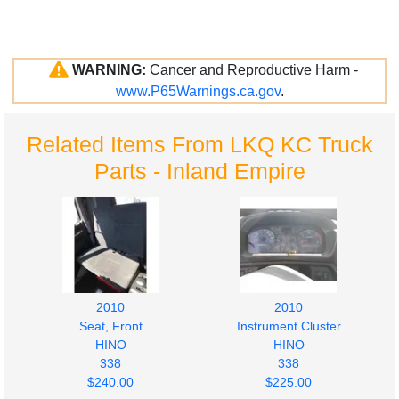
WARNING:
Cancer and Reproductive Harm -
www.P65Warnings.ca.gov
.
Related Items From LKQ KC Truck
Parts - Inland Empire
2010
2010
Seat, Front
Instrument Cluster
HINO
HINO
338
338
$240.00
$225.00