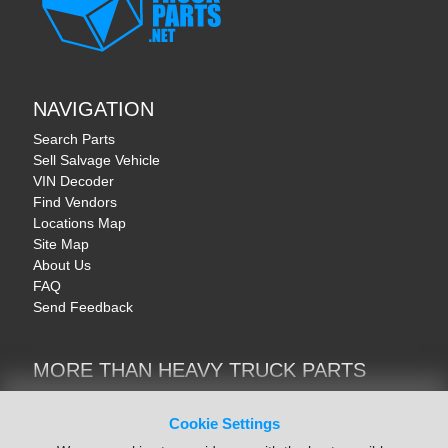
NAVIGATION
Search Parts
Sell Salvage Vehicle
VIN Decoder
Find Vendors
Locations Map
Site Map
About Us
FAQ
Send Feedback
MORE THAN HEAVY TRUCK PARTS
Heavy Equipment | YellowIronParts
Trucks & Commercial Vehicles | TruckBay
Cookie Settings
Automotive Parts | Recyclers.net