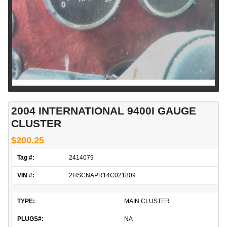
2004 INTERNATIONAL 9400I GAUGE
CLUSTER
$200.25
Tag #:
2414079
VIN #:
2HSCNAPR14C021809
TYPE:
MAIN CLUSTER
PLUGS#:
NA