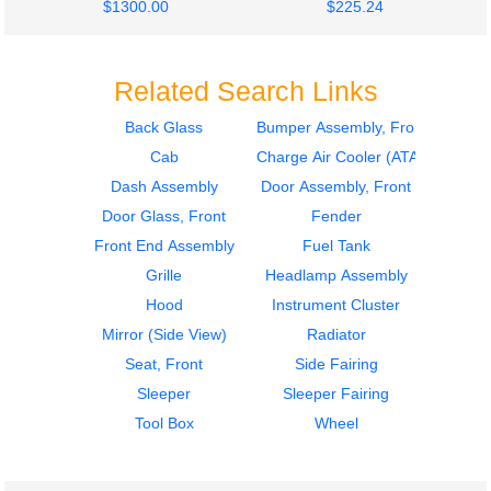
$1300.00
$225.24
Related Search Links
Back Glass
Bumper Assembly, Front
Cab
Charge Air Cooler (ATAAC)
2007
2007
Seat, Front
Seat, Front
Dash Assembly
Door Assembly, Front
INTERNATIONAL
INTERNATIONAL
Door Glass, Front
Fender
9400I
9400I
Front End Assembly
Fuel Tank
$285.24
$285.24
Grille
Headlamp Assembly
Hood
Instrument Cluster
Mirror (Side View)
Radiator
Seat, Front
Side Fairing
Sleeper
Sleeper Fairing
2007
2004
Tool Box
Wheel
Cab
Cab
INTERNATIONAL
INTERNATIONAL
9400I
9400I