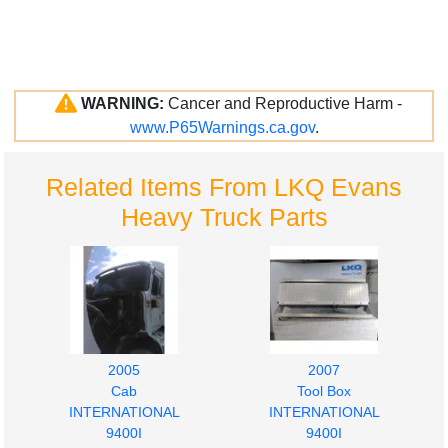
WARNING:
Cancer and Reproductive Harm -
www.P65Warnings.ca.gov
.
Related Items From LKQ Evans
Heavy Truck Parts
2005
2007
Cab
Tool Box
INTERNATIONAL
INTERNATIONAL
9400I
9400I