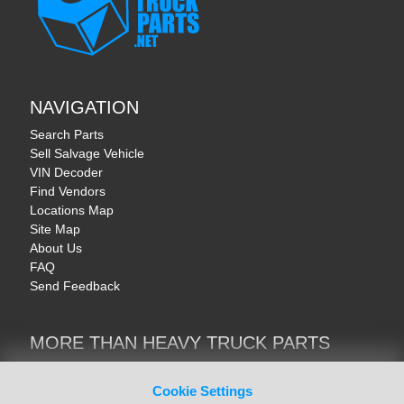
NAVIGATION
Search Parts
Sell Salvage Vehicle
VIN Decoder
Find Vendors
Locations Map
Site Map
About Us
FAQ
Send Feedback
MORE THAN HEAVY TRUCK PARTS
Heavy Equipment | YellowIronParts
Trucks & Commercial Vehicles | TruckBay
Cookie Settings