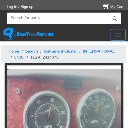
Log In / Sign up
My Cart
Home
Search
Instrument Cluster
INTERNATIONAL
9400I
Tag #: 2414079