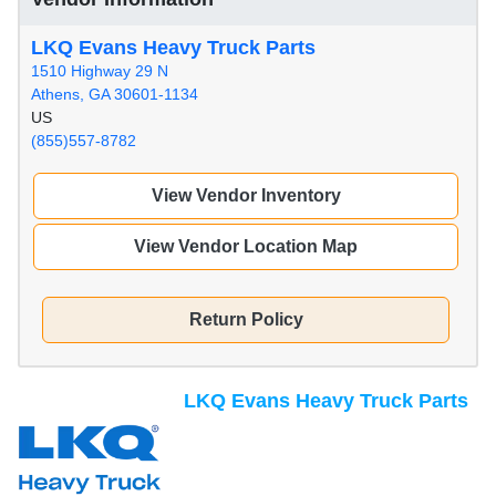
LKQ Evans Heavy Truck Parts
1510 Highway 29 N
Athens, GA 30601-1134
US
(855)557-8782
View Vendor Inventory
View Vendor Location Map
Return Policy
LKQ Evans Heavy Truck Parts