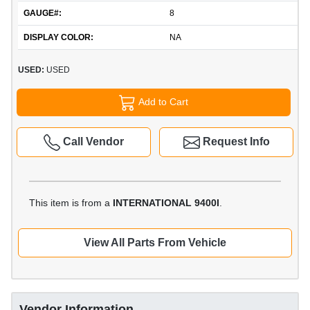
GAUGE#:
8
DISPLAY COLOR:
NA
USED:
USED
Add to Cart
Call Vendor
Request Info
This item is from a
INTERNATIONAL 9400I
.
View All Parts From Vehicle
Vendor Information