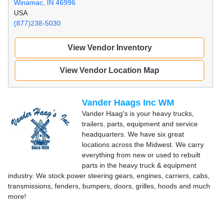
Winamac, IN 46996
USA
(877)238-5030
View Vendor Inventory
View Vendor Location Map
Vander Haags Inc WM
Vander Haag's is your heavy trucks,
trailers, parts, equipment and service
headquarters. We have six great
locations across the Midwest. We carry
everything from new or used to rebuilt
parts in the heavy truck & equipment
industry. We stock power steering gears, engines, carriers, cabs,
transmissions, fenders, bumpers, doors, grilles, hoods and much
more!