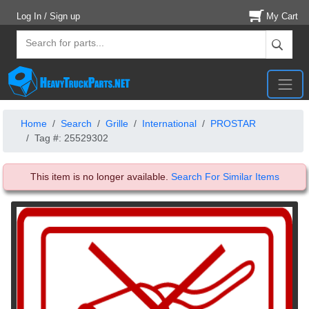
Log In / Sign up
My Cart
Home
Search
Grille
International
PROSTAR
Tag #: 25529302
This item is no longer available.
Search For Similar Items