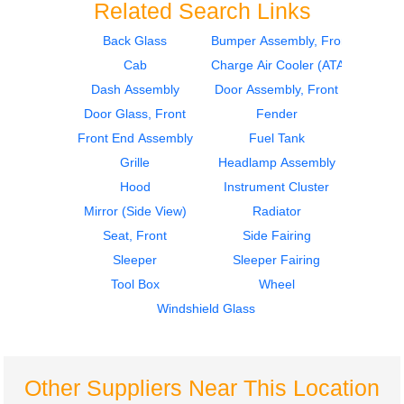
Related Search Links
Back Glass
Bumper Assembly, Front
Cab
Charge Air Cooler (ATAAC)
2017
2017
Sleeper Fairing
Mirror (Side View)
Dash Assembly
Door Assembly, Front
International
International
Door Glass, Front
Fender
PROSTAR
PROSTAR
Front End Assembly
Fuel Tank
$245.00
$495.00
Grille
Headlamp Assembly
Hood
Instrument Cluster
Mirror (Side View)
Radiator
Seat, Front
Side Fairing
Sleeper
Sleeper Fairing
2017
2017
Tool Box
Wheel
Dash Assembly
Fender
International
International
Windshield Glass
PROSTAR
PROSTAR
$575.00
$240.00
Other Suppliers Near This Location