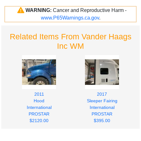
WARNING:
Cancer and Reproductive Harm -
www.P65Warnings.ca.gov
.
Related Items From Vander Haags
Inc WM
2011
2017
Hood
Sleeper Fairing
International
International
PROSTAR
PROSTAR
$2120.00
$395.00