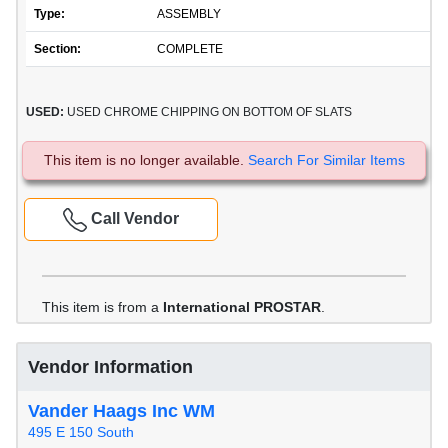
Type:
ASSEMBLY
Section:
COMPLETE
USED:
USED CHROME CHIPPING ON BOTTOM OF SLATS
This item is no longer available.
Search For Similar Items
Call Vendor
This item is from a
International PROSTAR
.
Vendor Information
Vander Haags Inc WM
495 E 150 South