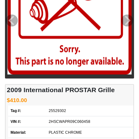
2009 International PROSTAR Grille
$410.00
Tag #:
25529302
VIN #:
2HSCWAPR09C060458
Material:
PLASTIC CHROME