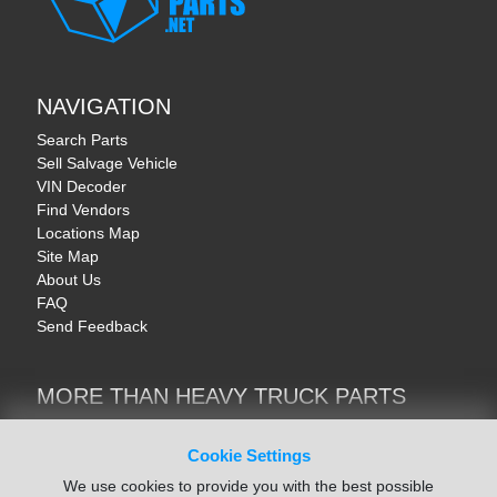
NAVIGATION
Search Parts
Sell Salvage Vehicle
VIN Decoder
Find Vendors
Locations Map
Site Map
About Us
FAQ
Send Feedback
MORE THAN HEAVY TRUCK PARTS
Heavy Equipment | YellowIronParts
Trucks & Commercial Vehicles | TruckBay
Cookie Settings
Automotive Parts | Recyclers.net
We use cookies to provide you with the best possible