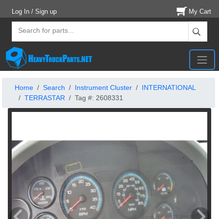
Log In / Sign up
My Cart
Home
Search
Instrument Cluster
INTERNATIONAL
TERRASTAR
Tag #: 2608331