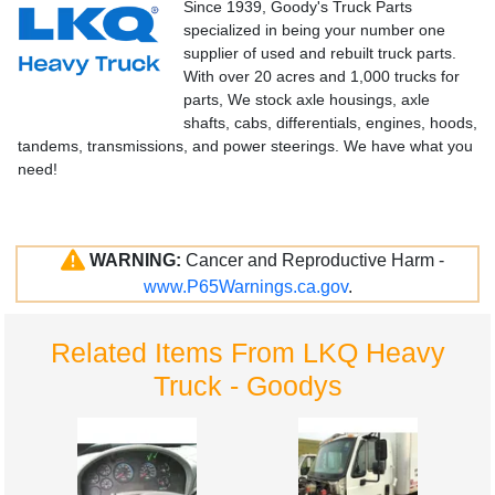
Since 1939, Goody's Truck Parts
specialized in being your number one
supplier of used and rebuilt truck parts.
With over 20 acres and 1,000 trucks for
parts, We stock axle housings, axle
shafts, cabs, differentials, engines, hoods,
tandems, transmissions, and power steerings. We have what you
need!
WARNING:
Cancer and Reproductive Harm -
www.P65Warnings.ca.gov
.
Related Items From LKQ Heavy
Truck - Goodys