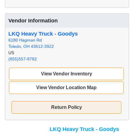
Vendor Information
LKQ Heavy Truck - Goodys
6180 Hagman Rd
Toledo, OH 43612-3922
US
(855)557-8782
View Vendor Inventory
View Vendor Location Map
Return Policy
LKQ Heavy Truck - Goodys