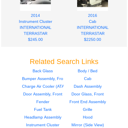
2014
2016
Instrument Cluster
Cab
INTERNATIONAL
INTERNATIONAL
TERRASTAR
TERRASTAR
$245.00
$2250.00
Related Search Links
Back Glass
Body / Bed
Bumper Assembly, Front
Cab
Charge Air Cooler (ATAAC)
Dash Assembly
Door Assembly, Front
Door Glass, Front
Fender
Front End Assembly
Fuel Tank
Grille
Headlamp Assembly
Hood
Instrument Cluster
Mirror (Side View)