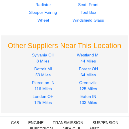
Radiator
Seat, Front
Sleeper Fairing
Tool Box
Wheel
Windshield Glass
Other Suppliers Near This Location
Sylvania OH
Westland MI
8 Miles
44 Miles
Detroit MI
Forest OH
53 Miles
64 Miles
Pierceton IN
Greenville
116 Miles
125 Miles
London OH
Eaton IN
125 Miles
133 Miles
CAB
ENGINE
TRANSMISSION
SUSPENSION
ELECTRICAL
VEHICLE
MISC