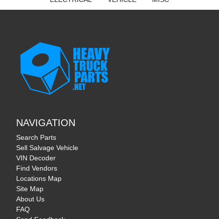
NAVIGATION
Search Parts
Sell Salvage Vehicle
VIN Decoder
Find Vendors
Locations Map
Site Map
About Us
FAQ