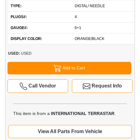
TYPE:
DIGTAL/ NEEDLE
PLUGS#:
4
GAUGE#:
6+1
DISPLAY COLOR:
ORANGE/BLACK
USED:
USED
Add to Cart
Call Vendor
Request Info
This item is from a
INTERNATIONAL TERRASTAR
.
View All Parts From Vehicle