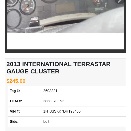
2013 INTERNATIONAL TERRASTAR
GAUGE CLUSTER
$245.00
Tag #:
2608331
OEM #:
3868370C93
VIN #:
1HTJSSKK7DH198465
Side:
Left