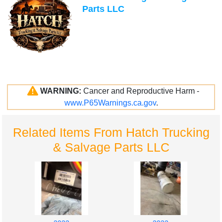
Parts LLC
WARNING:
Cancer and Reproductive Harm -
www.P65Warnings.ca.gov
.
Related Items From Hatch Trucking
& Salvage Parts LLC