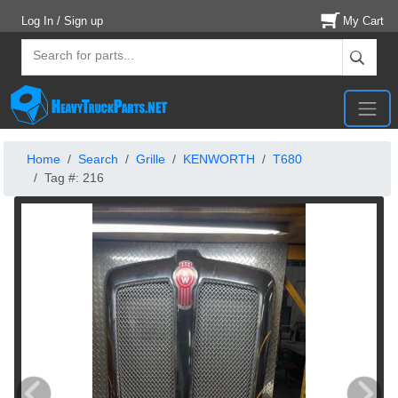
Log In / Sign up
My Cart
Home
Search
Grille
KENWORTH
T680
Tag #: 216