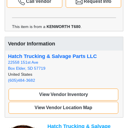
Call Vendor
Request Info
This item is from a
KENWORTH T680
.
Vendor Information
Hatch Trucking & Salvage Parts LLC
22558 151st Ave
Box Elder, SD 57719
United States
(605)484-3682
View Vendor Inventory
View Vendor Location Map
Hatch Trucking & Salvage