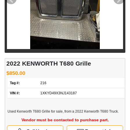
2022 KENWORTH T680 Grille
$850.00
Tag #:
216
VIN #:
1XKYD49X3NJ143187
Used Kenworth T680 Grille for sale, from a 2022 Kenworth T680 Truck.
Vendor must be contacted to purchase part.