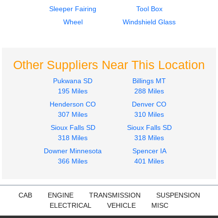
2022
2022
Sleeper Fairing
Tool Box
Dash Assembly
Radiator
KENWORTH
KENWORTH
Wheel
Windshield Glass
T680
T680
$1200.00
$750.00
Other Suppliers Near This Location
Pukwana SD
Billings MT
195 Miles
288 Miles
Henderson CO
Denver CO
2022
2022
307 Miles
310 Miles
Sleeper
Sleeper
Sioux Falls SD
Sioux Falls SD
KENWORTH
KENWORTH
318 Miles
318 Miles
T680
T680
Downer Minnesota
$475.00
Spencer IA
$650.00
366 Miles
401 Miles
CAB
ENGINE
TRANSMISSION
SUSPENSION
ELECTRICAL
VEHICLE
MISC