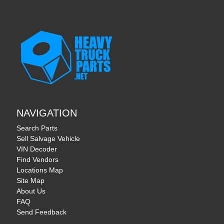
NAVIGATION
Search Parts
Sell Salvage Vehicle
VIN Decoder
Find Vendors
Locations Map
Site Map
About Us
FAQ
Send Feedback