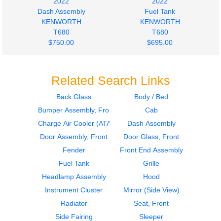
2022
2022
Dash Assembly
Fuel Tank
KENWORTH
KENWORTH
T680
T680
$750.00
$695.00
Related Search Links
Back Glass
Body / Bed
Bumper Assembly, Front
Cab
2022
2022
Fuel Tank
Charge Air Cooler
Charge Air Cooler (ATAAC)
Dash Assembly
KENWORTH
(ATAAC)
Door Assembly, Front
Door Glass, Front
T680
KENWORTH
Fender
Front End Assembly
$695.00
T680
Fuel Tank
Grille
$450.00
Headlamp Assembly
Hood
Instrument Cluster
Mirror (Side View)
Radiator
Seat, Front
Side Fairing
Sleeper