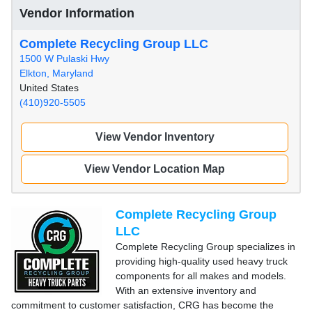
Vendor Information
Complete Recycling Group LLC
1500 W Pulaski Hwy
Elkton, Maryland
United States
(410)920-5505
View Vendor Inventory
View Vendor Location Map
Complete Recycling Group
LLC
Complete Recycling Group specializes in
providing high-quality used heavy truck
components for all makes and models.
With an extensive inventory and
commitment to customer satisfaction, CRG has become the