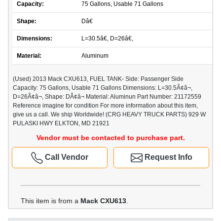
Capacity:
75 Gallons, Usable 71 Gallons
Shape:
Dâ€
Dimensions:
L=30.5â€, D=26â€,
Material:
Aluminum
(Used) 2013 Mack CXU613, FUEL TANK- Side: Passenger Side
Capacity: 75 Gallons, Usable 71 Gallons Dimensions: L=30.5Ã¢â¬,
D=26Ã¢â¬, Shape: DÃ¢â¬ Material: Aluminun Part Number: 21172559
Reference imagine for condition For more information about this item,
give us a call. We ship Worldwide! (CRG HEAVY TRUCK PARTS) 929 W
PULASKI HWY ELKTON, MD 21921
Vendor must be contacted to purchase part.
Call Vendor
Request Info
This item is from a
Mack CXU613
.