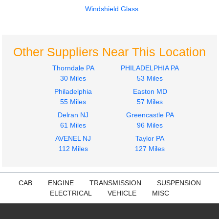
CXU613
CXU613
Windshield Glass
$899.99
$1494.99
Other Suppliers Near This Location
Thorndale PA
PHILADELPHIA PA
30 Miles
53 Miles
Philadelphia
Easton MD
Door Assembly, Front
Hood
55 Miles
57 Miles
Mack
Mack
Delran NJ
Greencastle PA
CXU613
CXU613
61 Miles
96 Miles
$899.99
$1200.00
AVENEL NJ
Taylor PA
112 Miles
127 Miles
CAB
ENGINE
TRANSMISSION
SUSPENSION
ELECTRICAL
VEHICLE
MISC