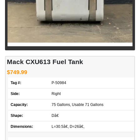
Mack CXU613 Fuel Tank
$749.99
Tag #:
P-50984
Side:
Right
Capacity:
75 Gallons, Usable 71 Gallons
Shape:
Dâ€
Dimensions:
L=30.5â€, D=26â€,