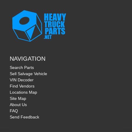
NAVIGATION
Search Parts
Sell Salvage Vehicle
VIN Decoder
Find Vendors
Locations Map
Site Map
About Us
FAQ
Send Feedback