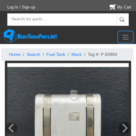
Log In / Sign up
My Cart
Home
Search
Fuel Tank
Mack
Tag #: P-50984