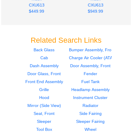
CXU613
CXU613
$449.99
$949.99
Related Search Links
Back Glass
Bumper Assembly, Front
Cab
Charge Air Cooler (ATAAC)
Instrument Cluster
Door Assembly, Front
Mack
Mack
Dash Assembly
Door Assembly, Front
CXU613
CXU613
Door Glass, Front
Fender
$1494.99
$899.99
Front End Assembly
Fuel Tank
Grille
Headlamp Assembly
Hood
Instrument Cluster
Mirror (Side View)
Radiator
Seat, Front
Side Fairing
Sleeper
Sleeper Fairing
Door Assembly, Front
Instrument Cluster
Tool Box
Wheel
Mack
Mack