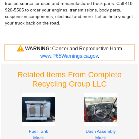
trusted source for used and remanufactured truck parts. Call 410-
920-5505 to order your engines, transmissions, body parts,
suspension components, electrical and more. Let us help you get
your truck back on the road.
WARNING:
Cancer and Reproductive Harm -
www.P65Warnings.ca.gov
.
Related Items From Complete
Recycling Group LLC
Fuel Tank
Dash Assembly
Mack
Mack