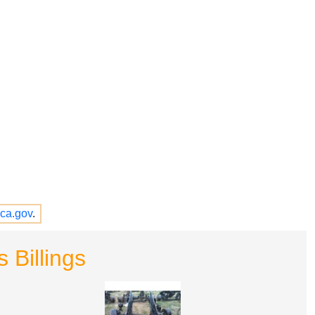
ca.gov
.
 Billings