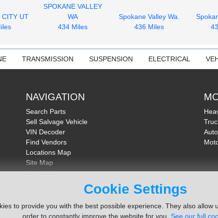
SPOKANE VALLEY
 CITY UT
WA
Spokane Valley Wa.
Spokan
iles
434 Miles
436 Miles
43
NE
TRANSMISSION
SUSPENSION
ELECTRICAL
VEH
NAVIGATION
MO
Search Parts
Heav
Sell Salvage Vehicle
Truc
VIN Decoder
Auto
Find Vendors
Moto
Locations Map
Site Map
About Us
FAQ
Cookie Settings
Send Feedback
ies to provide you with the best possible experience. They also allow u
order to constantly improve the website for you.
See our full coo