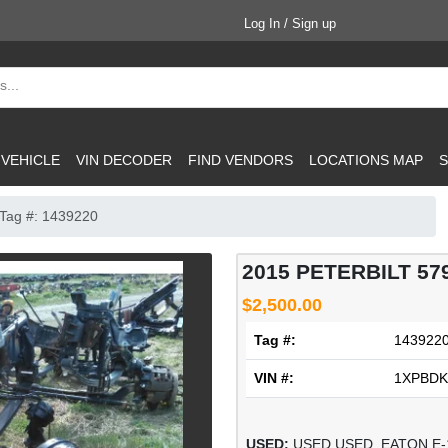
Log In / Sign up
 VEHICLE
VIN DECODER
FIND VENDORS
LOCATIONS MAP
S
Tag #: 1439220
2015 PETERBILT 5
$2,500.00
Tag #:
143922
VIN #:
1XPBDK
USED:
USED USED, EATON E-12