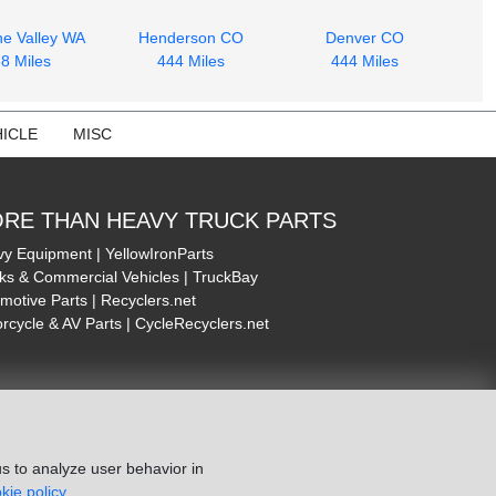
e Valley WA
Henderson CO
Denver CO
8 Miles
444 Miles
444 Miles
ICLE
MISC
RE THAN HEAVY TRUCK PARTS
y Equipment | YellowIronParts
ks & Commercial Vehicles | TruckBay
motive Parts | Recyclers.net
rcycle & AV Parts | CycleRecyclers.net
s to analyze user behavior in
kie policy.