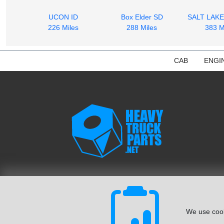
UCON ID
Box Elder SD
SALT LAKE
226 Miles
288 Miles
383 M
CAB
ENGI
We use cook