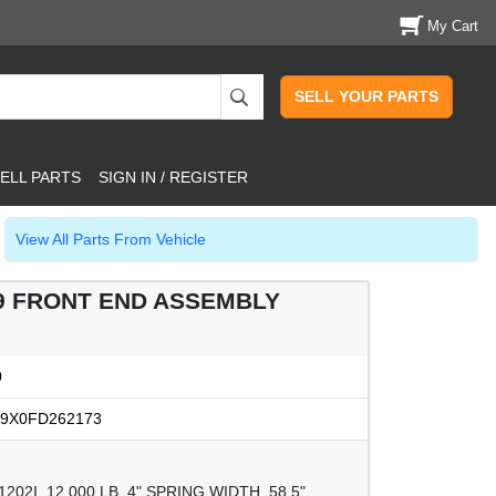
My Cart
SELL YOUR PARTS
ELL PARTS
SIGN IN / REGISTER
View All Parts From Vehicle
79 FRONT END ASSEMBLY
0
9X0FD262173
02I, 12,000 LB, 4" SPRING WIDTH, 58.5"