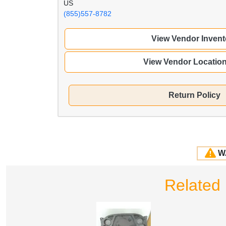
US
(855)557-8782
View Vendor Invent
View Vendor Locatio
Return Policy
W
Related 