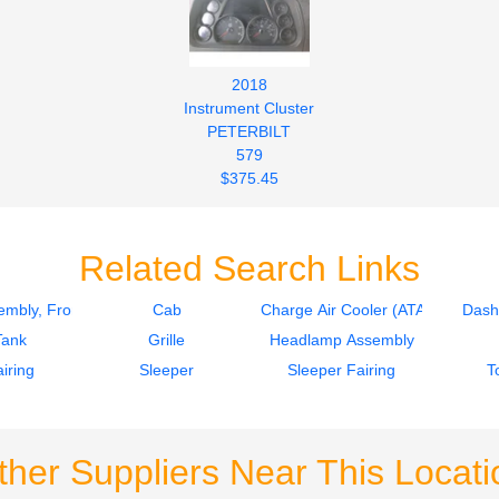
2018
Instrument Cluster
PETERBILT
579
$375.45
Related Search Links
mbly, Front
Cab
Charge Air Cooler (ATAAC)
Dash
Tank
Grille
Headlamp Assembly
iring
Sleeper
Sleeper Fairing
T
ther Suppliers Near This Locati