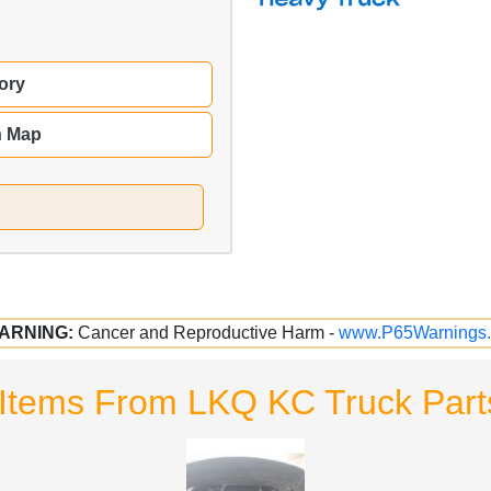
ory
n Map
ARNING:
Cancer and Reproductive Harm -
www.P65Warnings.
Items From LKQ KC Truck Parts