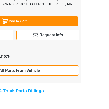
 SPRING PERCH TO PERCH, HUB PILOT, AIR
Add to Cart
Request Info
T 579
.
All Parts From Vehicle
 Truck Parts Billings