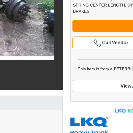
SPRING CENTER LENGTH, 34"
BRAKES
Call Vendor
This item is from a
PETERBIL
View 
LKQ KC