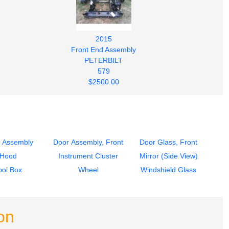
2015
Front End Assembly
PETERBILT
579
$2500.00
 Assembly
Door Assembly, Front
Door Glass, Front
Hood
Instrument Cluster
Mirror (Side View)
ool Box
Wheel
Windshield Glass
on