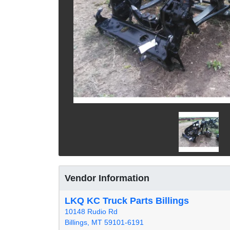
Vendor Information
LKQ KC Truck Parts Billings
10148 Rudio Rd
Billings, MT 59101-6191