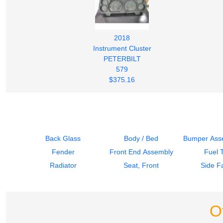
2018
Instrument Cluster
PETERBILT
579
$375.16
Back Glass
Body / Bed
Bumper Asse
Fender
Front End Assembly
Fuel 
Radiator
Seat, Front
Side Fa
O