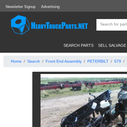
Newsletter Signup
Advertising
SEARCH PARTS
SELL SALVAGE
Home
Search
Front End Assembly
PETERBILT
579