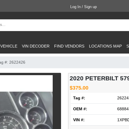
Log In / Sign up
 VEHICLE
VIN DECODER
FIND VENDORS
LOCATIONS MAP
S
ag #: 2622426
2020 PETERBILT 5
$375.00
Tag #:
26224
OEM #:
68884
VIN #:
1XPB