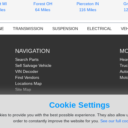
t MI
Forest OH
Pierceton IN
Gr
les
64 Miles
116 Miles
12
NE
TRANSMISSION
SUSPENSION
ELECTRICAL
VEH
NAVIGATION
MO
Search Parts
Heav
Sell Salvage Vehicle
Truc
VIN Decoder
Auto
Find Vendors
Moto
Locations Map
Site Map
About Us
FAQ
Cookie Settings
Send Feedback
ies to provide you with the best possible experience. They also allow u
order to constantly improve the website for you.
See our full coo