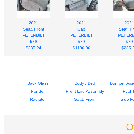
2021
2021
2021
Seat, Front
Cab
Seat, F
PETERBILT
PETERBILT
PETERB
579
579
579
$285.24
$1100.00
$285.
Back Glass
Body / Bed
Bumper Asse
Fender
Front End Assembly
Fuel 
Radiator
Seat, Front
Side Fa
O