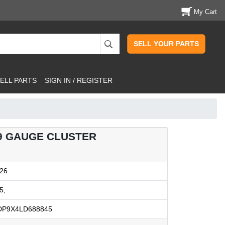
My Cart
SELL YOUR PARTS
ELL PARTS
SIGN IN / REGISTER
79 GAUGE CLUSTER
26
5,
DP9X4LD688845