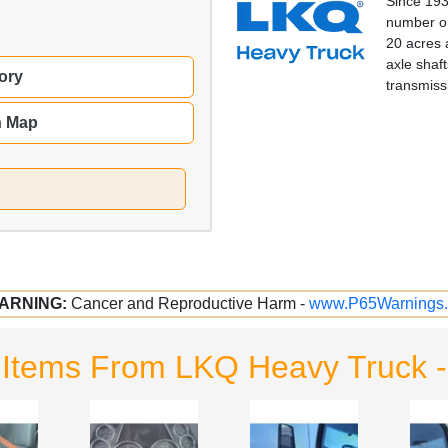
Since 193
number on
20 acres 
axle shaft
ory
transmiss
n Map
ARNING:
Cancer and Reproductive Harm -
www.P65Warnings.
 Items From LKQ Heavy Truck 