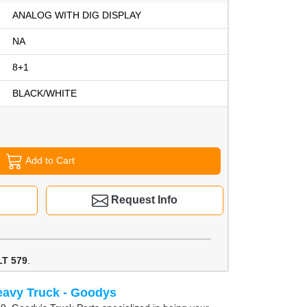
ANALOG WITH DIG DISPLAY
NA
8+1
BLACK/WHITE
Add to Cart
Request Info
T 579
.
avy Truck - Goodys