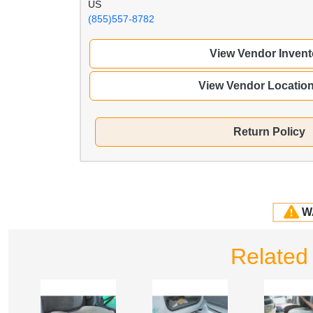
US
(855)557-8782
View Vendor Invent
View Vendor Locatio
Return Policy
W
Related