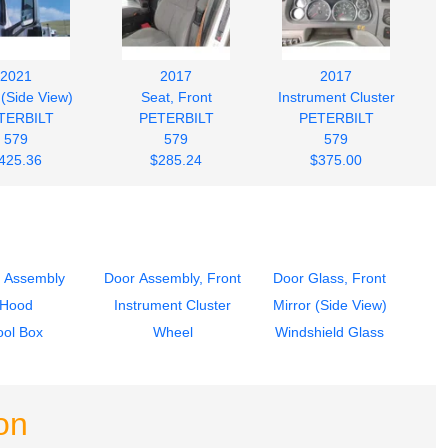
2021
2017
2017
 (Side View)
Seat, Front
Instrument Cluster
TERBILT
PETERBILT
PETERBILT
579
579
579
425.36
$285.24
$375.00
 Assembly
Door Assembly, Front
Door Glass, Front
Hood
Instrument Cluster
Mirror (Side View)
ool Box
Wheel
Windshield Glass
on