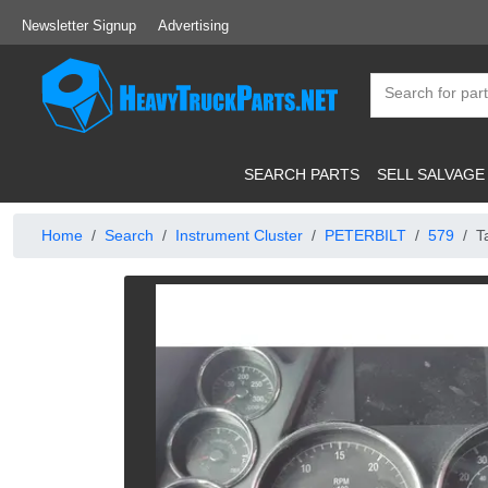
Newsletter Signup
Advertising
SEARCH PARTS
SELL SALVAGE
Home
Search
Instrument Cluster
PETERBILT
579
T