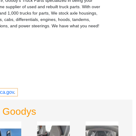
9, Goody's Truck Parts specialized in being your
e supplier of used and rebuilt truck parts. With over
and 1,000 trucks for parts, We stock axle housings,
s, cabs, differentials, engines, hoods, tandems,
ions, and power steerings. We have what you need!
ca.gov
.
- Goodys