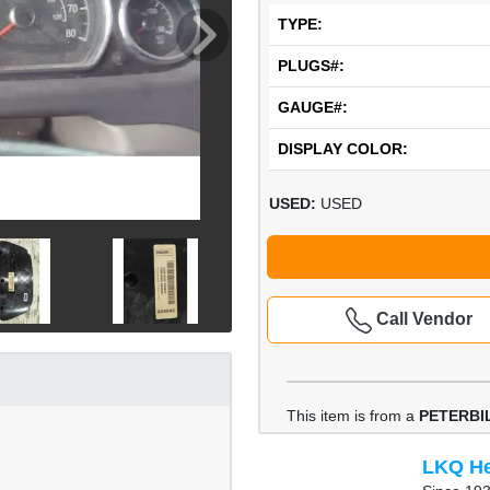
TYPE:
PLUGS#:
GAUGE#:
DISPLAY COLOR:
USED:
USED
Call Vendor
This item is from a
PETERBIL
LKQ He