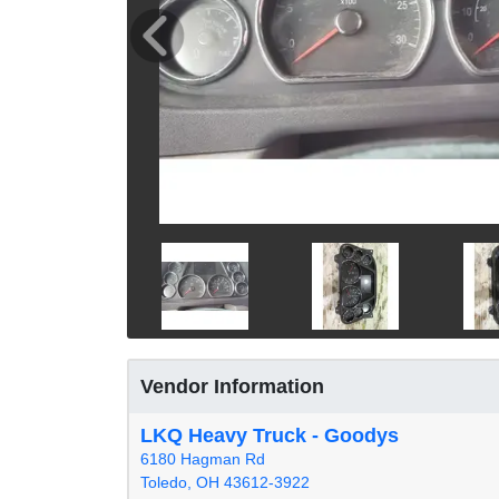
Vendor Information
LKQ Heavy Truck - Goodys
6180 Hagman Rd
Toledo, OH 43612-3922