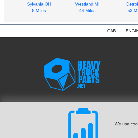
Sylvania OH
Westland MI
Detroi
8 Miles
44 Miles
53 Mi
CAB
ENGI
We use cook