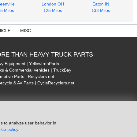
eenville
London OH
Eaton IN
5 Miles
125 Miles
133 Miles
ICLE
MISC
RE THAN HEAVY TRUCK PARTS
y Equipment | YellowIronParts
ks & Commercial Vehicles | TruckBay
motive Parts | Recyclers.net
rcycle & AV Parts | CycleRecyclers.net
s to analyze user behavior in
kie policy.