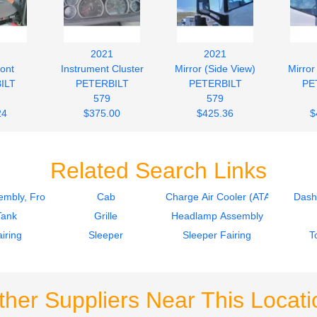
2021
2021
ront
Instrument Cluster
Mirror (Side View)
Mirror
ILT
PETERBILT
PETERBILT
PE
579
579
24
$375.00
$425.36
$
Related Search Links
mbly, Front
Cab
Charge Air Cooler (ATAAC)
Dash
Tank
Grille
Headlamp Assembly
iring
Sleeper
Sleeper Fairing
T
ther Suppliers Near This Locati